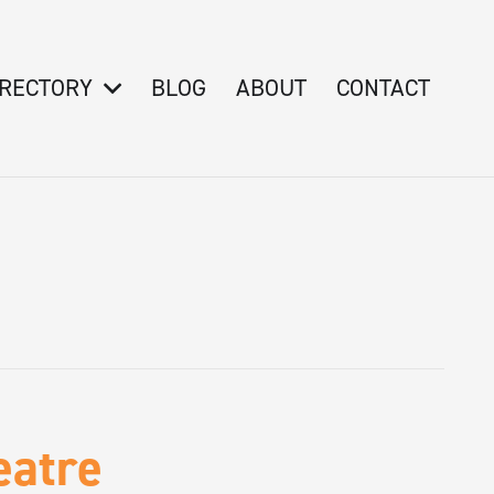
IRECTORY
BLOG
ABOUT
CONTACT
eatre