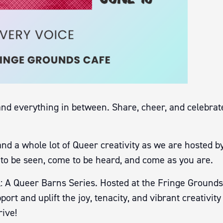
and everything in between. Share, cheer, and celebrate
and a whole lot of Queer creativity as we are hosted
to be seen, come to be heard, and come as you are.
: A Queer Barns Series. Hosted at the Fringe Grounds
port and uplift the joy, tenacity, and vibrant creativ
ive!