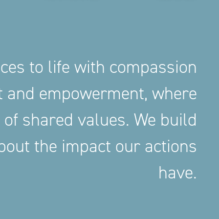
aces to life with compassion
nt and empowerment, where
 of shared values. We build
out the impact our actions
have.