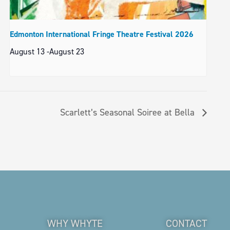
Edmonton International Fringe Theatre Festival 2026
August 13
-
August 23
Scarlett’s Seasonal Soiree at Bella
WHY WHYTE
CONTACT