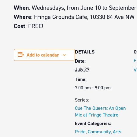
When
: Wednesdays, from June 10 to September
Where
: Fringe Grounds Cafe, 10330 84 Ave NW
Cost
: FREE!
DETAILS
O
Add to calendar
F
Date:
July 29
V
Time:
7:00 pm - 9:00 pm
Series:
Cue The Queers: An Open
Mic at Fringe Theatre
Event Categories:
Pride
,
Community
,
Arts