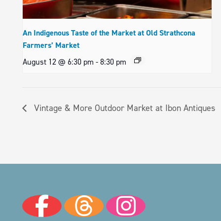
An Indigenous Taste of the Market at Old Strathcona
Farmers’ Market
August 12 @ 6:30 pm
-
8:30 pm
Vintage & More Outdoor Market at Ibon Antiques