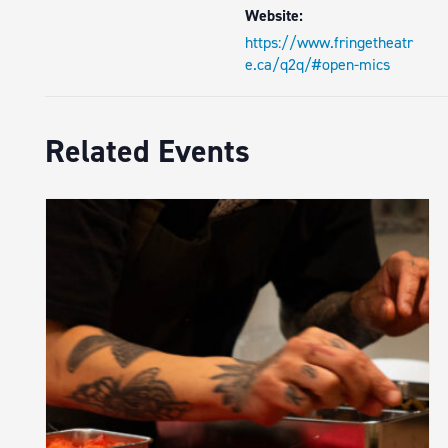
Website:
https://www.fringetheatr
e.ca/q2q/#open-mics
Related Events