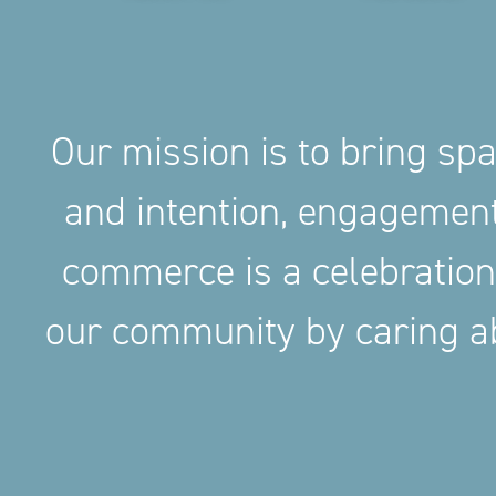
Our mission is to bring sp
and intention, engageme
commerce is a celebration
our community by caring ab