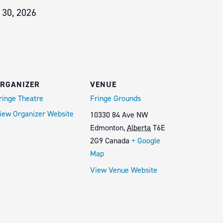
 30, 2026
RGANIZER
VENUE
ringe Theatre
Fringe Grounds
iew Organizer Website
10330 84 Ave NW
Edmonton
,
Alberta
T6E
2G9
Canada
+ Google
Map
View Venue Website