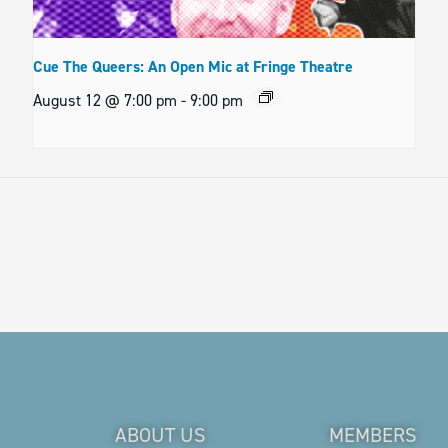
Cue The Queers: An Open Mic at Fringe Theatre
August 12 @ 7:00 pm
-
9:00 pm
ABOUT US
MEMBERS