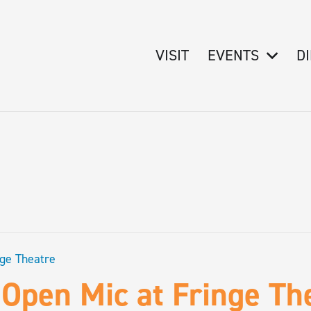
VISIT
EVENTS
D
nge Theatre
Open Mic at Fringe Th