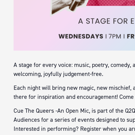
A stage for every voice: music, poetry, comedy, 
welcoming, joyfully judgement-free.
Each night will bring new magic, new mischief, 
there for inspiration and encouragement! Come 
Cue The Queers -An Open Mic, is part of the Q2Q
Audiences for a series of events designed to sup
Interested in performing? Register when you arr