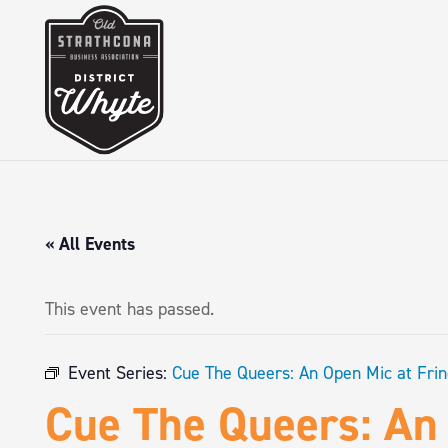
« All Events
This event has passed.
Event Series:
Cue The Queers: An Open Mic at Fri
Cue The Queers: An 