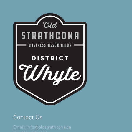
Contact Us
Email:
info@oldstrathcona.ca