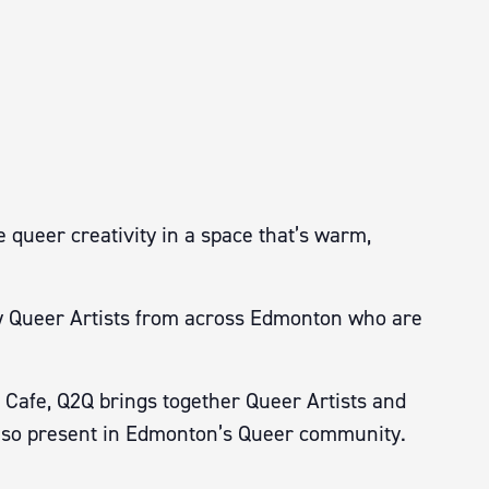
 queer creativity in a space that’s warm,
 by Queer Artists from across Edmonton who are
 Cafe, Q2Q brings together Queer Artists and
ity so present in Edmonton’s Queer community.