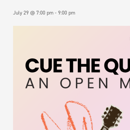
July 29 @ 7:00 pm
-
9:00 pm