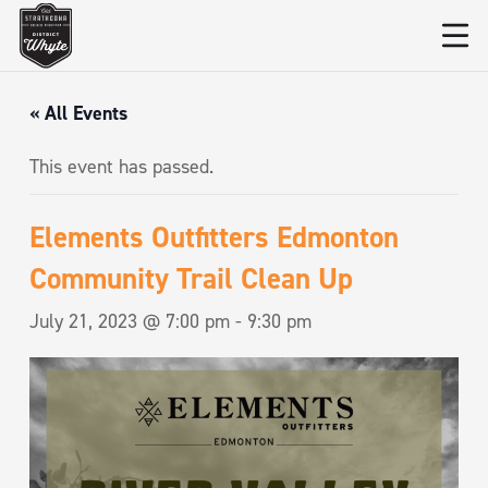
« All Events
This event has passed.
Elements Outfitters Edmonton
Community Trail Clean Up
July 21, 2023 @ 7:00 pm
-
9:30 pm