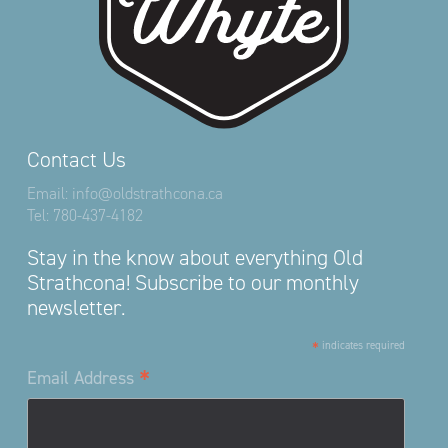
Contact Us
Email:
info@oldstrathcona.ca
Tel:
780-437-4182
Stay in the know about everything Old
Strathcona! Subscribe to our monthly
newsletter.
*
indicates required
*
Email Address