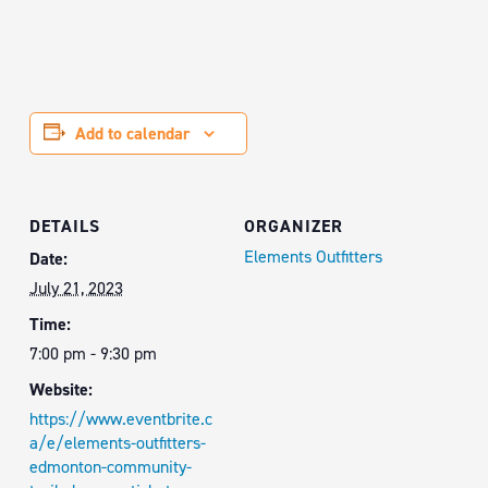
Add to calendar
DETAILS
ORGANIZER
Elements Outfitters
Date:
July 21, 2023
Time:
7:00 pm - 9:30 pm
Website:
https://www.eventbrite.c
a/e/elements-outfitters-
edmonton-community-