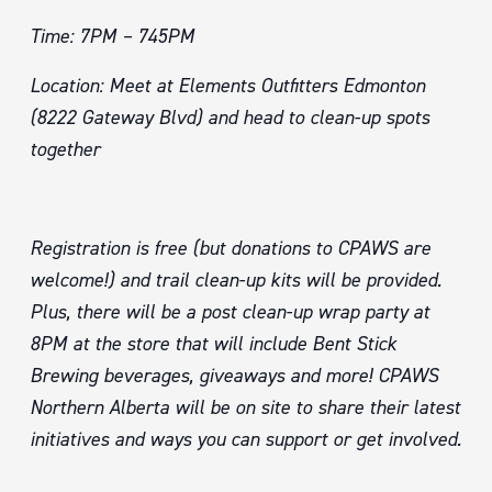
Time: 7PM – 745PM
Location: Meet at Elements Outfitters Edmonton
(8222 Gateway Blvd) and head to clean-up spots
together
Registration is free (but donations to CPAWS are
welcome!) and trail clean-up kits will be provided.
Plus, there will be a post
clean-up wrap party at
8PM at the store that will include Bent Stick
Brewing beverages, giveaways and more! CPAWS
Northern Alberta will be on site to share their latest
initiatives and ways you can support or get involved.