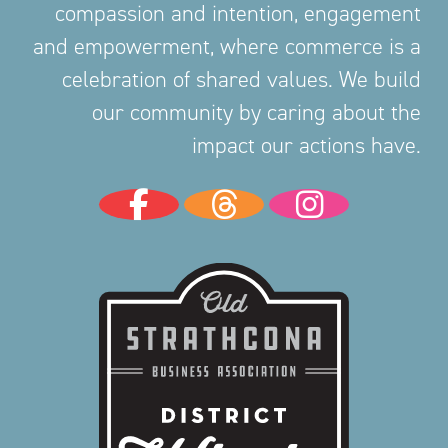
compassion and intention, engagement
and empowerment, where commerce is a
celebration of shared values. We build
our community by caring about the
impact our actions have.