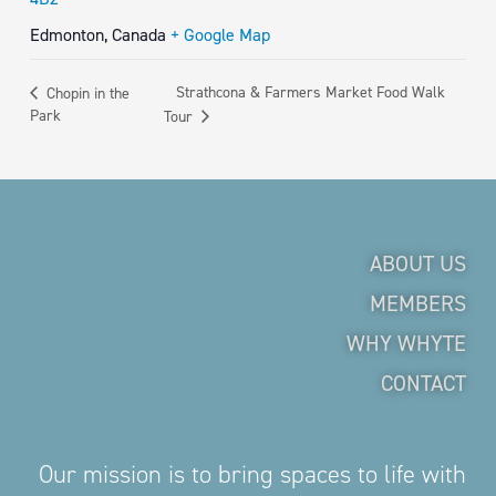
Edmonton
,
Canada
+ Google Map
Strathcona & Farmers Market Food Walk
Chopin in the
Park
Tour
ABOUT US
MEMBERS
WHY WHYTE
CONTACT
Our mission is to bring spaces to life with