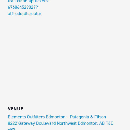
trail-clean-up-tickets-
676864529027?
aff=oddtdtcreator
VENUE
Elements Outfitters Edmonton – Patagonia & Filson
8222 Gateway Boulevard Northwest Edmonton, AB T6E
4B2