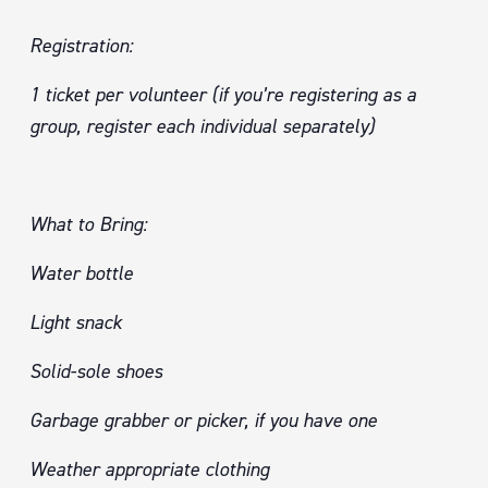
Registration:
1 ticket per volunteer (if you’re registering as a
group, register each individual separately)
What to Bring:
Water bottle
Light snack
Solid-sole shoes
Garbage grabber or picker, if you have one
Weather appropriate clothing