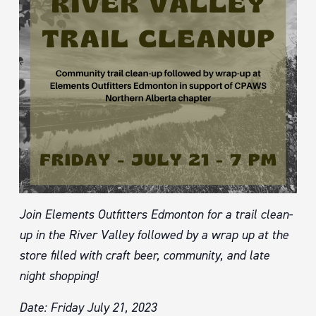
Join Elements Outfitters Edmonton for a trail clean-
up in the River Valley followed by a wrap up at the
store filled with craft beer, community, and late
night shopping!
Date: Friday July 21, 2023