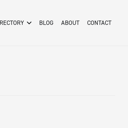
IRECTORY
BLOG
ABOUT
CONTACT