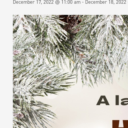
December 17, 2022 @ 11:00 am
-
December 18, 2022