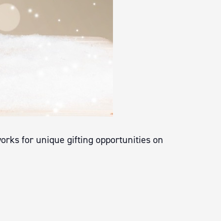
rks for unique gifting opportunities on