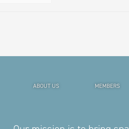
ABOUT US
MEMBERS