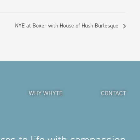
NYE at Boxer with House of Hush Burlesque
WHY WHYTE
CONTACT