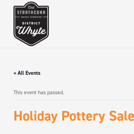
« All Events
This event has passed.
Holiday Pottery Sal