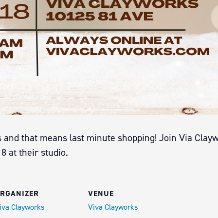
and that means last minute shopping! Join Via Claywo
at their studio.
RGANIZER
VENUE
iva Clayworks
Viva Clayworks