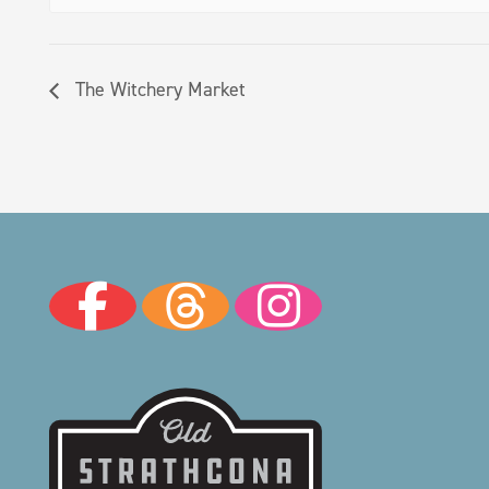
The Witchery Market