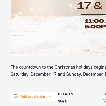
The countdown to the Christmas holidays begins 
Saturday, December 17 and Sunday, December 18 
DETAILS
O
Add to calendar
V
Start: