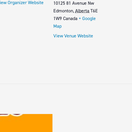
iew Organizer Website
10125 81 Avenue Nw
Edmonton
,
Alberta
T6E
1W9
Canada
+ Google
Map
View Venue Website