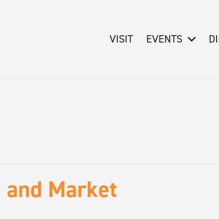
VISIT
EVENTS
D
e and Market