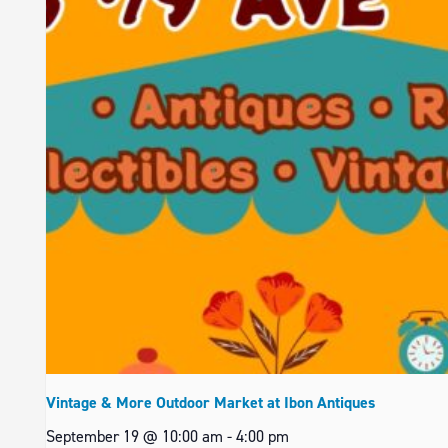
Vintage & More Outdoor Market at Ibon Antiques
September 19 @ 10:00 am
-
4:00 pm