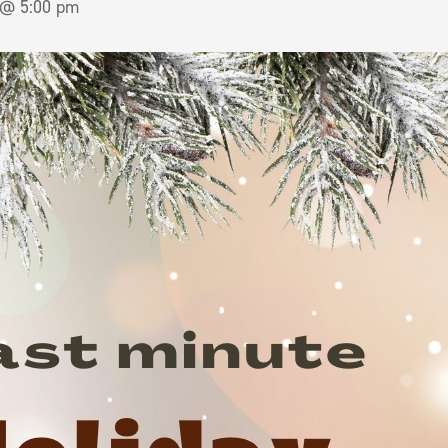
 @ 5:00 pm