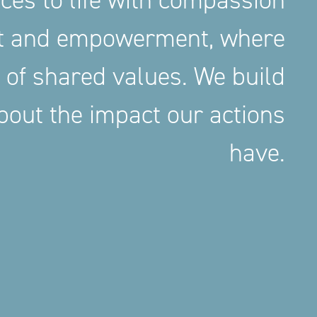
aces to life with compassion
nt and empowerment, where
 of shared values. We build
out the impact our actions
have.