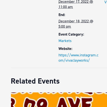
December 17, 2022 @
V
11:00 am
End:
December 18, 2022 @
5:00 pm
Event Category:
Markets
Website:
https://www.instagram.c
om/vivaclayworks/
Related Events