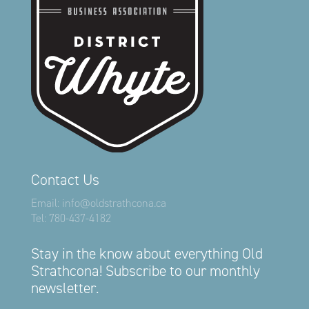
Contact Us
Email:
info@oldstrathcona.ca
Tel:
780-437-4182
Stay in the know about everything Old
Strathcona! Subscribe to our monthly
newsletter.