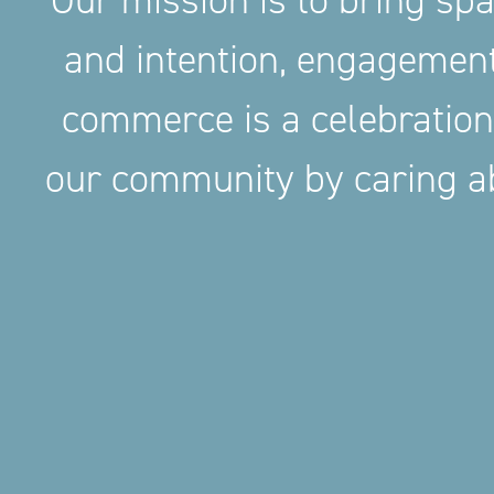
Our mission is to bring sp
and intention, engageme
commerce is a celebration
our community by caring ab