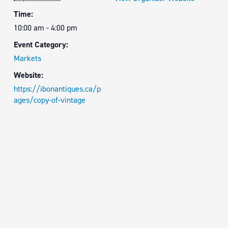
Time:
10:00 am - 4:00 pm
Event Category:
Markets
Website:
https://ibonantiques.ca/p
ages/copy-of-vintage