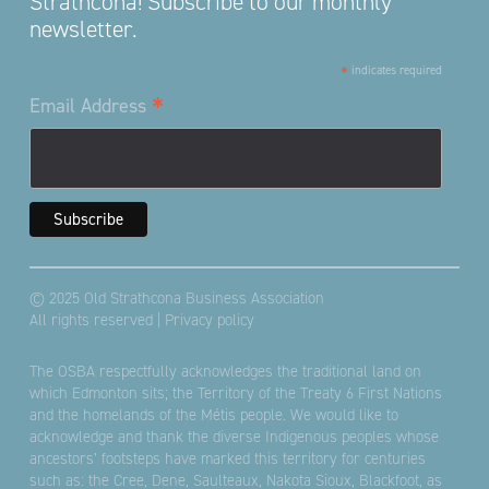
Strathcona! Subscribe to our monthly
newsletter.
*
indicates required
*
Email Address
© 2025 Old Strathcona Business Association
All rights reserved |
Privacy policy
The OSBA respectfully acknowledges the traditional land on
which Edmonton sits; the Territory of the Treaty 6 First Nations
and the homelands of the Métis people. We would like to
acknowledge and thank the diverse Indigenous peoples whose
ancestors’ footsteps have marked this territory for centuries
such as: the Cree, Dene, Saulteaux, Nakota Sioux, Blackfoot, as