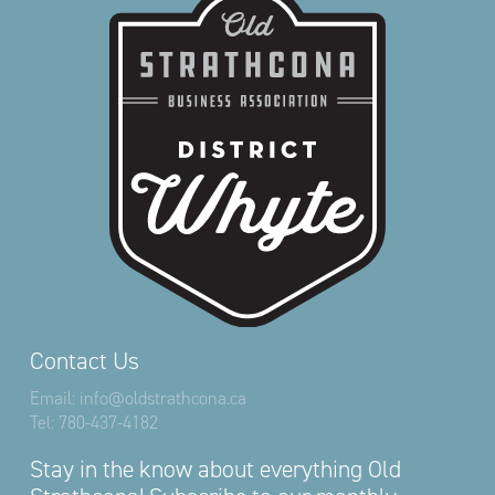
Contact Us
Email:
info@oldstrathcona.ca
Tel:
780-437-4182
Stay in the know about everything Old