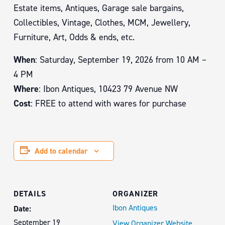
Estate items, Antiques, Garage sale bargains,
Collectibles, Vintage, Clothes, MCM, Jewellery,
Furniture, Art, Odds & ends, etc.
When
: Saturday, September 19, 2026 from 10 AM –
4 PM
Where
: Ibon Antiques, 10423 79 Avenue NW
Cost
: FREE to attend with wares for purchase
Add to calendar
DETAILS
ORGANIZER
Ibon Antiques
Date:
September 19
View Organizer Website