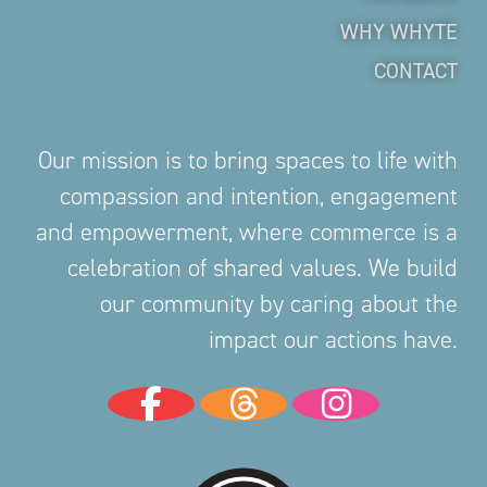
WHY WHYTE
CONTACT
Our mission is to bring spaces to life with
compassion and intention, engagement
and empowerment, where commerce is a
celebration of shared values. We build
our community by caring about the
impact our actions have.