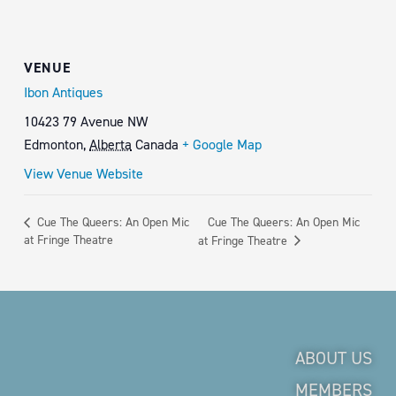
VENUE
Ibon Antiques
10423 79 Avenue NW
Edmonton
,
Alberta
Canada
+ Google Map
View Venue Website
Cue The Queers: An Open Mic
Cue The Queers: An Open Mic
at Fringe Theatre
at Fringe Theatre
ABOUT US
MEMBERS