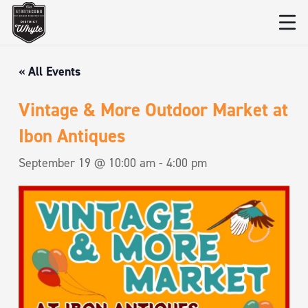
« All Events
Vintage & More Outdoor Market at
Ibon Antiques
September 19 @ 10:00 am
-
4:00 pm