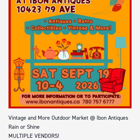
Vintage and More Outdoor Market @ Ibon Antiques
Rain or Shine
MULTIPLE VENDORS!