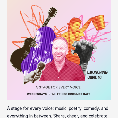
A stage for every voice: music, poetry, comedy, and
everything in between. Share, cheer, and celebrate