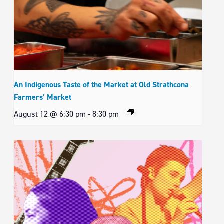
An Indigenous Taste of the Market at Old Strathcona
Farmers’ Market
August 12 @ 6:30 pm
-
8:30 pm