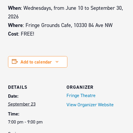
When
: Wednesdays, from June 10 to September 30,
2026
Where
: Fringe Grounds Cafe, 10330 84 Ave NW
Cost
: FREE!
Add to calendar
DETAILS
ORGANIZER
Fringe Theatre
Date:
September 23
View Organizer Website
Time:
7:00 pm - 9:00 pm