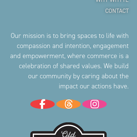
CONTACT
Our mission is to bring spaces to life with
compassion and intention, engagement
and empowerment, where commerce is a
celebration of shared values. We build
our community by caring about the
impact our actions have.