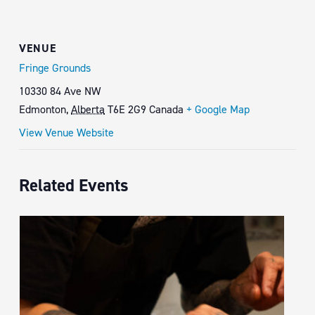
VENUE
Fringe Grounds
10330 84 Ave NW
Edmonton
,
Alberta
T6E 2G9
Canada
+ Google Map
View Venue Website
Related Events