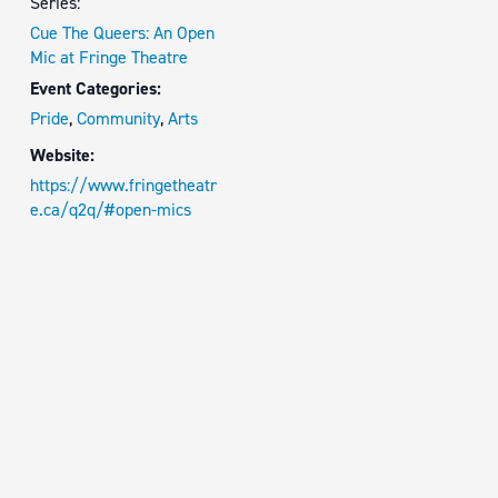
Series:
Cue The Queers: An Open
Mic at Fringe Theatre
Event Categories:
Pride
,
Community
,
Arts
Website:
https://www.fringetheatr
e.ca/q2q/#open-mics