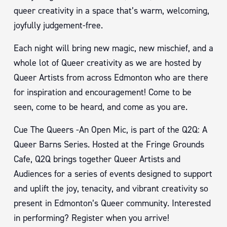
queer creativity in a space that’s warm, welcoming,
joyfully judgement-free.
Each night will bring new magic, new mischief, and a
whole lot of Queer creativity as we are hosted by
Queer Artists from across Edmonton who are there
for inspiration and encouragement! Come to be
seen, come to be heard, and come as you are.
Cue The Queers -An Open Mic, is part of the Q2Q: A
Queer Barns Series. Hosted at the Fringe Grounds
Cafe, Q2Q brings together Queer Artists and
Audiences for a series of events designed to support
and uplift the joy, tenacity, and vibrant creativity so
present in Edmonton’s Queer community. Interested
in performing? Register when you arrive!