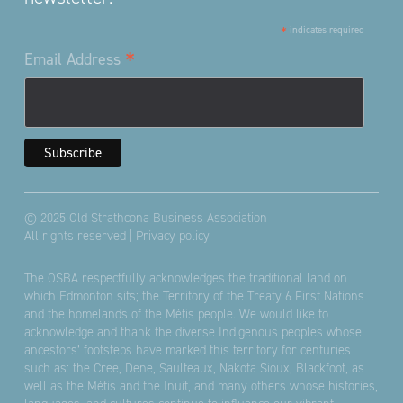
*
indicates required
*
Email Address
© 2025 Old Strathcona Business Association
All rights reserved |
Privacy policy
The OSBA respectfully acknowledges the traditional land on
which Edmonton sits; the Territory of the Treaty 6 First Nations
and the homelands of the Métis people. We would like to
acknowledge and thank the diverse Indigenous peoples whose
ancestors’ footsteps have marked this territory for centuries
such as: the Cree, Dene, Saulteaux, Nakota Sioux, Blackfoot, as
well as the Métis and the Inuit, and many others whose histories,