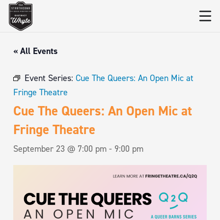
« All Events
Event Series:
Cue The Queers: An Open Mic at
Fringe Theatre
Cue The Queers: An Open Mic at
Fringe Theatre
September 23 @ 7:00 pm
-
9:00 pm