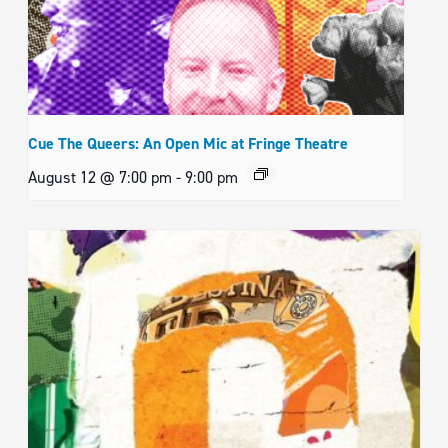
Cue The Queers: An Open Mic at Fringe Theatre
August 12 @ 7:00 pm
-
9:00 pm