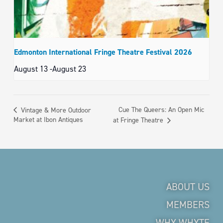
Edmonton International Fringe Theatre Festival 2026
August 13
-
August 23
Cue The Queers: An Open Mic
Vintage & More Outdoor
Market at Ibon Antiques
at Fringe Theatre
ABOUT US
MEMBERS
WHY WHYTE