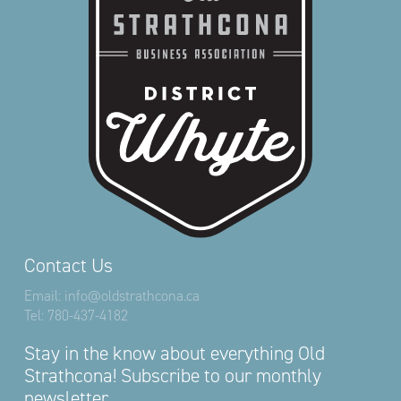
Contact Us
Email:
info@oldstrathcona.ca
Tel:
780-437-4182
Stay in the know about everything Old
Strathcona! Subscribe to our monthly
newsletter.