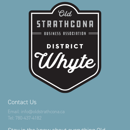
Contact Us
Email:
info@oldstrathcona.ca
Tel:
780-437-4182