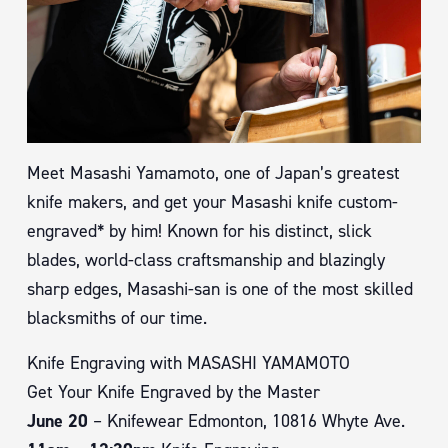
Meet Masashi Yamamoto, one of Japan’s greatest
knife makers, and get your Masashi knife custom-
engraved* by him! Known for his distinct, slick
blades, world-class craftsmanship and blazingly
sharp edges, Masashi-san is one of the most skilled
blacksmiths of our time.
Knife Engraving with MASASHI YAMAMOTO
Get Your Knife Engraved by the Master
June 20
– Knifewear Edmonton, 10816 Whyte Ave.