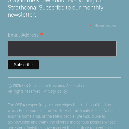
Stay in the know about everything Old
Strathcona! Subscribe to our monthly
newsletter.
*
indicates required
*
Email Address
© 2025 Old Strathcona Business Association
All rights reserved |
Privacy policy
The OSBA respectfully acknowledges the traditional land on
which Edmonton sits; the Territory of the Treaty 6 First Nations
and the homelands of the Métis people. We would like to
acknowledge and thank the diverse Indigenous peoples whose
ancestors’ footsteps have marked this territory for centuries