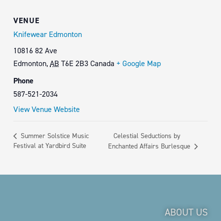
VENUE
Knifewear Edmonton
10816 82 Ave
Edmonton
,
AB
T6E 2B3
Canada
+ Google Map
Phone
587-521-2034
View Venue Website
Celestial Seductions by
Summer Solstice Music
Festival at Yardbird Suite
Enchanted Affairs Burlesque
ABOUT US