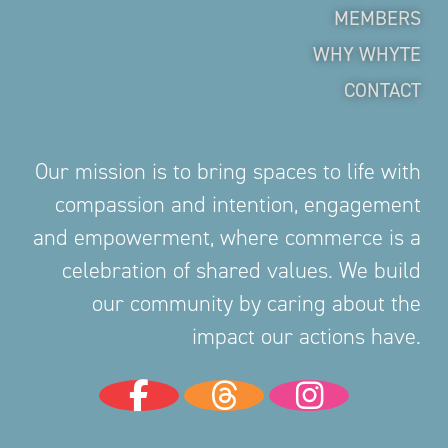
MEMBERS
WHY WHYTE
CONTACT
Our mission is to bring spaces to life with
compassion and intention, engagement
and empowerment, where commerce is a
celebration of shared values. We build
our community by caring about the
impact our actions have.