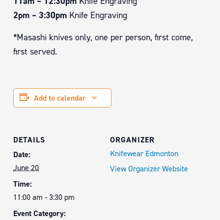
11am – 12:30pm
Knife Engraving
2pm – 3:30pm
Knife Engraving
*Masashi knives only, one per person, first come,
first served.
Add to calendar
DETAILS
ORGANIZER
Knifewear Edmonton
Date:
June 20
View Organizer Website
Time:
11:00 am - 3:30 pm
Event Category: