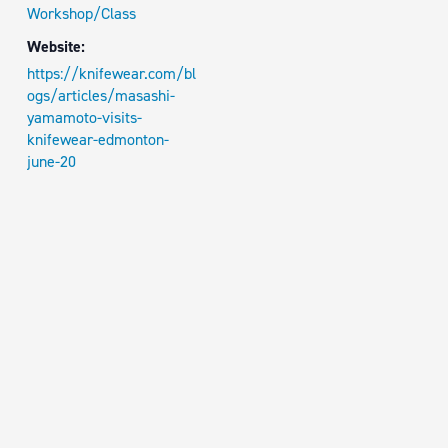
Workshop/Class
Website:
https://knifewear.com/bl
ogs/articles/masashi-
yamamoto-visits-
knifewear-edmonton-
june-20