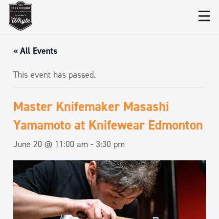
« All Events
This event has passed.
Master Knifemaker Masashi
Yamamoto at Knifewear Edmonton
June 20 @ 11:00 am
-
3:30 pm