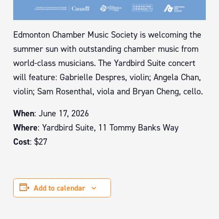
Edmonton Chamber Music Society is welcoming the
summer sun with outstanding chamber music from
world-class musicians. The Yardbird Suite concert
will feature: Gabrielle Despres, violin; Angela Chan,
violin; Sam Rosenthal, viola and Bryan Cheng, cello.
When
: June 17, 2026
Where
: Yardbird Suite, 11 Tommy Banks Way
Cost
: $27
Add to calendar