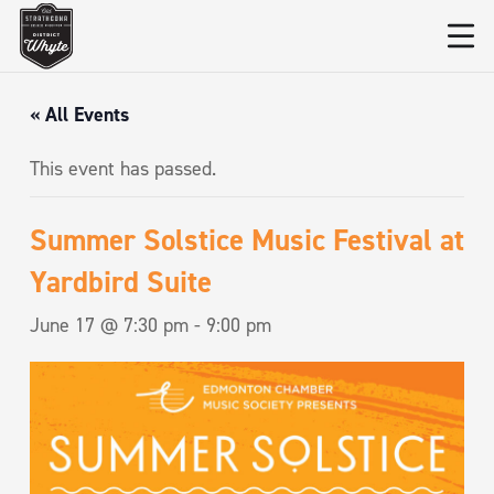
« All Events
This event has passed.
Summer Solstice Music Festival at
Yardbird Suite
June 17 @ 7:30 pm
-
9:00 pm