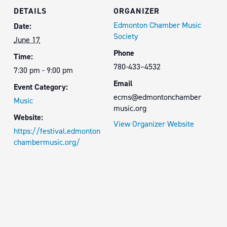
DETAILS
ORGANIZER
Edmonton Chamber Music
Date:
Society
June 17
Phone
Time:
780-433–4532
7:30 pm - 9:00 pm
Email
Event Category:
ecms@edmontonchamber
Music
music.org
Website:
View Organizer Website
https://festival.edmonton
chambermusic.org/