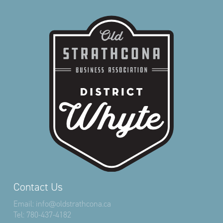
Contact Us
Email:
info@oldstrathcona.ca
Tel:
780-437-4182