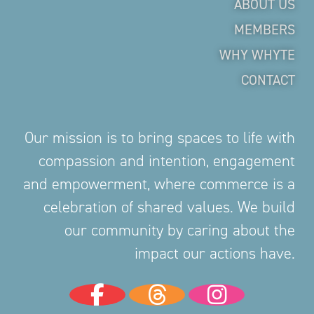
ABOUT US
MEMBERS
WHY WHYTE
CONTACT
Our mission is to bring spaces to life with
compassion and intention, engagement
and empowerment, where commerce is a
celebration of shared values. We build
our community by caring about the
impact our actions have.