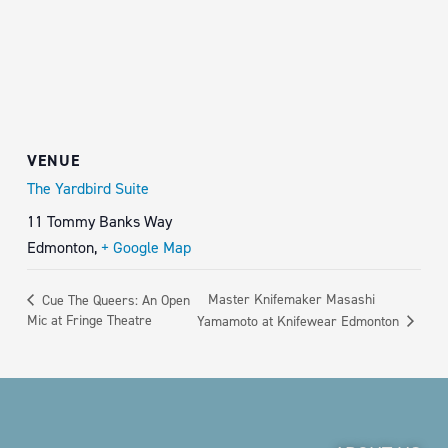
VENUE
The Yardbird Suite
11 Tommy Banks Way
Edmonton
,
+ Google Map
Master Knifemaker Masashi
Cue The Queers: An Open
Mic at Fringe Theatre
Yamamoto at Knifewear Edmonton