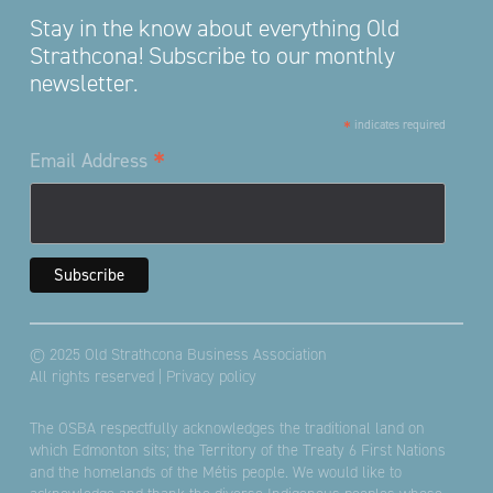
Stay in the know about everything Old
Strathcona! Subscribe to our monthly
newsletter.
*
indicates required
*
Email Address
© 2025 Old Strathcona Business Association
All rights reserved |
Privacy policy
The OSBA respectfully acknowledges the traditional land on
which Edmonton sits; the Territory of the Treaty 6 First Nations
and the homelands of the Métis people. We would like to