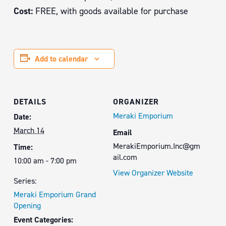
Cost:
FREE, with goods available for purchase
Add to calendar
DETAILS
ORGANIZER
Meraki Emporium
Date:
March 14
Email
MerakiEmporium.Inc@gm
Time:
ail.com
10:00 am - 7:00 pm
View Organizer Website
Series:
Meraki Emporium Grand
Opening
Event Categories: