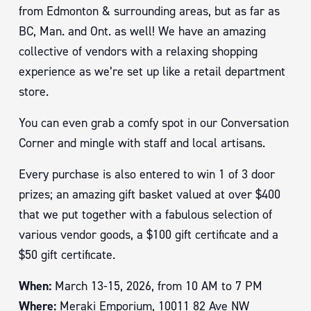
from Edmonton & surrounding areas, but as far as
BC, Man. and Ont. as well! We have an amazing
collective of vendors with a relaxing shopping
experience as we’re set up like a retail department
store.
You can even grab a comfy spot in our Conversation
Corner and mingle with staff and local artisans.
Every purchase is also entered to win 1 of 3 door
prizes; an amazing gift basket valued at over $400
that we put together with a fabulous selection of
various vendor goods, a $100 gift certificate and a
$50 gift certificate.
When:
March 13-15, 2026, from 10 AM to 7 PM
Where:
Meraki Emporium,
10011 82 Ave NW