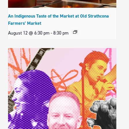
An Indigenous Taste of the Market at Old Strathcona
Farmers’ Market
August 12 @ 6:30 pm
-
8:30 pm