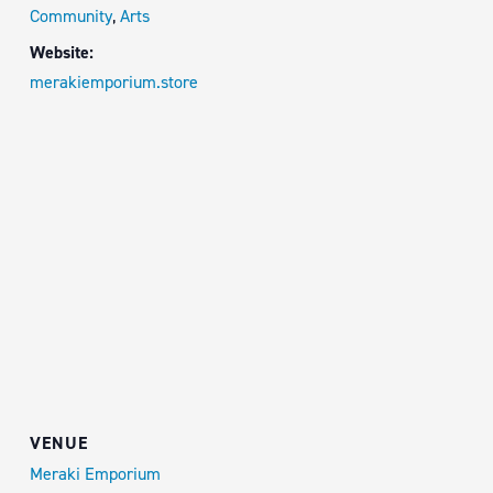
Community
,
Arts
Website:
merakiemporium.store
VENUE
Meraki Emporium