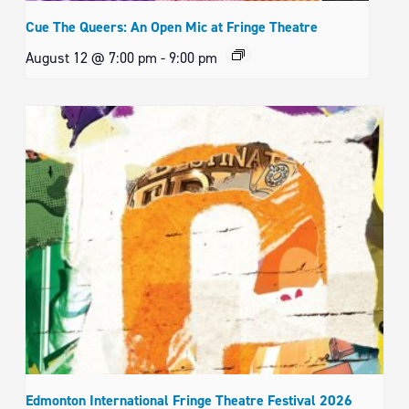
Cue The Queers: An Open Mic at Fringe Theatre
August 12 @ 7:00 pm
-
9:00 pm
Edmonton International Fringe Theatre Festival 2026