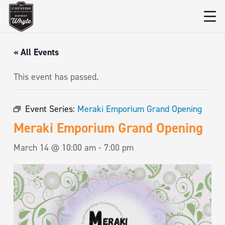
« All Events
This event has passed.
Event Series:
Meraki Emporium Grand Opening
Meraki Emporium Grand Opening
March 14 @ 10:00 am
-
7:00 pm