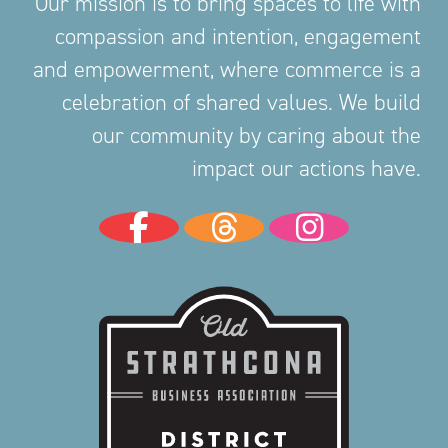
Our mission is to bring spaces to life with
compassion and intention, engagement
and empowerment, where commerce is a
celebration of shared values. We build
our community by caring about the
impact our actions have.