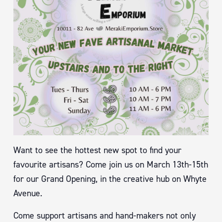
Want to see the hottest new spot to find your
favourite artisans? Come join us on March 13th-15th
for our Grand Opening, in the creative hub on Whyte
Avenue.
Come support artisans and hand-makers not only