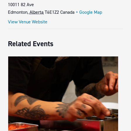
10011 82 Ave
Edmonton
,
Alberta
T6E1Z2
Canada
+ Google Map
View Venue Website
Related Events