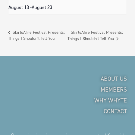
August 13
-
August 23
SkirtsAfire Festival Presents:
SkirtsAfire Festival Presents:
Things I Shouldn’t Tell You
Things I Shouldn’t Tell You
ABOUT US
MEMBERS
WHY WHYTE
CONTACT