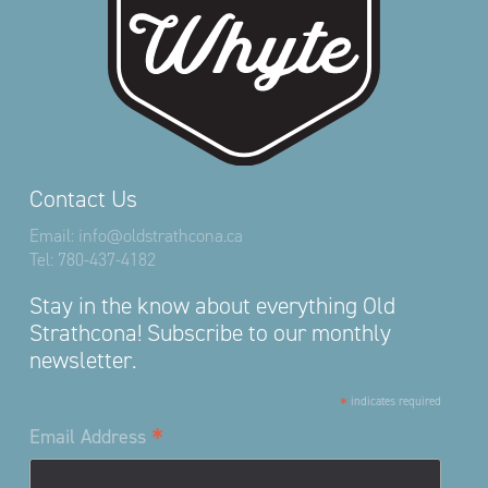
Contact Us
Email:
info@oldstrathcona.ca
Tel:
780-437-4182
Stay in the know about everything Old
Strathcona! Subscribe to our monthly
newsletter.
*
indicates required
*
Email Address