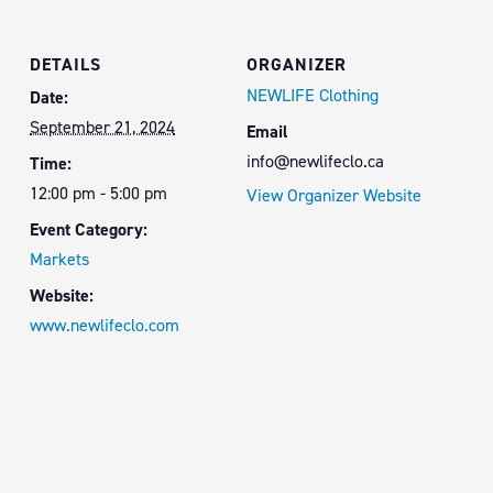
DETAILS
ORGANIZER
NEWLIFE Clothing
Date:
September 21, 2024
Email
info@newlifeclo.ca
Time:
12:00 pm - 5:00 pm
View Organizer Website
Event Category:
Markets
Website:
www.newlifeclo.com