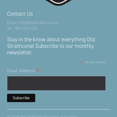
Contact Us
Email:
info@oldstrathcona.ca
Tel:
780-437-4182
Stay in the know about everything Old
Strathcona! Subscribe to our monthly
newsletter.
*
indicates required
*
Email Address
© 2025 Old Strathcona Business Association