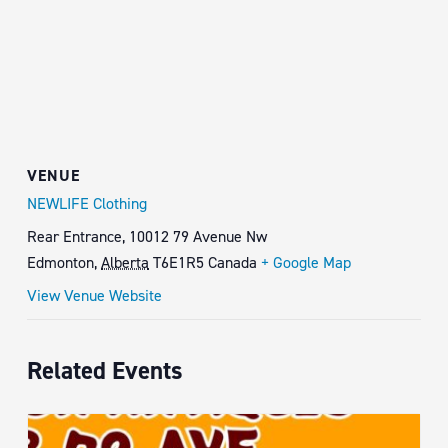
VENUE
NEWLIFE Clothing
Rear Entrance, 10012 79 Avenue Nw
Edmonton
,
Alberta
T6E1R5
Canada
+ Google Map
View Venue Website
Related Events