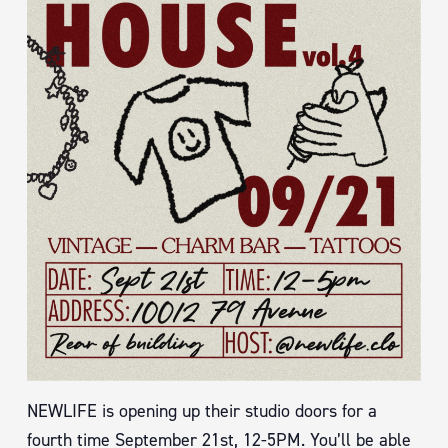
NEWLIFE is opening up their studio doors for a
fourth time September 21st, 12-5PM. You’ll be able