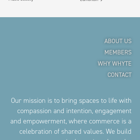
ABOUT US
MEMBERS
WHY WHYTE
CONTACT
Our mission is to bring spaces to life with
compassion and intention, engagement
and empowerment, where commerce is a
celebration of shared values. We build