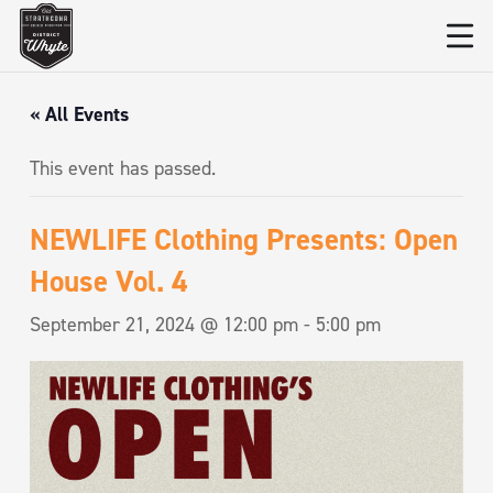
« All Events
This event has passed.
NEWLIFE Clothing Presents: Open
House Vol. 4
September 21, 2024 @ 12:00 pm
-
5:00 pm