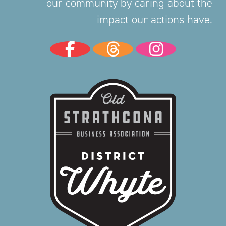
our community by caring about the
impact our actions have.