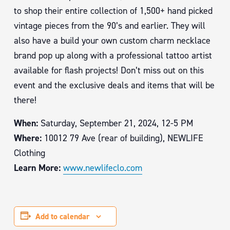
to shop their entire collection of 1,500+ hand picked
vintage pieces from the 90’s and earlier. They will
also have a build your own custom charm necklace
brand pop up along with a professional tattoo artist
available for flash projects! Don’t miss out on this
event and the exclusive deals and items that will be
there!
When:
Saturday, September 21, 2024, 12-5 PM
Where:
10012 79 Ave (rear of building), NEWLIFE
Clothing
Learn More:
www.newlifeclo.com
Add to calendar