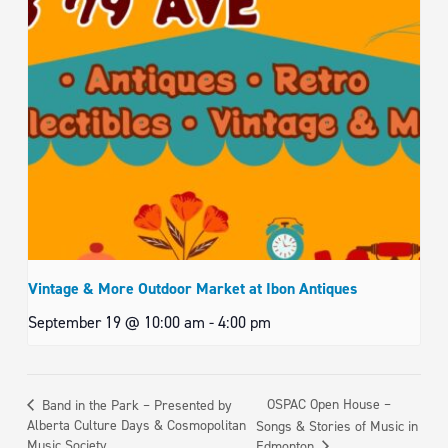
Vintage & More Outdoor Market at Ibon Antiques
September 19 @ 10:00 am
-
4:00 pm
OSPAC Open House –
Band in the Park – Presented by
Alberta Culture Days & Cosmopolitan
Songs & Stories of Music in
Music Society
Edmonton