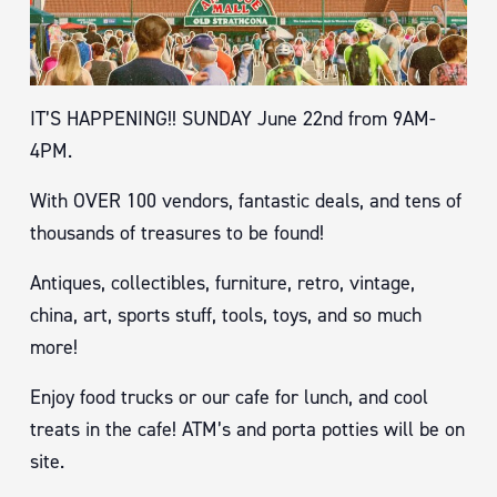
IT’S HAPPENING!! SUNDAY June 22nd from 9AM-
4PM.
With OVER 100 vendors, fantastic deals, and tens of
thousands of treasures to be found!
Antiques, collectibles, furniture, retro, vintage,
china, art, sports stuff, tools, toys, and so much
more!
Enjoy food trucks or our cafe for lunch, and cool
treats in the cafe! ATM’s and porta potties will be on
site.