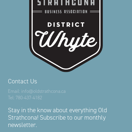
Contact Us
Email:
info@oldstrathcona.ca
Tel:
780-437-4182
Stay in the know about everything Old
Strathcona! Subscribe to our monthly
newsletter.