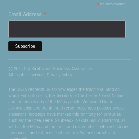
*
indicates required
*
Email Address
© 2025 Old Strathcona Business Association
All rights reserved |
Privacy policy
The OSBA respectfully acknowledges the traditional land on
which Edmonton sits; the Territory of the Treaty 6 First Nations
and the homelands of the Métis people. We would like to
acknowledge and thank the diverse Indigenous peoples whose
ancestors’ footsteps have marked this territory for centuries
such as: the Cree, Dene, Saulteaux, Nakota Sioux, Blackfoot, as
well as the Métis and the Inuit, and many others whose histories,
languages, and cultures continue to influence our vibrant