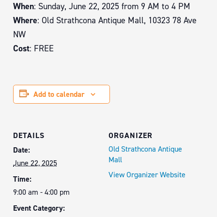
When
: Sunday, June 22, 2025 from 9 AM to 4 PM
Where
: Old Strathcona Antique Mall, 10323 78 Ave
NW
Cost
: FREE
Add to calendar
DETAILS
ORGANIZER
Old Strathcona Antique
Date:
Mall
June 22, 2025
View Organizer Website
Time:
9:00 am - 4:00 pm
Event Category: