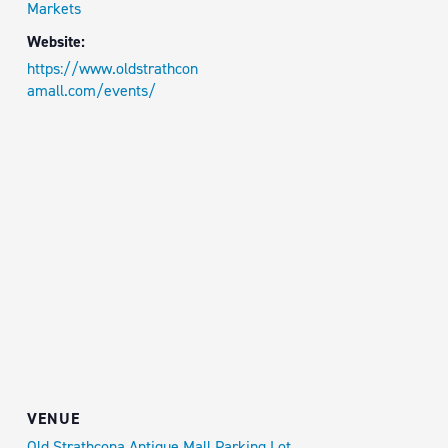
Markets
Website:
https://www.oldstrathcon
amall.com/events/
VENUE
Old Strathcona Antique Mall Parking Lot