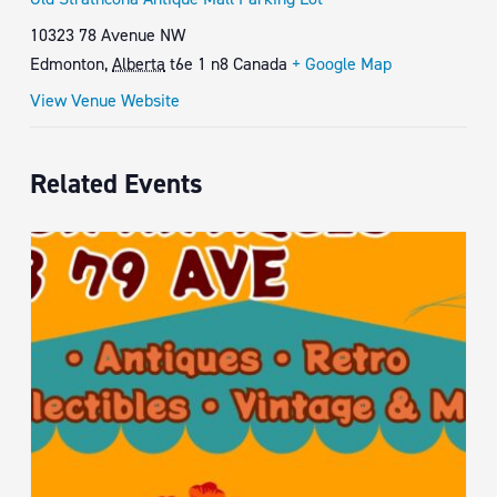
10323 78 Avenue NW
Edmonton
,
Alberta
t6e 1 n8
Canada
+ Google Map
View Venue Website
Related Events