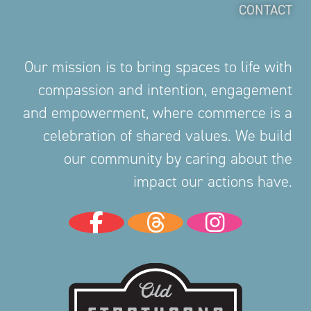
CONTACT
Our mission is to bring spaces to life with
compassion and intention, engagement
and empowerment, where commerce is a
celebration of shared values. We build
our community by caring about the
impact our actions have.