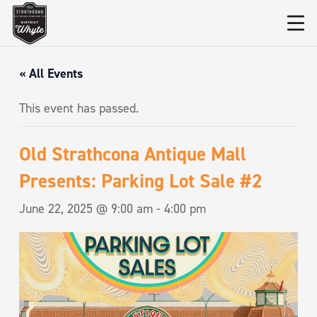
« All Events
This event has passed.
Old Strathcona Antique Mall
Presents: Parking Lot Sale #2
June 22, 2025 @ 9:00 am
-
4:00 pm