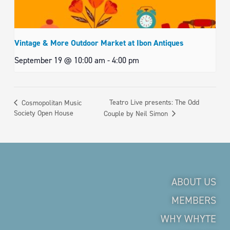
Vintage & More Outdoor Market at Ibon Antiques
September 19 @ 10:00 am
-
4:00 pm
Teatro Live presents: The Odd
Cosmopolitan Music
Society Open House
Couple by Neil Simon
ABOUT US
MEMBERS
WHY WHYTE