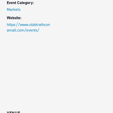
Event Category:
Markets
Website:
https://www.oldstrathcon
amall.com/events/
VENUE