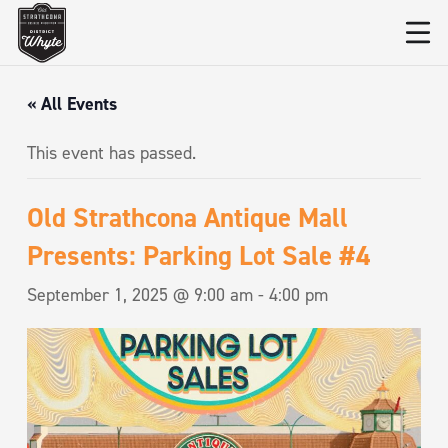
« All Events
This event has passed.
Old Strathcona Antique Mall
Presents: Parking Lot Sale #4
September 1, 2025 @ 9:00 am
-
4:00 pm