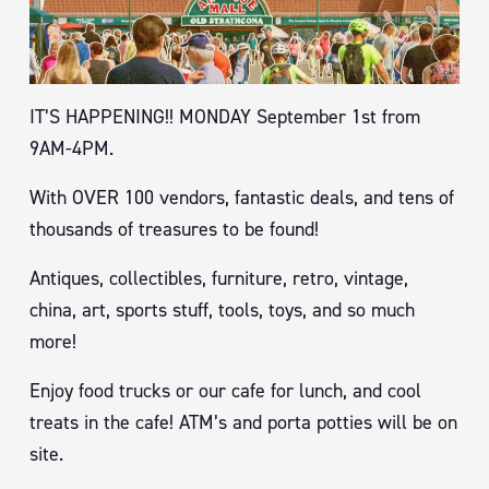
IT’S HAPPENING!! MONDAY September 1st from
9AM-4PM.
With OVER 100 vendors, fantastic deals, and tens of
thousands of treasures to be found!
Antiques, collectibles, furniture, retro, vintage,
china, art, sports stuff, tools, toys, and so much
more!
Enjoy food trucks or our cafe for lunch, and cool
treats in the cafe! ATM’s and porta potties will be on
site.