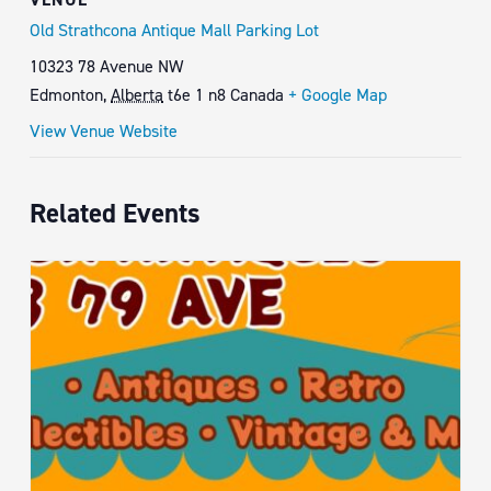
Old Strathcona Antique Mall Parking Lot
10323 78 Avenue NW
Edmonton
,
Alberta
t6e 1 n8
Canada
+ Google Map
View Venue Website
Related Events