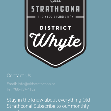
Contact Us
Email:
info@oldstrathcona.ca
Tel:
780-437-4182
Stay in the know about everything Old
Strathcona! Subscribe to our monthly