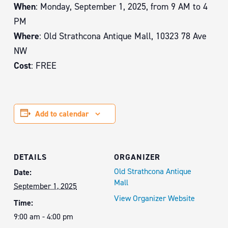
When
: Monday, September 1, 2025, from 9 AM to 4
PM
Where
: Old Strathcona Antique Mall, 10323 78 Ave
NW
Cost
: FREE
Add to calendar
DETAILS
ORGANIZER
Old Strathcona Antique
Date:
Mall
September 1, 2025
View Organizer Website
Time:
9:00 am - 4:00 pm