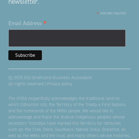
newsletter.
*
indicates required
*
Email Address
© 2025 Old Strathcona Business Association
All rights reserved |
Privacy policy
The OSBA respectfully acknowledges the traditional land on
which Edmonton sits; the Territory of the Treaty 6 First Nations
and the homelands of the Métis people. We would like to
acknowledge and thank the diverse Indigenous peoples whose
ancestors’ footsteps have marked this territory for centuries
such as: the Cree, Dene, Saulteaux, Nakota Sioux, Blackfoot, as
well as the Métis and the Inuit, and many others whose histories,