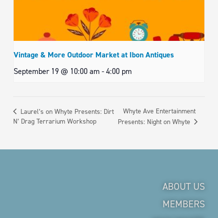
Vintage & More Outdoor Market at Ibon Antiques
September 19 @ 10:00 am
-
4:00 pm
Whyte Ave Entertainment
Laurel’s on Whyte Presents: Dirt
N’ Drag Terrarium Workshop
Presents: Night on Whyte
ABOUT US
MEMBERS