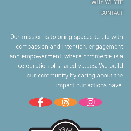
WHY WHYTE
CONTACT
Our mission is to bring spaces to life with
compassion and intention, engagement
and empowerment, where commerce is a
celebration of shared values. We build
our community by caring about the
impact our actions have.