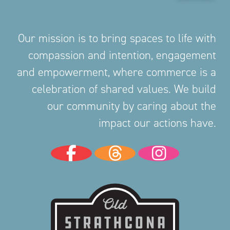
Our mission is to bring spaces to life with
compassion and intention, engagement
and empowerment, where commerce is a
celebration of shared values. We build
our community by caring about the
impact our actions have.