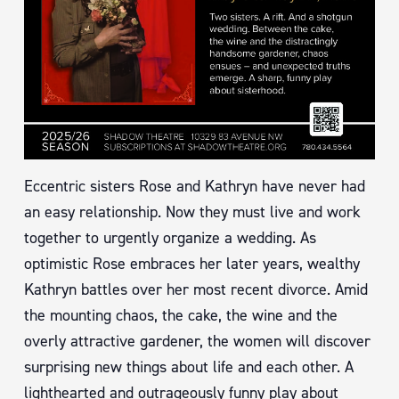
Eccentric sisters Rose and Kathryn have never had
an easy relationship. Now they must live and work
together to urgently organize a wedding. As
optimistic Rose embraces her later years, wealthy
Kathryn battles over her most recent divorce. Amid
the mounting chaos, the cake, the wine and the
overly attractive gardener, the women will discover
surprising new things about life and each other. A
lighthearted and outrageously funny play about