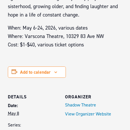
sisterhood, growing older, and finding laughter and
hope in a life of constant change.
When: May 6-24, 2026, various dates
Where: Varscona Theatre, 10329 83 Ave NW
Cost: $1-$40, various ticket options
Add to calendar
DETAILS
ORGANIZER
Shadow Theatre
Date:
May 8
View Organizer Website
Series: