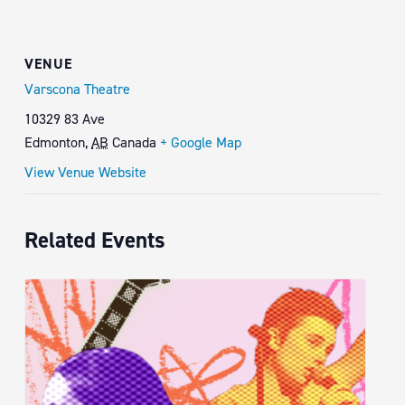
VENUE
Varscona Theatre
10329 83 Ave
Edmonton
,
AB
Canada
+ Google Map
View Venue Website
Related Events