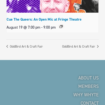
Cue The Queers: An Open Mic at Fringe Theatre
August 19 @ 7:00 pm
-
9:00 pm
OddBird Art & Craft Fair
OddBird Art & Craft Fair
ABOUT US
MEMBERS
WHY WHYTE
CONTACT