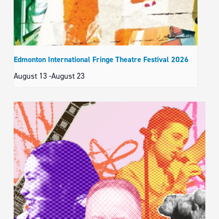
Edmonton International Fringe Theatre Festival 2026
August 13
-
August 23