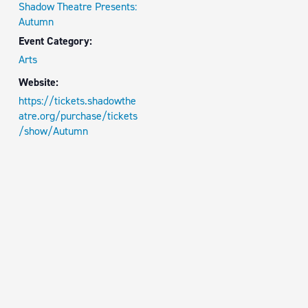
Shadow Theatre Presents:
Autumn
Event Category:
Arts
Website:
https://tickets.shadowthe
atre.org/purchase/tickets
/show/Autumn