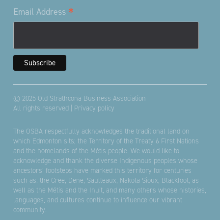
*
Email Address
© 2025 Old Strathcona Business Association
All rights reserved |
Privacy policy
The OSBA respectfully acknowledges the traditional land on
which Edmonton sits; the Territory of the Treaty 6 First Nations
and the homelands of the Métis people. We would like to
acknowledge and thank the diverse Indigenous peoples whose
ancestors’ footsteps have marked this territory for centuries
such as: the Cree, Dene, Saulteaux, Nakota Sioux, Blackfoot, as
well as the Métis and the Inuit, and many others whose histories,
languages, and cultures continue to influence our vibrant
community.