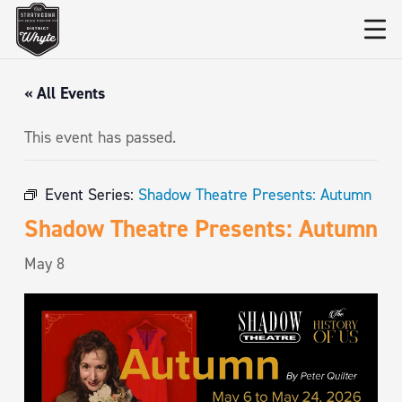
« All Events
This event has passed.
Event Series:
Shadow Theatre Presents: Autumn
Shadow Theatre Presents: Autumn
May 8