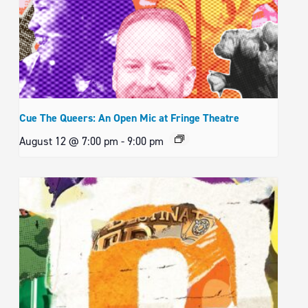
Cue The Queers: An Open Mic at Fringe Theatre
August 12 @ 7:00 pm
-
9:00 pm