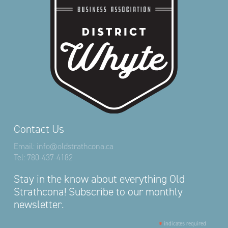
Contact Us
Email:
info@oldstrathcona.ca
Tel:
780-437-4182
Stay in the know about everything Old
Strathcona! Subscribe to our monthly
newsletter.
*
indicates required