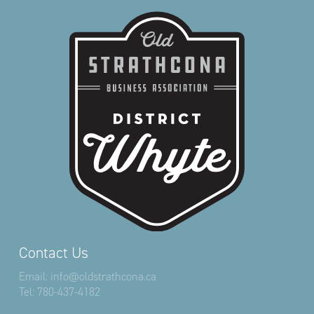
Contact Us
Email:
info@oldstrathcona.ca
Tel:
780-437-4182