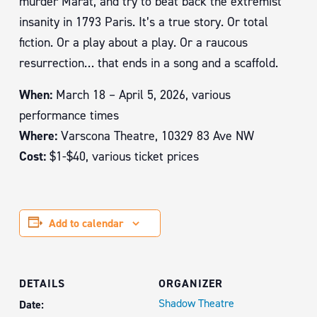
murder Marat, and try to beat back the extremist
insanity in 1793 Paris. It’s a true story. Or total
fiction. Or a play about a play. Or a raucous
resurrection… that ends in a song and a scaffold.
When:
March 18 – April 5, 2026, various
performance times
Where:
Varscona Theatre, 10329 83 Ave NW
Cost:
$1-$40, various ticket prices
Add to calendar
DETAILS
ORGANIZER
Shadow Theatre
Date: