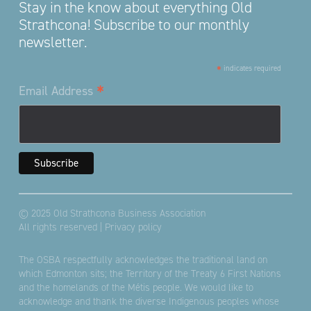
Stay in the know about everything Old
Strathcona! Subscribe to our monthly
newsletter.
*
indicates required
*
Email Address
© 2025 Old Strathcona Business Association
All rights reserved |
Privacy policy
The OSBA respectfully acknowledges the traditional land on
which Edmonton sits; the Territory of the Treaty 6 First Nations
and the homelands of the Métis people. We would like to
acknowledge and thank the diverse Indigenous peoples whose