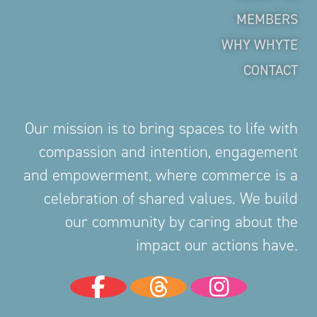
MEMBERS
WHY WHYTE
CONTACT
Our mission is to bring spaces to life with
compassion and intention, engagement
and empowerment, where commerce is a
celebration of shared values. We build
our community by caring about the
impact our actions have.