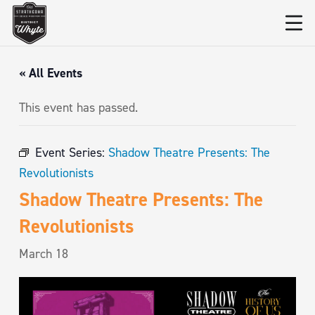
« All Events
This event has passed.
Event Series:
Shadow Theatre Presents: The
Revolutionists
Shadow Theatre Presents: The
Revolutionists
March 18