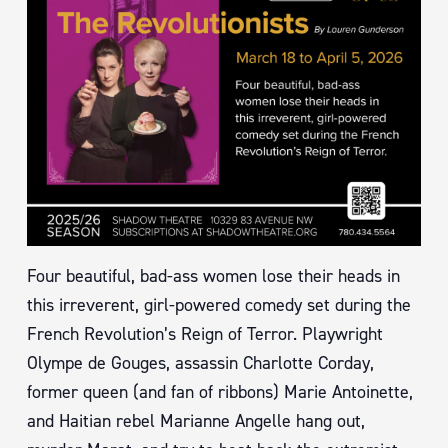
Four beautiful, bad-ass women lose their heads in
this irreverent, girl-powered comedy set during the
French Revolution’s Reign of Terror. Playwright
Olympe de Gouges, assassin Charlotte Corday,
former queen (and fan of ribbons) Marie Antoinette,
and Haitian rebel Marianne Angelle hang out,