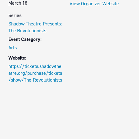
March 18
View Organizer Website
Series:
Shadow Theatre Presents:
The Revolutionists
Event Category:
Arts
Website:
https://tickets.shadowthe
atre.org/purchase/tickets
/show/The-Revolutionists