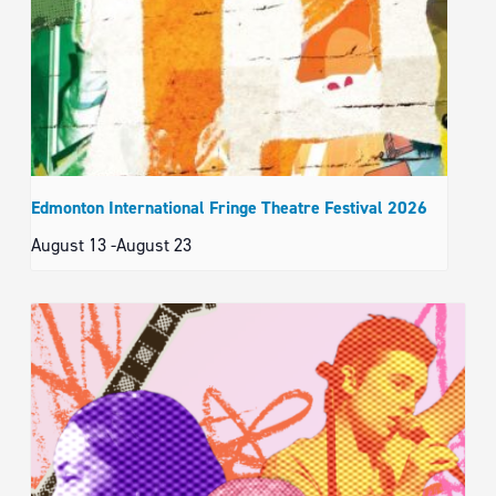
Edmonton International Fringe Theatre Festival 2026
August 13
-
August 23