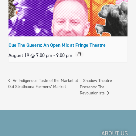
Cue The Queers: An Open Mic at Fringe Theatre
August 19 @ 7:00 pm
-
9:00 pm
Shadow Theatre
An Indigenous Taste of the Market at
Old Strathcona Farmers’ Market
Presents: The
Revolutionists
ABOUT US