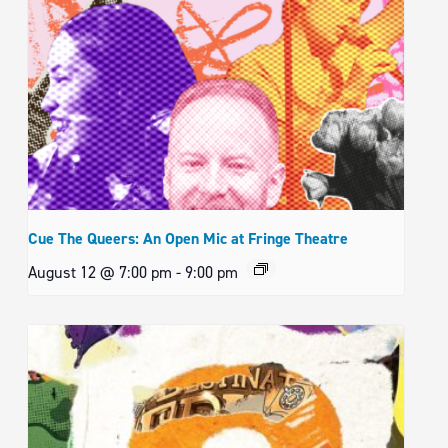
Cue The Queers: An Open Mic at Fringe Theatre
August 12 @ 7:00 pm
-
9:00 pm