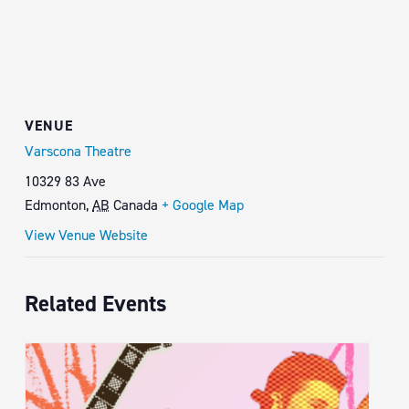
VENUE
Varscona Theatre
10329 83 Ave
Edmonton
,
AB
Canada
+ Google Map
View Venue Website
Related Events