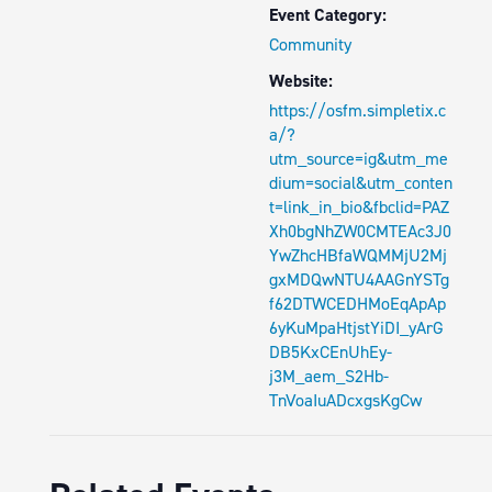
Event Category:
Community
Website:
https://osfm.simpletix.c
a/?
utm_source=ig&utm_me
dium=social&utm_conten
t=link_in_bio&fbclid=PAZ
Xh0bgNhZW0CMTEAc3J0
YwZhcHBfaWQMMjU2Mj
gxMDQwNTU4AAGnYSTg
f62DTWCEDHMoEqApAp
6yKuMpaHtjstYiDI_yArG
DB5KxCEnUhEy-
j3M_aem_S2Hb-
TnVoaIuADcxgsKgCw