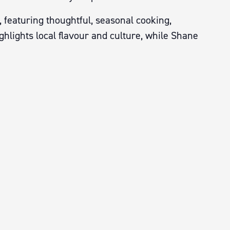
 featuring thoughtful, seasonal cooking,
hlights local flavour and culture, while Shane