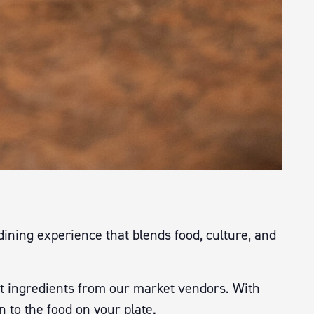
dining experience that blends food, culture, and
t ingredients from our market vendors. With
n to the food on your plate.