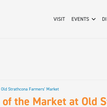
VISIT
EVENTS
D
t Old Strathcona Farmers’ Market
 of the Market at Old 