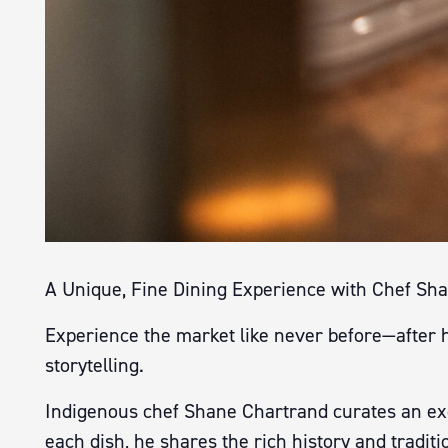
A Unique, Fine Dining Experience with Chef Sh
Experience the market like never before—after ho
storytelling.
Indigenous chef Shane Chartrand curates an exc
each dish, he shares the rich history and traditi