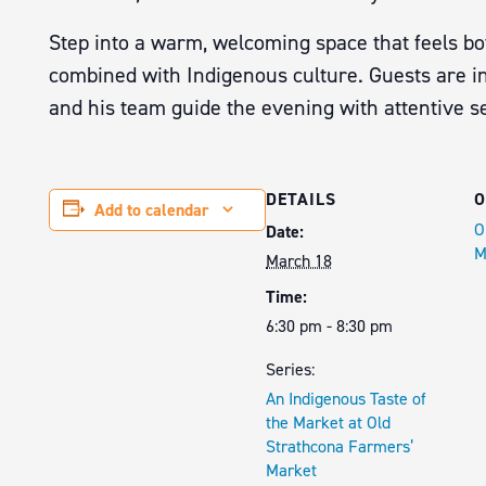
Step into a warm, welcoming space that feels bo
combined with Indigenous culture. Guests are in
and his team guide the evening with attentive ser
DETAILS
O
Add to calendar
O
Date:
M
March 18
Time:
6:30 pm - 8:30 pm
Series:
An Indigenous Taste of
the Market at Old
Strathcona Farmers’
Market