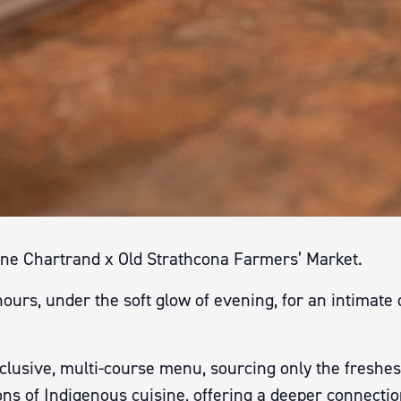
ane Chartrand x Old Strathcona Farmers’ Market.
urs, under the soft glow of evening, for an intimate 
lusive, multi-course menu, sourcing only the freshes
ons of Indigenous cuisine, offering a deeper connectio