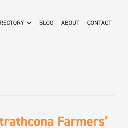
IRECTORY
BLOG
ABOUT
CONTACT
Strathcona Farmers’