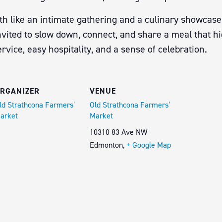
th like an intimate gathering and a culinary showcase,
vited to slow down, connect, and share a meal that hig
vice, easy hospitality, and a sense of celebration.
RGANIZER
VENUE
ld Strathcona Farmers’
Old Strathcona Farmers’
arket
Market
10310 83 Ave NW
Edmonton
,
+ Google Map