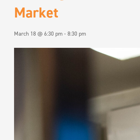
Market
March 18 @ 6:30 pm
-
8:30 pm