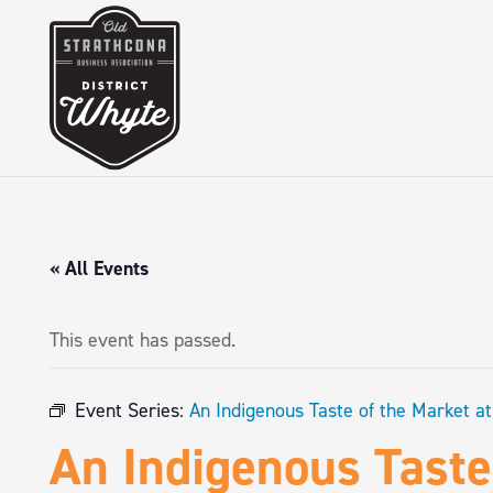
« All Events
This event has passed.
Event Series:
An Indigenous Taste of the Market a
An Indigenous Taste