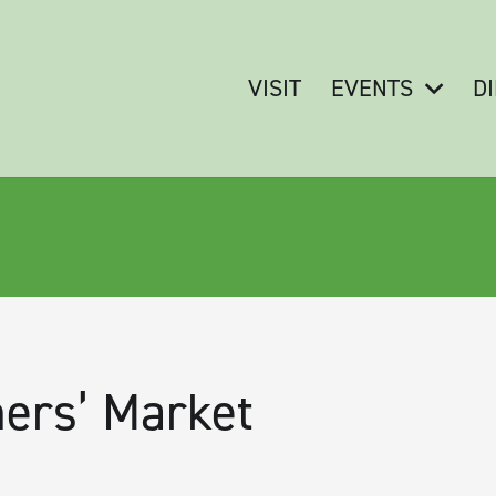
VISIT
EVENTS
D
ers’ Market