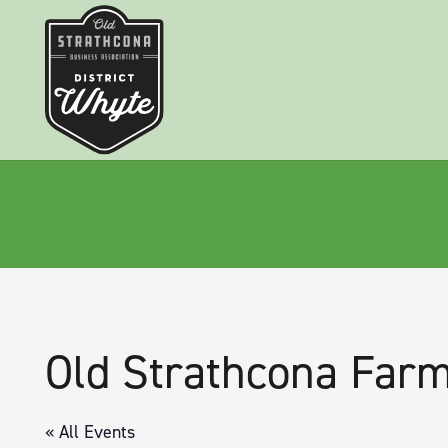
Old Strathcona Farm
« All Events