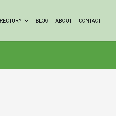
IRECTORY
BLOG
ABOUT
CONTACT