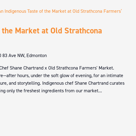
An Indigenous Taste of the Market at Old Strathcona Farmers’
 the Market at Old Strathcona
0 83 Ave NW, Edmonton
 Chef Shane Chartrand x Old Strathcona Farmers' Market.
e—after hours, under the soft glow of evening, for an intimate
ture, and storytelling. Indigenous chef Shane Chartrand curates
ng only the freshest ingredients from our market...