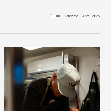
Condense Events Series