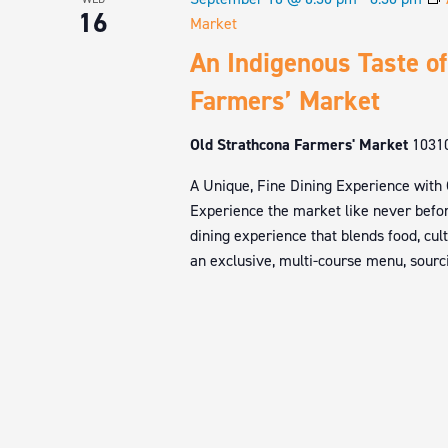
16
Market
An Indigenous Taste of
Farmers’ Market
Old Strathcona Farmers' Market
1031
A Unique, Fine Dining Experience with
Experience the market like never befor
dining experience that blends food, cul
an exclusive, multi-course menu, sourci