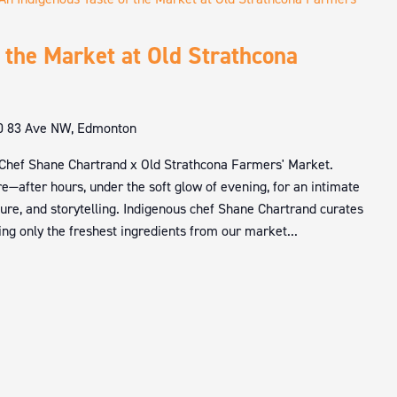
 the Market at Old Strathcona
0 83 Ave NW, Edmonton
 Chef Shane Chartrand x Old Strathcona Farmers' Market.
e—after hours, under the soft glow of evening, for an intimate
ture, and storytelling. Indigenous chef Shane Chartrand curates
ng only the freshest ingredients from our market...