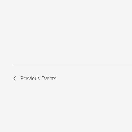
Previous
Events