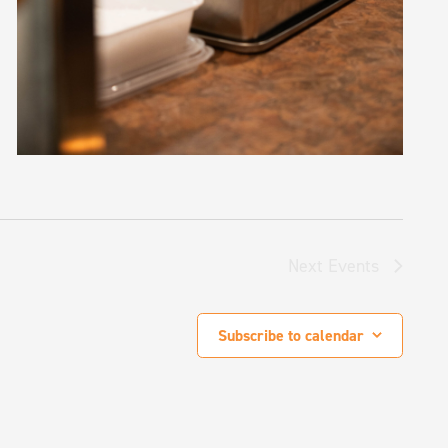
Next
Events
Subscribe to calendar