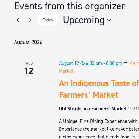
Events from this organizer
Upcoming
Today
Select
date.
August 2026
August 12 @ 6:30 pm
-
8:30 pm
An I
WED
12
Market
An Indigenous Taste of
Farmers’ Market
Old Strathcona Farmers' Market
1031
A Unique, Fine Dining Experience with
Experience the market like never befor
dining experience that blends food, cul