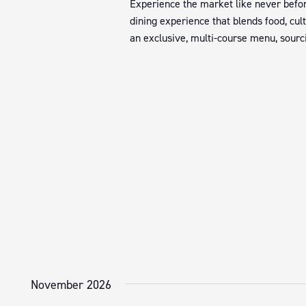
Experience the market like never befor
dining experience that blends food, cul
an exclusive, multi-course menu, sourci
November 2026