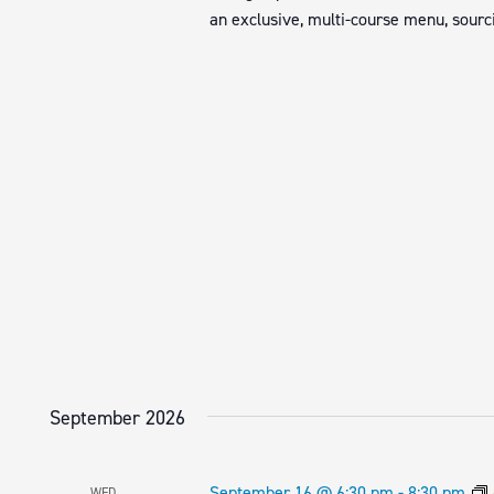
an exclusive, multi-course menu, sourci
September 2026
September 16 @ 6:30 pm
-
8:30 pm
WED