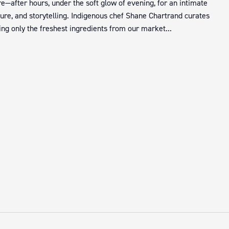
e—after hours, under the soft glow of evening, for an intimate
ture, and storytelling. Indigenous chef Shane Chartrand curates
ng only the freshest ingredients from our market...