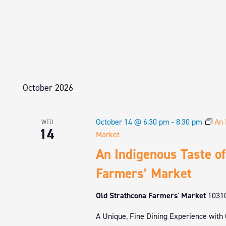
October 2026
October 14 @ 6:30 pm
-
8:30 pm
An 
WED
14
Market
An Indigenous Taste of
Farmers’ Market
Old Strathcona Farmers' Market
1031
A Unique, Fine Dining Experience with