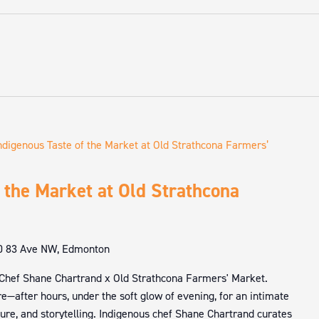
ndigenous Taste of the Market at Old Strathcona Farmers’
 the Market at Old Strathcona
0 83 Ave NW, Edmonton
 Chef Shane Chartrand x Old Strathcona Farmers' Market.
e—after hours, under the soft glow of evening, for an intimate
ture, and storytelling. Indigenous chef Shane Chartrand curates