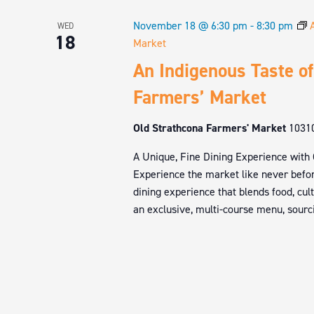
November 18 @ 6:30 pm
-
8:30 pm
WED
18
Market
An Indigenous Taste of
Farmers’ Market
Old Strathcona Farmers' Market
1031
A Unique, Fine Dining Experience with
Experience the market like never befor
dining experience that blends food, cul
an exclusive, multi-course menu, sourci