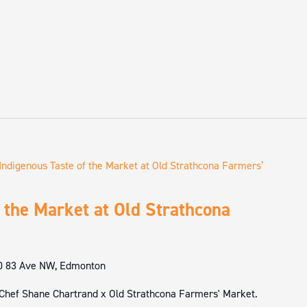
Indigenous Taste of the Market at Old Strathcona Farmers’
 the Market at Old Strathcona
0 83 Ave NW, Edmonton
 Chef Shane Chartrand x Old Strathcona Farmers' Market.