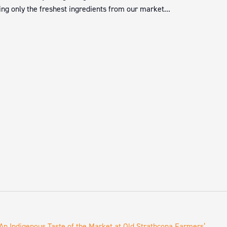
ng only the freshest ingredients from our market...
An Indigenous Taste of the Market at Old Strathcona Farmers’