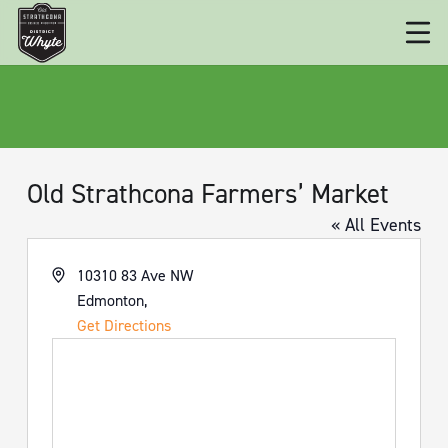
Old Strathcona Farmers’ Market
« All Events
Address
10310 83 Ave NW
Edmonton
,
Get Directions