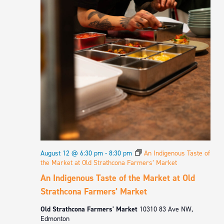
August 12 @ 6:30 pm
-
8:30 pm
An Indigenous Taste of
the Market at Old Strathcona Farmers’ Market
An Indigenous Taste of the Market at Old
Strathcona Farmers’ Market
Old Strathcona Farmers' Market
10310 83 Ave NW,
Edmonton