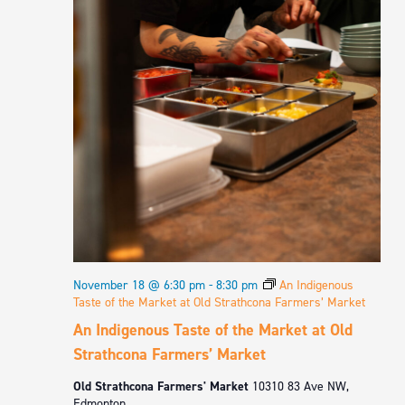
November 18 @ 6:30 pm
-
8:30 pm
An Indigenous
Taste of the Market at Old Strathcona Farmers’ Market
An Indigenous Taste of the Market at Old
Strathcona Farmers’ Market
Old Strathcona Farmers' Market
10310 83 Ave NW,
Edmonton