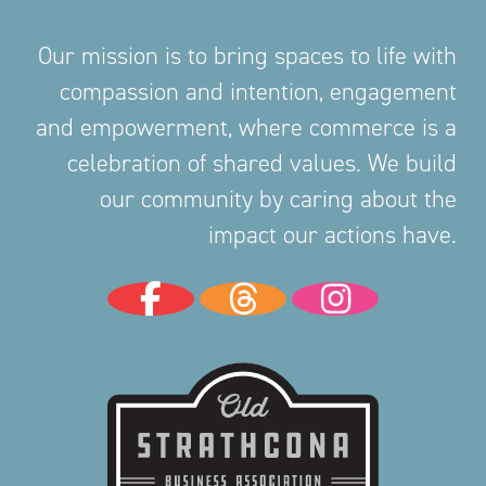
Our mission is to bring spaces to life with
compassion and intention, engagement
and empowerment, where commerce is a
celebration of shared values. We build
our community by caring about the
impact our actions have.