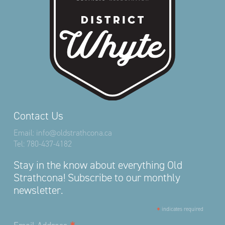
Contact Us
Email:
info@oldstrathcona.ca
Tel:
780-437-4182
Stay in the know about everything Old
Strathcona! Subscribe to our monthly
newsletter.
*
indicates required