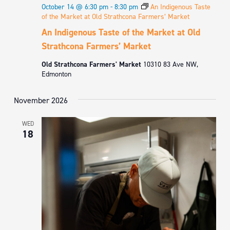
October 14 @ 6:30 pm
-
8:30 pm
An Indigenous Taste
of the Market at Old Strathcona Farmers’ Market
An Indigenous Taste of the Market at Old
Strathcona Farmers’ Market
Old Strathcona Farmers' Market
10310 83 Ave NW,
Edmonton
November 2026
WED
18