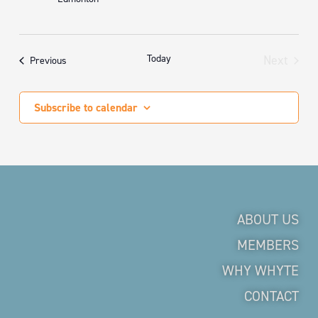
Today
Next
Events
Previous
Events
Subscribe to calendar
ABOUT US
MEMBERS
WHY WHYTE
CONTACT