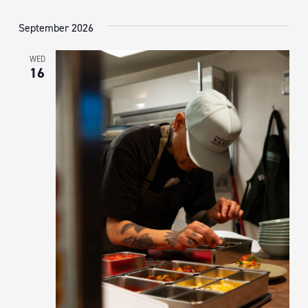
September 2026
WED
16