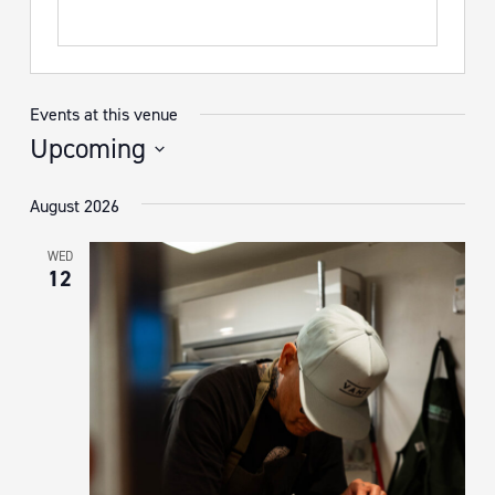
Events at this venue
Upcoming
Select
August 2026
date.
WED
12