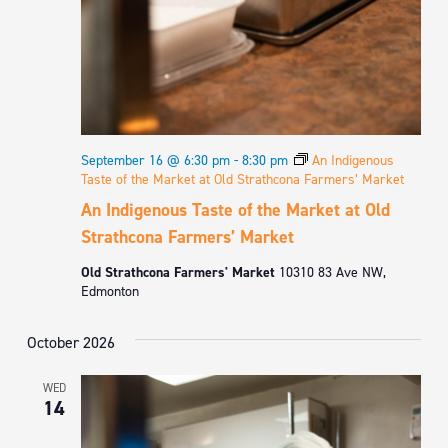
September 16 @ 6:30 pm
-
8:30 pm
An Indigenous
Taste of the Market at Old Strathcona Farmers’ Market
An Indigenous Taste of the Market at Old
Strathcona Farmers’ Market
Old Strathcona Farmers' Market
10310 83 Ave NW,
Edmonton
October 2026
WED
14