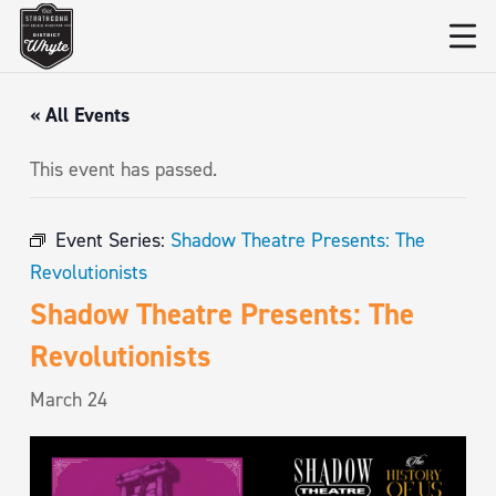
« All Events
This event has passed.
Event Series:
Shadow Theatre Presents: The
Revolutionists
Shadow Theatre Presents: The
Revolutionists
March 24