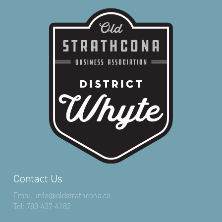
Contact Us
Email:
info@oldstrathcona.ca
Tel:
780-437-4182