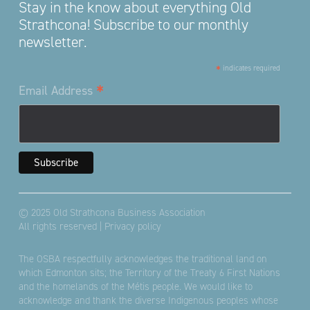
Stay in the know about everything Old
Strathcona! Subscribe to our monthly
newsletter.
*
indicates required
*
Email Address
© 2025 Old Strathcona Business Association
All rights reserved |
Privacy policy
The OSBA respectfully acknowledges the traditional land on
which Edmonton sits; the Territory of the Treaty 6 First Nations
and the homelands of the Métis people. We would like to
acknowledge and thank the diverse Indigenous peoples whose