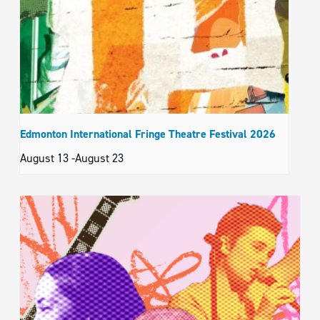
Edmonton International Fringe Theatre Festival 2026
August 13
-
August 23