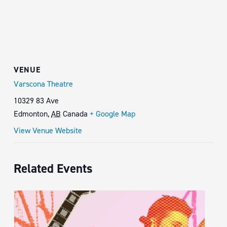
VENUE
Varscona Theatre
10329 83 Ave
Edmonton
,
AB
Canada
+ Google Map
View Venue Website
Related Events