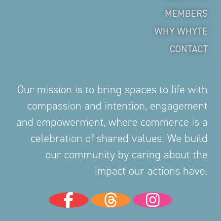
MEMBERS
WHY WHYTE
CONTACT
Our mission is to bring spaces to life with
compassion and intention, engagement
and empowerment, where commerce is a
celebration of shared values. We build
our community by caring about the
impact our actions have.