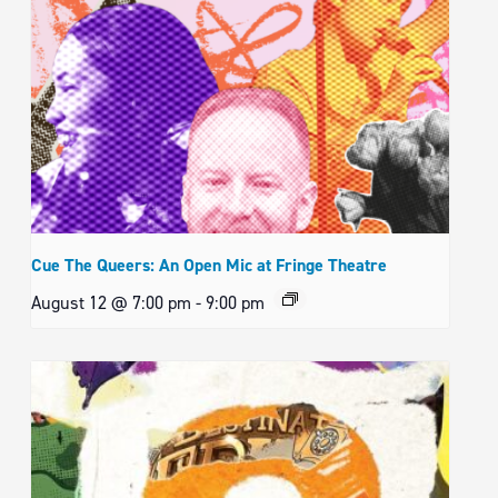
Cue The Queers: An Open Mic at Fringe Theatre
August 12 @ 7:00 pm
-
9:00 pm