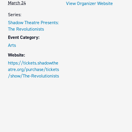
March 24
View Organizer Website
Series:
Shadow Theatre Presents:
The Revolutionists
Event Category:
Arts
Website:
https://tickets.shadowthe
atre.org/purchase/tickets
/show/The-Revolutionists