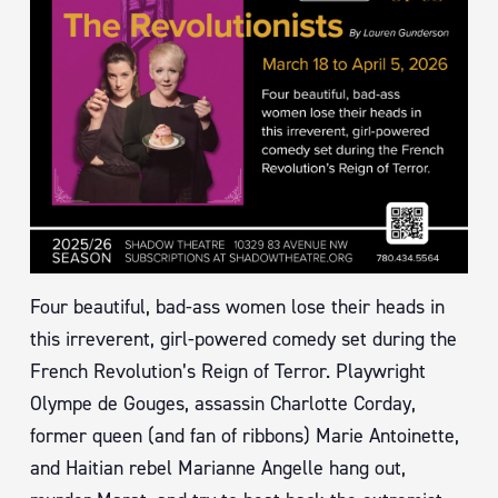
Four beautiful, bad-ass women lose their heads in
this irreverent, girl-powered comedy set during the
French Revolution’s Reign of Terror. Playwright
Olympe de Gouges, assassin Charlotte Corday,
former queen (and fan of ribbons) Marie Antoinette,
and Haitian rebel Marianne Angelle hang out,