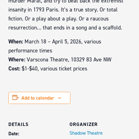
murder Marat, and try to beat back the extremist
insanity in 1793 Paris. It’s a true story. Or total
fiction. Or a play about a play. Or a raucous
resurrection… that ends in a song and a scaffold.
When:
March 18 – April 5, 2026, various
performance times
Where:
Varscona Theatre, 10329 83 Ave NW
Cost:
$1-$40, various ticket prices
Add to calendar
DETAILS
ORGANIZER
Shadow Theatre
Date: