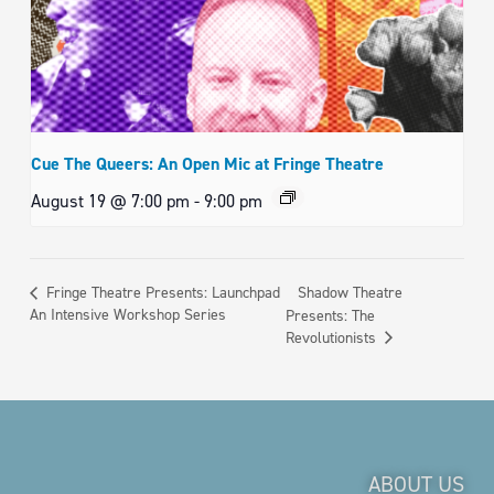
Cue The Queers: An Open Mic at Fringe Theatre
August 19 @ 7:00 pm
-
9:00 pm
Shadow Theatre
Fringe Theatre Presents: Launchpad
An Intensive Workshop Series
Presents: The
Revolutionists
ABOUT US