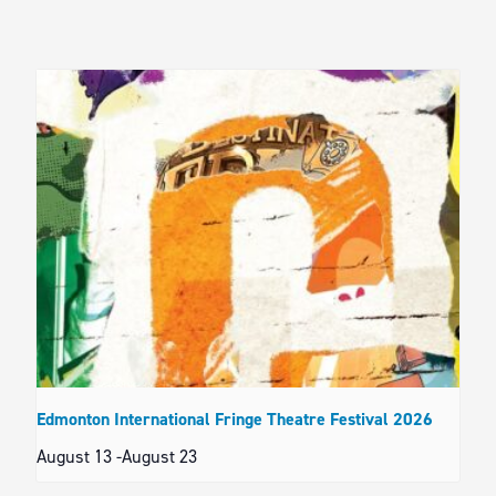
Edmonton International Fringe Theatre Festival 2026
August 13
-
August 23