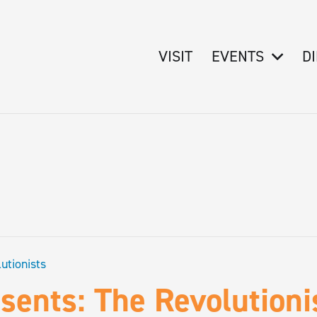
VISIT
EVENTS
D
utionists
ents: The Revolutioni