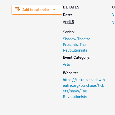
DETAILS
O
Add to calendar
S
Date:
April 5
V
Series:
Shadow Theatre
Presents: The
Revolutionists
Event Category:
Arts
Website:
https://tickets.shadowth
eatre.org/purchase/tick
ets/show/The-
Revolutionists