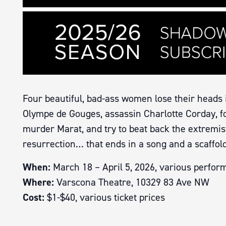
Four beautiful, bad-ass women lose their heads 
Olympe de Gouges, assassin Charlotte Corday, fo
murder Marat, and try to beat back the extremist i
resurrection… that ends in a song and a scaffold
When:
March 18 – April 5, 2026, various perfor
Where:
Varscona Theatre, 10329 83 Ave NW
Cost:
$1-$40, various ticket prices