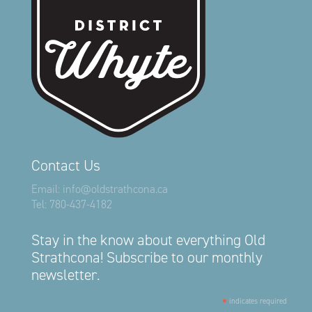
Contact Us
Email:
info@oldstrathcona.ca
Tel:
780-437-4182
Stay in the know about everything Old
Strathcona! Subscribe to our monthly
newsletter.
*
indicates required