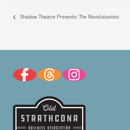
Shadow Theatre Presents: The Revolutionists