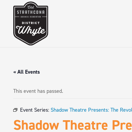
« All Events
This event has passed.
Event Series:
Shadow Theatre Presents: The Revol
Shadow Theatre Pres