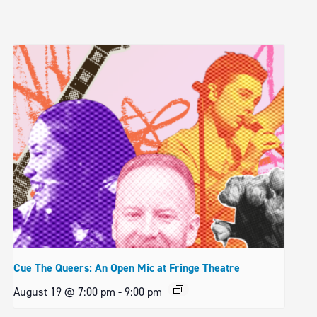
Cue The Queers: An Open Mic at Fringe Theatre
August 19 @ 7:00 pm
-
9:00 pm