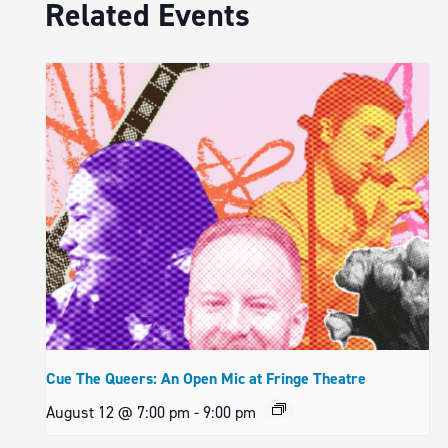
Related Events
Cue The Queers: An Open Mic at Fringe Theatre
August 12 @ 7:00 pm
-
9:00 pm