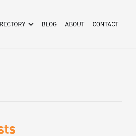
IRECTORY
BLOG
ABOUT
CONTACT
sts