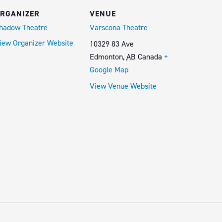
RGANIZER
VENUE
hadow Theatre
Varscona Theatre
iew Organizer Website
10329 83 Ave
Edmonton
,
AB
Canada
+
Google Map
View Venue Website