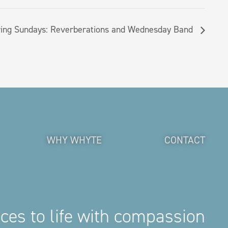
ing Sundays: Reverberations and Wednesday Band
WHY WHYTE
CONTACT
aces to life with compassion