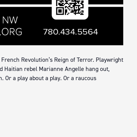
 French Revolution’s Reign of Terror. Playwright
d Haitian rebel Marianne Angelle hang out,
on. Or a play about a play. Or a raucous