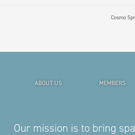
Cosmo Spr
ABOUT US
MEMBERS
Our mission is to bring sp