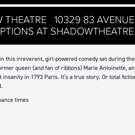
in this irreverent, girl-powered comedy set during the
rmer queen (and fan of ribbons) Marie Antoinette, an
nsanity in 1793 Paris. It’s a true story. Or total ficti
.
mance times