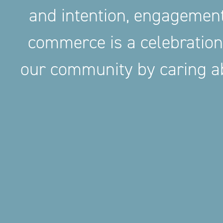
and intention, engageme
commerce is a celebration
our community by caring ab