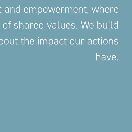
nt and empowerment, where
 of shared values. We build
out the impact our actions
have.