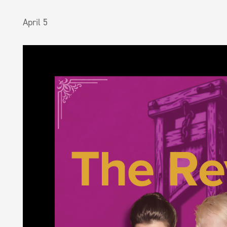
April 5