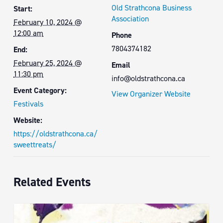
Old Strathcona Business
Start:
Association
February 10, 2024 @
12:00 am
Phone
7804374182
End:
February 25, 2024 @
Email
11:30 pm
info@oldstrathcona.ca
Event Category:
View Organizer Website
Festivals
Website:
https://oldstrathcona.ca/
sweettreats/
Related Events