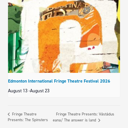
Edmonton International Fringe Theatre Festival 2026
August 13
-
August 23
Fringe Theatre Presents: Vástádus
Fringe Theatre
Presents: The Spinsters
eana/ The answer is land