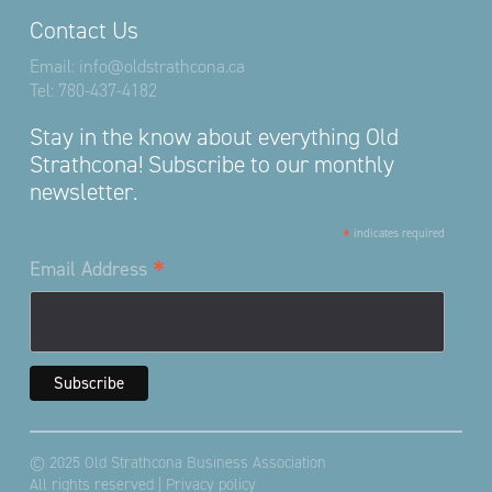
Contact Us
Email:
info@oldstrathcona.ca
Tel:
780-437-4182
Stay in the know about everything Old
Strathcona! Subscribe to our monthly
newsletter.
*
indicates required
*
Email Address
© 2025 Old Strathcona Business Association
All rights reserved |
Privacy policy