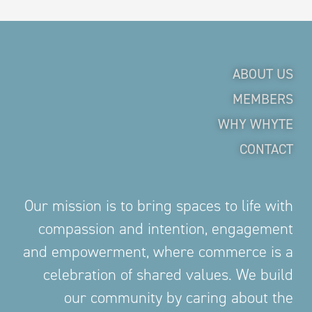
ABOUT US
MEMBERS
WHY WHYTE
CONTACT
Our mission is to bring spaces to life with
compassion and intention, engagement
and empowerment, where commerce is a
celebration of shared values. We build
our community by caring about the