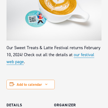
Our Sweet Treats & Latte Festival returns February
10, 2024! Check out all the details at
our festival
web page
.
Add to calendar
DETAILS
ORGANIZER