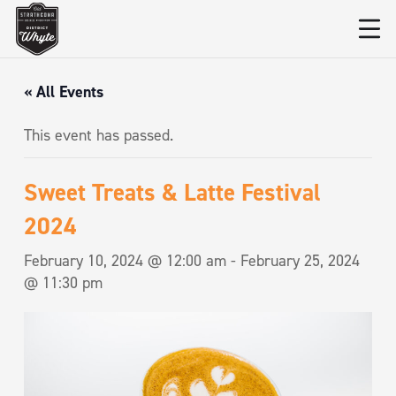
« All Events
This event has passed.
Sweet Treats & Latte Festival
2024
February 10, 2024 @ 12:00 am
-
February 25, 2024
@ 11:30 pm