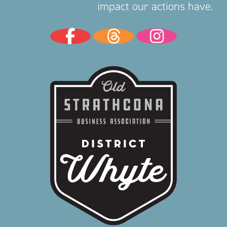
impact our actions have.