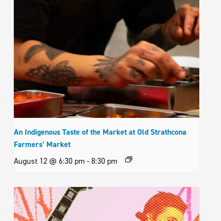
An Indigenous Taste of the Market at Old Strathcona
Farmers’ Market
August 12 @ 6:30 pm
-
8:30 pm