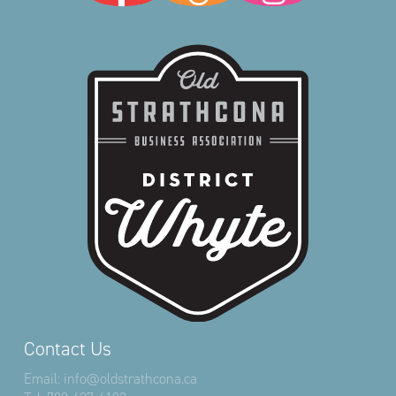
Contact Us
Email:
info@oldstrathcona.ca