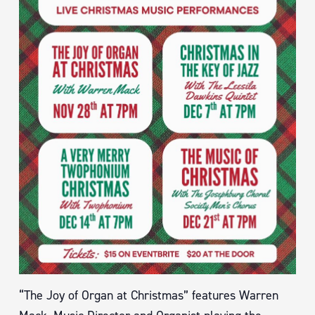
“The Joy of Organ at Christmas” features Warren