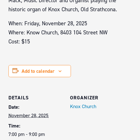
Mack, Music Director and Organist playing the
historic organ of Knox Church, Old Strathcona.
When: Friday, November 28, 2025
Where: Know Church, 8403 104 Street NW
Cost: $15
Add to calendar
DETAILS
ORGANIZER
Knox Church
Date:
November 28, 2025
Time:
7:00 pm - 9:00 pm