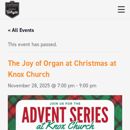
« All Events
This event has passed.
The Joy of Organ at Christmas at
Knox Church
November 28, 2025 @ 7:00 pm
-
9:00 pm