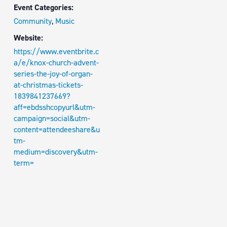
Event Categories:
Community
,
Music
Website:
https://www.eventbrite.c
a/e/knox-church-advent-
series-the-joy-of-organ-
at-christmas-tickets-
1839841237669?
aff=ebdsshcopyurl&utm-
campaign=social&utm-
content=attendeeshare&u
tm-
medium=discovery&utm-
term=