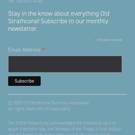
Tel:
780-437-4182
Stay in the know about everything Old
Strathcona! Subscribe to our monthly
newsletter.
*
indicates required
*
Email Address
© 2025 Old Strathcona Business Association
All rights reserved |
Privacy policy
The OSBA respectfully acknowledges the traditional land on
which Edmonton sits; the Territory of the Treaty 6 First Nations
and the homelands of the Métis people. We would like to