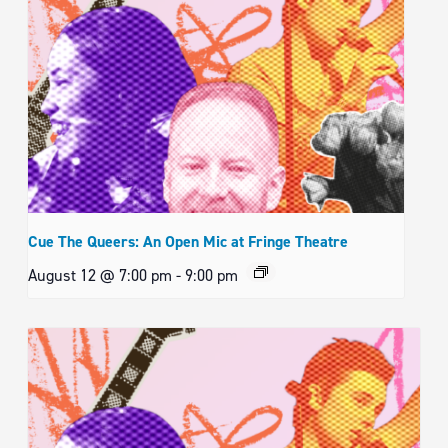
Cue The Queers: An Open Mic at Fringe Theatre
August 12 @ 7:00 pm
-
9:00 pm