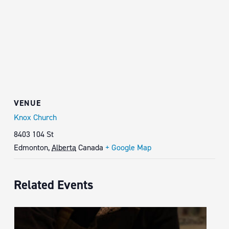
VENUE
Knox Church
8403 104 St
Edmonton
,
Alberta
Canada
+ Google Map
Related Events