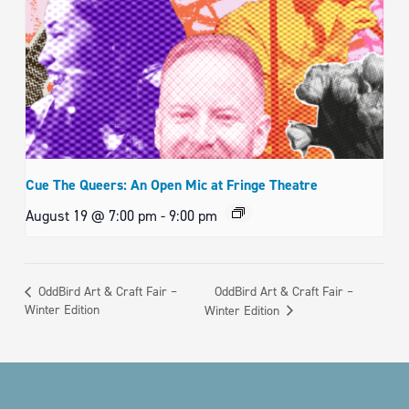
Cue The Queers: An Open Mic at Fringe Theatre
August 19 @ 7:00 pm
-
9:00 pm
OddBird Art & Craft Fair –
OddBird Art & Craft Fair –
Winter Edition
Winter Edition