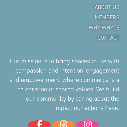
ABOUT US
MEMBERS
WHY WHYTE
CONTACT
Our mission is to bring spaces to life with
compassion and intention, engagement
and empowerment, where commerce is a
celebration of shared values. We build
our community by caring about the
impact our actions have.