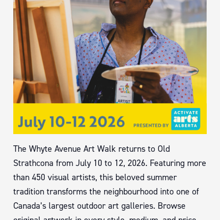
The Whyte Avenue Art Walk returns to Old
Strathcona from July 10 to 12, 2026. Featuring more
than 450 visual artists, this beloved summer
tradition transforms the neighbourhood into one of
Canada’s largest outdoor art galleries. Browse