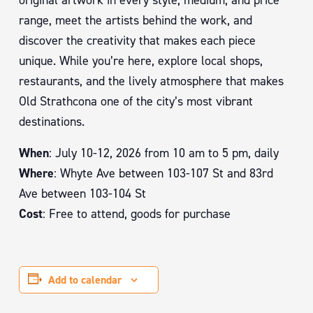
original artwork in every style, medium, and price
range, meet the artists behind the work, and
discover the creativity that makes each piece
unique. While you’re here, explore local shops,
restaurants, and the lively atmosphere that makes
Old Strathcona one of the city’s most vibrant
destinations.
When
: July 10-12, 2026 from 10 am to 5 pm, daily
Where
: Whyte Ave between 103-107 St and 83rd
Ave between 103-104 St
Cost
: Free to attend, goods for purchase
Add to calendar