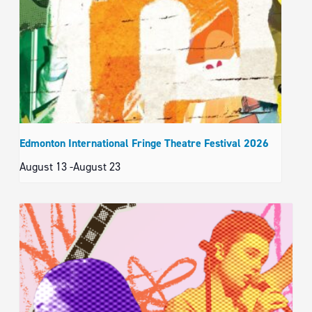
Edmonton International Fringe Theatre Festival 2026
August 13
-
August 23