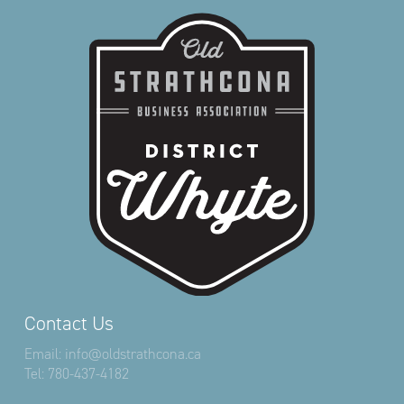
Contact Us
Email:
info@oldstrathcona.ca
Tel:
780-437-4182