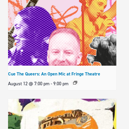
Cue The Queers: An Open Mic at Fringe Theatre
August 12 @ 7:00 pm
-
9:00 pm