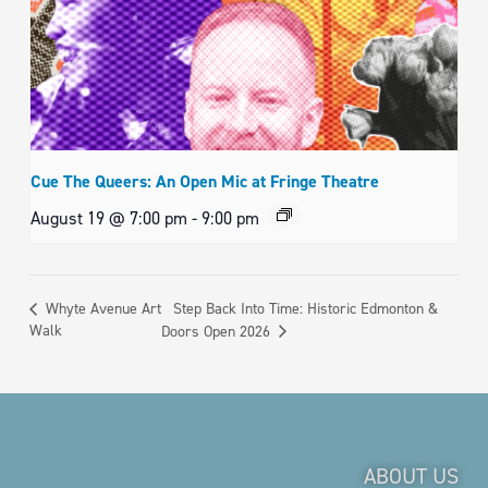
Cue The Queers: An Open Mic at Fringe Theatre
August 19 @ 7:00 pm
-
9:00 pm
Step Back Into Time: Historic Edmonton &
Whyte Avenue Art
Walk
Doors Open 2026
ABOUT US