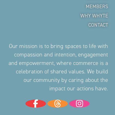
MEMBERS
WHY WHYTE
CONTACT
Our mission is to bring spaces to life with
compassion and intention, engagement
and empowerment, where commerce is a
celebration of shared values. We build
our community by caring about the
impact our actions have.