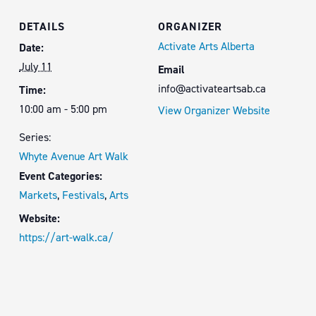
DETAILS
ORGANIZER
Activate Arts Alberta
Date:
July 11
Email
info@activateartsab.ca
Time:
10:00 am - 5:00 pm
View Organizer Website
Series:
Whyte Avenue Art Walk
Event Categories:
Markets
,
Festivals
,
Arts
Website:
https://art-walk.ca/