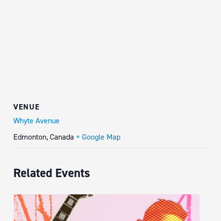
VENUE
Whyte Avenue
Edmonton
,
Canada
+ Google Map
Related Events