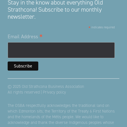
Stay in the know about everything Old
Strathcona! Subscribe to our monthly
newsletter.
*
indicates required
*
Email Address
© 2025 Old Strathcona Business Association
All rights reserved |
Privacy policy
The OSBA respectfully acknowledges the traditional land on
which Edmonton sits; the Territory of the Treaty 6 First Nations
and the homelands of the Métis people. We would like to
acknowledge and thank the diverse Indigenous peoples whose