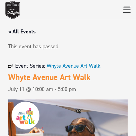
« All Events
This event has passed.
Event Series:
Whyte Avenue Art Walk
Whyte Avenue Art Walk
July 11 @ 10:00 am
-
5:00 pm