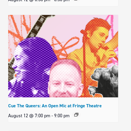
Cue The Queers: An Open Mic at Fringe Theatre
August 12 @ 7:00 pm
-
9:00 pm