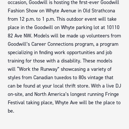
occasion, Goodwill is hosting the first-ever Goodwill
Fashion Show on Whyte Avenue in Old Strathcona
from 12 p.m. to 1 p.m. This outdoor event will take
place in the Goodwill on Whyte parking lot at 10110
82 Ave NW. Models will be made up volunteers from
Goodwill’s Career Connections program, a program
specializing in finding work opportunities and job
training for those with a disability. These models
will “Work the Runway” showcasing a variety of
styles from Canadian tuxedos to 80s vintage that
can be found at your local thrift store. With a live DJ
on-site, and North America’s longest running Fringe
Festival taking place, Whyte Ave will be the place to
be.