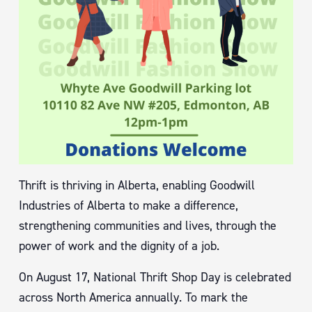
Thrift is thriving in Alberta, enabling Goodwill
Industries of Alberta to make a difference,
strengthening communities and lives, through the
power of work and the dignity of a job.
On August 17, National Thrift Shop Day is celebrated
across North America annually. To mark the