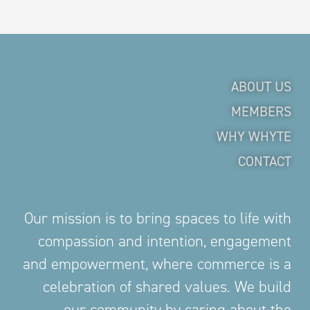
ABOUT US
MEMBERS
WHY WHYTE
CONTACT
Our mission is to bring spaces to life with
compassion and intention, engagement
and empowerment, where commerce is a
celebration of shared values. We build
our community by caring about the