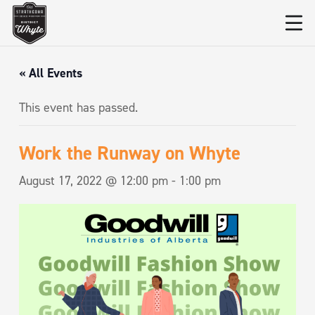
« All Events
This event has passed.
Work the Runway on Whyte
August 17, 2022 @ 12:00 pm
-
1:00 pm