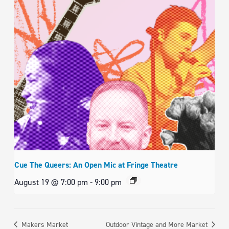
Cue The Queers: An Open Mic at Fringe Theatre
August 19 @ 7:00 pm
-
9:00 pm
Makers Market
Outdoor Vintage and More Market