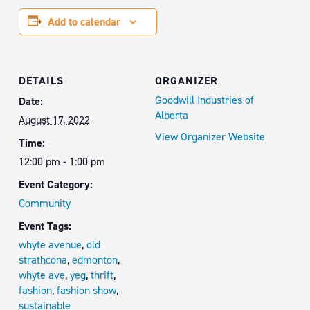
Add to calendar
DETAILS
ORGANIZER
Goodwill Industries of
Date:
Alberta
August 17, 2022
View Organizer Website
Time:
12:00 pm - 1:00 pm
Event Category:
Community
Event Tags:
whyte avenue
,
old
strathcona
,
edmonton
,
whyte ave
,
yeg
,
thrift
,
fashion
,
fashion show
,
sustainable