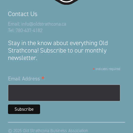
Contact Us
Email:
info@oldstrathcona.ca
Tel:
780-437-4182
Stay in the know about everything Old
Strathcona! Subscribe to our monthly
newsletter.
*
indicates required
*
Email Address
© 2025 Old Strathcona Business Association