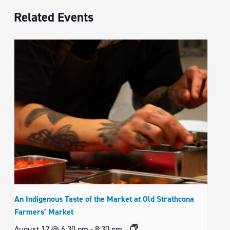
Related Events
An Indigenous Taste of the Market at Old Strathcona
Farmers’ Market
August 12 @ 6:30 pm
-
8:30 pm