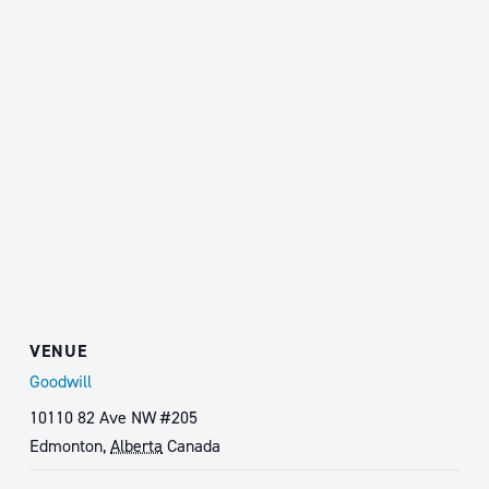
VENUE
Goodwill
10110 82 Ave NW #205
Edmonton
,
Alberta
Canada