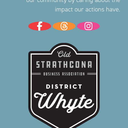
impact our actions have.