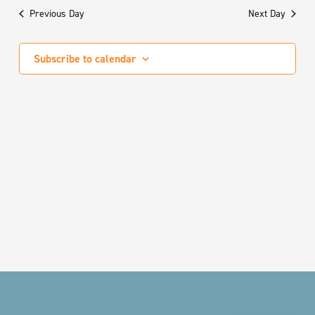
date.
Nav
AND
Previous Day
Next Day
VIEWS
NAVIGA
Subscribe to calendar