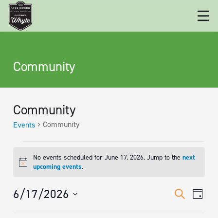
Community
Community
Community
Events
EVENTS
No events scheduled for June 17, 2026. Jump to the
next
FOR
Notice
upcoming events
.
JUNE
EVENT
Eve
6/17/2026
Search
17,
Day
Vie
SEARC
Select
2026