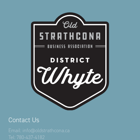
Contact Us
Email:
info@oldstrathcona.ca
Tel:
780-437-4182