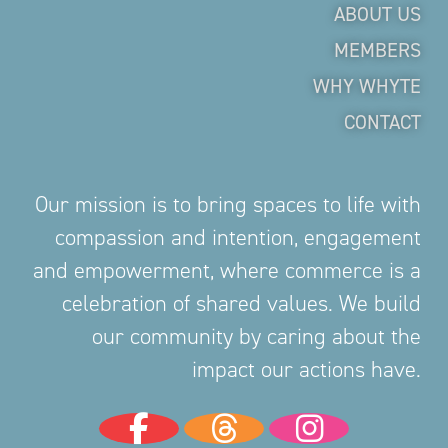
ABOUT US
MEMBERS
WHY WHYTE
CONTACT
Our mission is to bring spaces to life with
compassion and intention, engagement
and empowerment, where commerce is a
celebration of shared values. We build
our community by caring about the
impact our actions have.