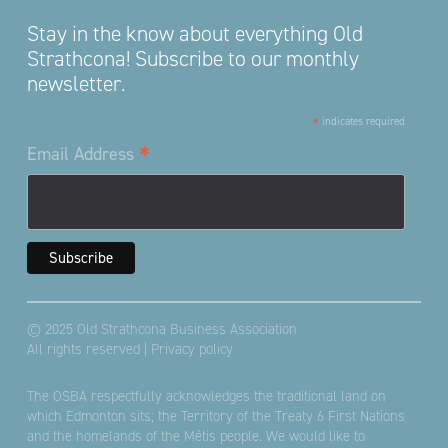
Stay in the know about everything Old
Strathcona! Subscribe to our monthly
newsletter.
*
indicates required
*
Email Address
© 2025 Old Strathcona Business Association
All rights reserved |
Privacy policy
The OSBA respectfully acknowledges the traditional land on
which Edmonton sits; the Territory of the Treaty 6 First Nations
and the homelands of the Métis people. We would like to