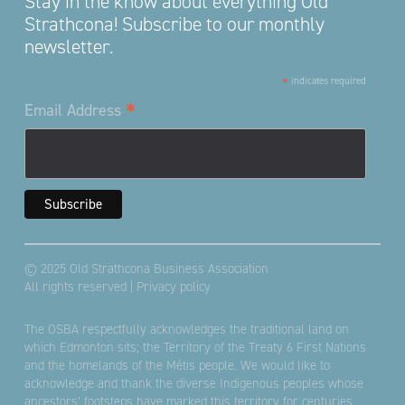
Stay in the know about everything Old
Strathcona! Subscribe to our monthly
newsletter.
*
indicates required
*
Email Address
© 2025 Old Strathcona Business Association
All rights reserved |
Privacy policy
The OSBA respectfully acknowledges the traditional land on
which Edmonton sits; the Territory of the Treaty 6 First Nations
and the homelands of the Métis people. We would like to
acknowledge and thank the diverse Indigenous peoples whose
ancestors’ footsteps have marked this territory for centuries