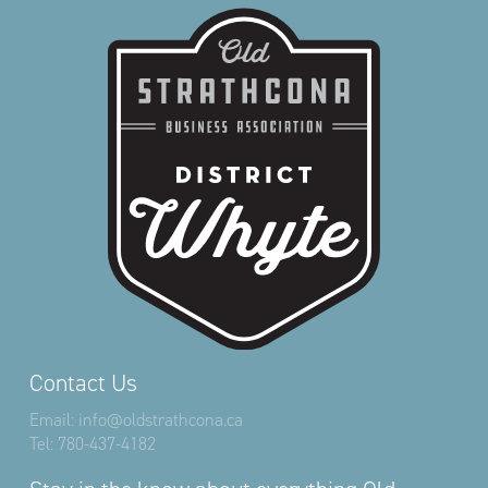
Contact Us
Email:
info@oldstrathcona.ca
Tel:
780-437-4182