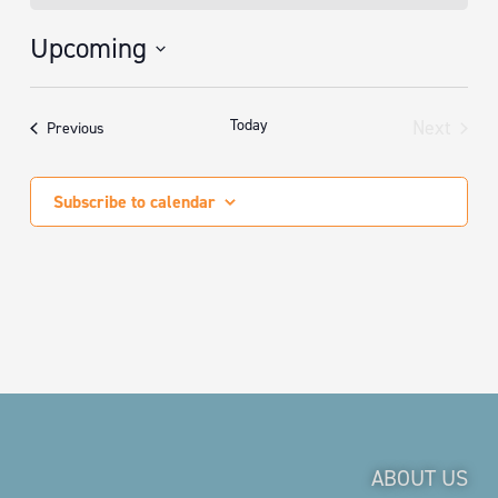
Upcoming
Select
date.
Today
Next
Events
Previous
Events
Subscribe to calendar
ABOUT US