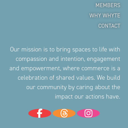
MEMBERS
WHY WHYTE
CONTACT
Our mission is to bring spaces to life with
compassion and intention, engagement
and empowerment, where commerce is a
celebration of shared values. We build
our community by caring about the
impact our actions have.