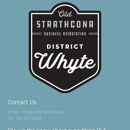
Contact Us
Email:
info@oldstrathcona.ca
Tel:
780-437-4182