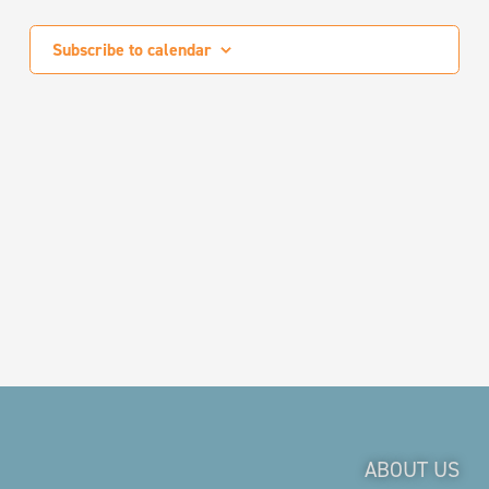
Events
Subscribe to calendar
ABOUT US