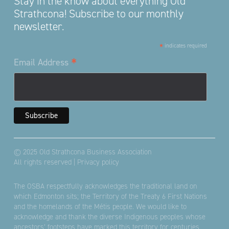
Stay in the know about everything Old
Strathcona! Subscribe to our monthly
newsletter.
*
indicates required
*
Email Address
© 2025 Old Strathcona Business Association
All rights reserved |
Privacy policy
The OSBA respectfully acknowledges the traditional land on
which Edmonton sits; the Territory of the Treaty 6 First Nations
and the homelands of the Métis people. We would like to
acknowledge and thank the diverse Indigenous peoples whose
ancestors’ footsteps have marked this territory for centuries