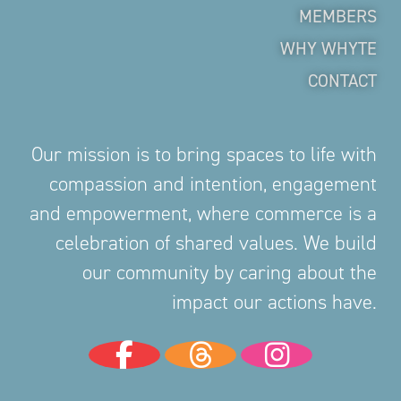
MEMBERS
WHY WHYTE
CONTACT
Our mission is to bring spaces to life with
compassion and intention, engagement
and empowerment, where commerce is a
celebration of shared values. We build
our community by caring about the
impact our actions have.