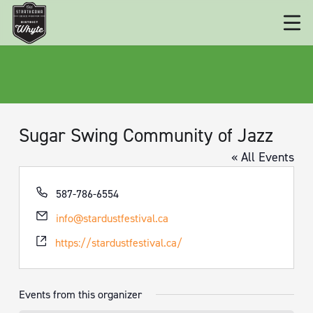
Sugar Swing Community of Jazz
« All Events
Phone
587-786-6554
Email
info@stardustfestival.ca
Website
https://stardustfestival.ca/
Events from this organizer