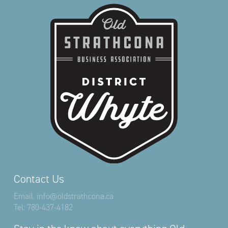
Contact Us
Email:
info@oldstrathcona.ca
Tel:
780-437-4182