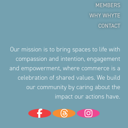
MEMBERS
WHY WHYTE
CONTACT
Our mission is to bring spaces to life with
compassion and intention, engagement
and empowerment, where commerce is a
celebration of shared values. We build
our community by caring about the
impact our actions have.