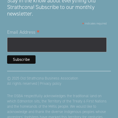
Stay in the know about everything Old
Strathcona! Subscribe to our monthly
newsletter.
*
indicates required
*
Email Address
© 2025 Old Strathcona Business Association
All rights reserved |
Privacy policy
The OSBA respectfully acknowledges the traditional land on
which Edmonton sits; the Territory of the Treaty 6 First Nations
and the homelands of the Métis people. We would like to
acknowledge and thank the diverse Indigenous peoples whose
ancestors’ footsteps have marked this territory for centuries