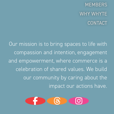
MEMBERS
WHY WHYTE
CONTACT
Our mission is to bring spaces to life with
compassion and intention, engagement
and empowerment, where commerce is a
celebration of shared values. We build
our community by caring about the
impact our actions have.