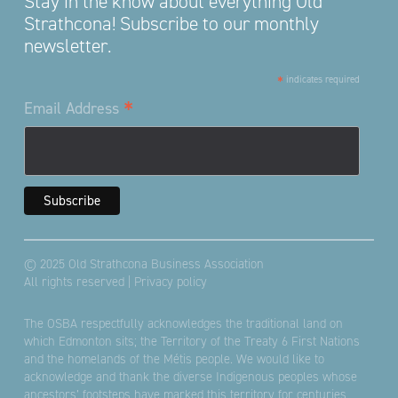
Stay in the know about everything Old
Strathcona! Subscribe to our monthly
newsletter.
*
indicates required
*
Email Address
© 2025 Old Strathcona Business Association
All rights reserved |
Privacy policy
The OSBA respectfully acknowledges the traditional land on
which Edmonton sits; the Territory of the Treaty 6 First Nations
and the homelands of the Métis people. We would like to
acknowledge and thank the diverse Indigenous peoples whose
ancestors’ footsteps have marked this territory for centuries