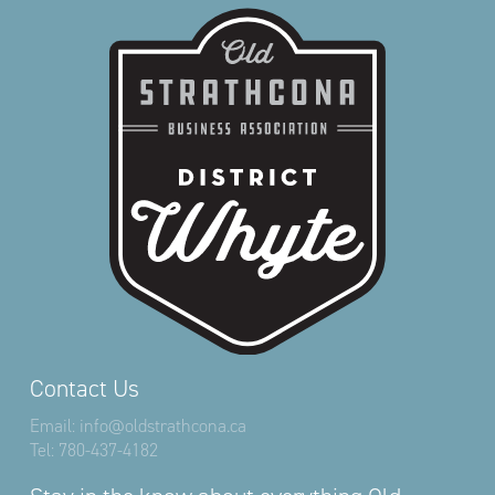
Contact Us
Email:
info@oldstrathcona.ca
Tel:
780-437-4182