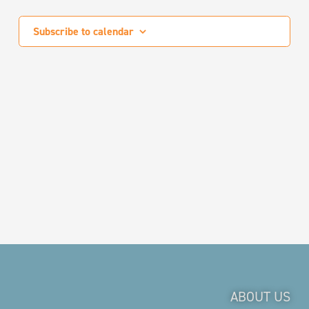
Events
Subscribe to calendar
ABOUT US