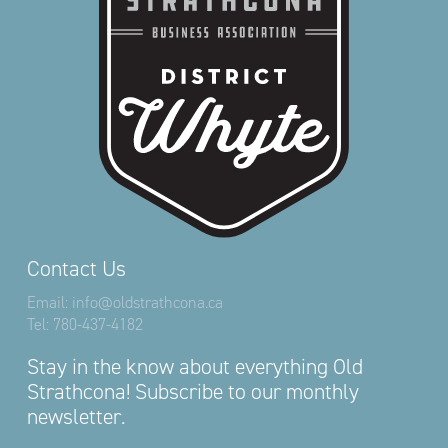
Contact Us
Email:
info@oldstrathcona.ca
Tel:
780-437-4182
Stay in the know about everything Old
Strathcona! Subscribe to our monthly
newsletter.