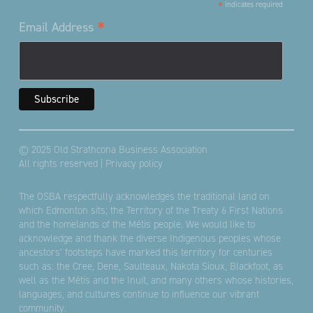
*
indicates required
*
Email Address
© 2025 Old Strathcona Business Association
All rights reserved |
Privacy policy
The OSBA respectfully acknowledges the traditional land on
which Edmonton sits; the Territory of the Treaty 6 First Nations
and the homelands of the Métis people. We would like to
acknowledge and thank the diverse Indigenous peoples whose
ancestors’ footsteps have marked this territory for centuries
such as: the Cree, Dene, Saulteaux, Nakota Sioux, Blackfoot, as
well as the Métis and the Inuit, and many others whose histories,
languages, and cultures continue to influence our vibrant
community.