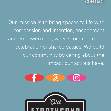
CONTACT
Our mission is to bring spaces to life with
compassion and intention, engagement
and empowerment, where commerce is a
celebration of shared values. We build
our community by caring about the
impact our actions have.