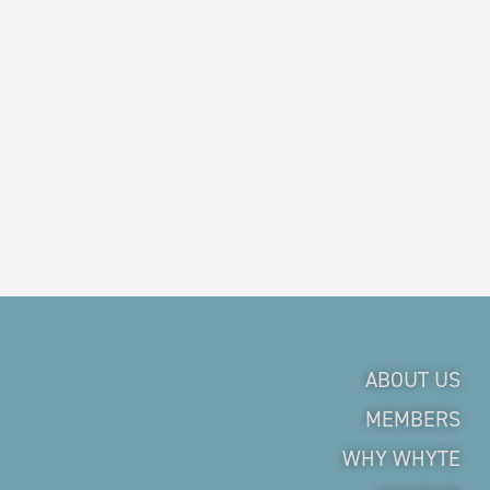
ABOUT US
MEMBERS
WHY WHYTE