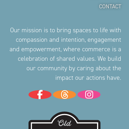
CONTACT
Our mission is to bring spaces to life with
compassion and intention, engagement
and empowerment, where commerce is a
celebration of shared values. We build
our community by caring about the
impact our actions have.