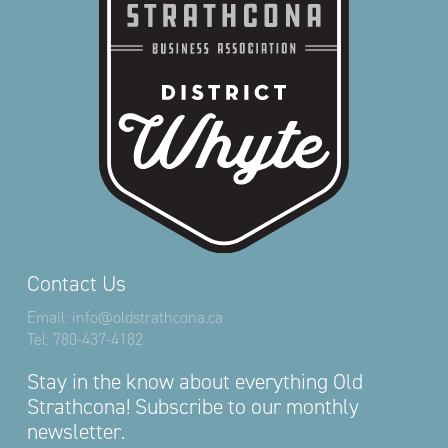
Contact Us
Email:
info@oldstrathcona.ca
Tel:
780-437-4182
Stay in the know about everything Old
Strathcona! Subscribe to our monthly
newsletter.