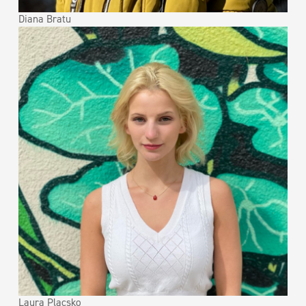
Diana Bratu
Laura Placsko