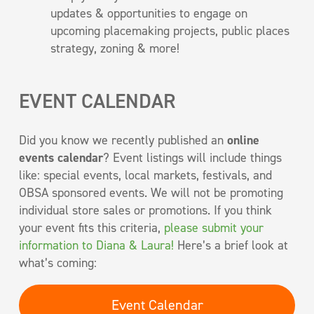
updates & opportunities to engage on
upcoming placemaking projects, public places
strategy, zoning & more!
EVENT CALENDAR
Did you know we recently published an
online
events calendar
? Event listings will include things
like: special events, local markets, festivals, and
OBSA sponsored events. We will not be promoting
individual store sales or promotions. If you think
your event fits this criteria,
please submit your
information to Diana & Laura!
Here’s a brief look at
what’s coming:
Event Calendar