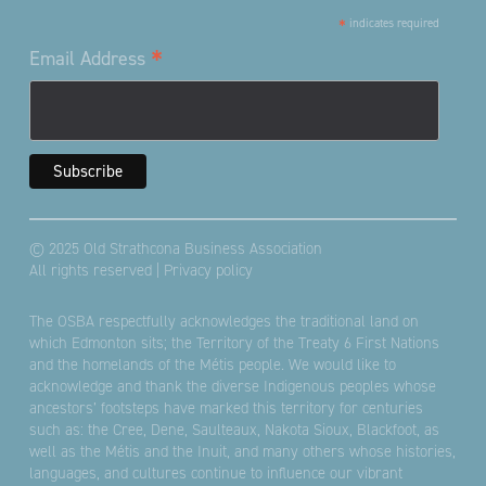
*
indicates required
*
Email Address
© 2025 Old Strathcona Business Association
All rights reserved |
Privacy policy
The OSBA respectfully acknowledges the traditional land on
which Edmonton sits; the Territory of the Treaty 6 First Nations
and the homelands of the Métis people. We would like to
acknowledge and thank the diverse Indigenous peoples whose
ancestors’ footsteps have marked this territory for centuries
such as: the Cree, Dene, Saulteaux, Nakota Sioux, Blackfoot, as
well as the Métis and the Inuit, and many others whose histories,
languages, and cultures continue to influence our vibrant