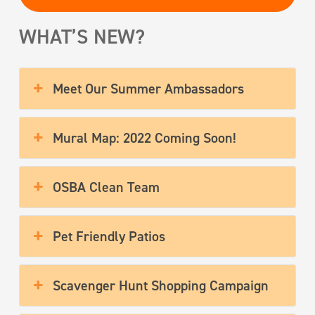
WHAT’S NEW?
Meet Our Summer Ambassadors
Mural Map: 2022 Coming Soon!
OSBA Clean Team
Pet Friendly Patios
Scavenger Hunt Shopping Campaign