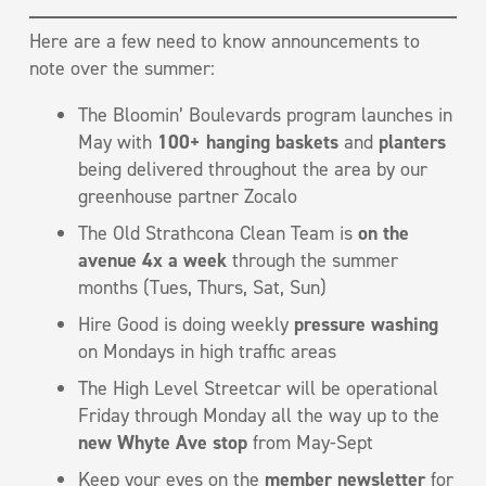
Here are a few need to know announcements to
note over the summer:
The Bloomin’ Boulevards program launches in
May with
100+ hanging baskets
and
planters
being delivered throughout the area by our
greenhouse partner Zocalo
The Old Strathcona Clean Team is
on the
avenue 4x a week
through the summer
months (Tues, Thurs, Sat, Sun)
Hire Good is doing weekly
pressure washing
on Mondays in high traffic areas
The High Level Streetcar will be operational
Friday through Monday all the way up to the
new Whyte Ave stop
from May-Sept
Keep your eyes on the
member newsletter
for