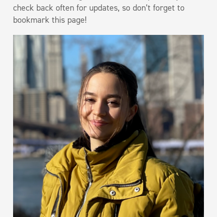
check back often for updates, so don’t forget to
bookmark this page!