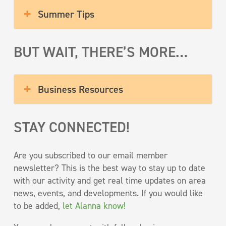
Summer Tips
BUT WAIT, THERE’S MORE…
Business Resources
STAY CONNECTED!
Are you subscribed to our email member
newsletter? This is the best way to stay up to date
with our activity and get real time updates on area
news, events, and developments. If you would like
to be added,
let Alanna know!