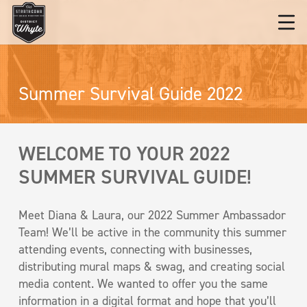
Summer Survival Guide 2022
WELCOME TO YOUR 2022
SUMMER SURVIVAL GUIDE!
Meet Diana & Laura, our 2022 Summer Ambassador
Team! We’ll be active in the community this summer
attending events, connecting with businesses,
distributing mural maps & swag, and creating social
media content. We wanted to offer you the same
information in a digital format and hope that you’ll