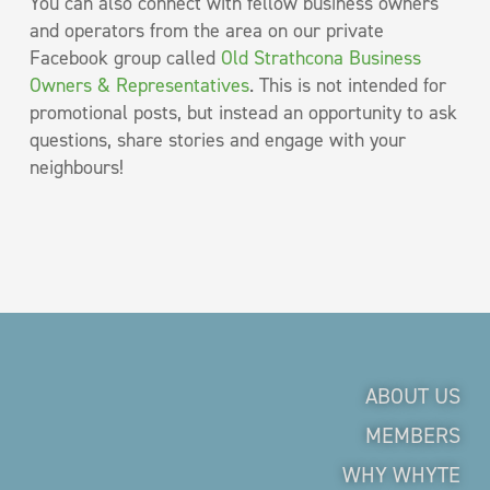
You can also connect with fellow business owners
and operators from the area on our private
Facebook group called
Old Strathcona Business
Owners & Representatives
. This is not intended for
promotional posts, but instead an opportunity to ask
questions, share stories and engage with your
neighbours!
ABOUT US
MEMBERS
WHY WHYTE