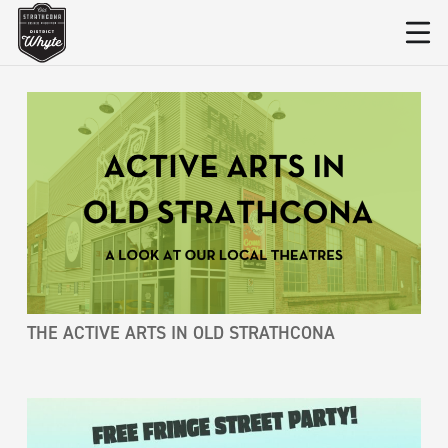
THE ACTIVE ARTS IN OLD STRATHCONA