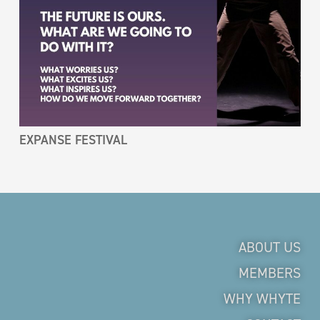
EXPANSE FESTIVAL
ABOUT US
MEMBERS
WHY WHYTE