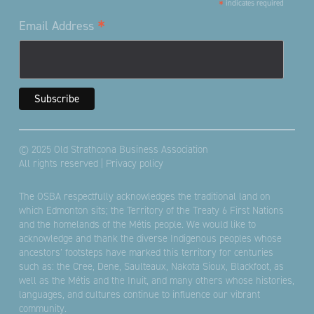
*
indicates required
*
Email Address
© 2025 Old Strathcona Business Association
All rights reserved |
Privacy policy
The OSBA respectfully acknowledges the traditional land on
which Edmonton sits; the Territory of the Treaty 6 First Nations
and the homelands of the Métis people. We would like to
acknowledge and thank the diverse Indigenous peoples whose
ancestors’ footsteps have marked this territory for centuries
such as: the Cree, Dene, Saulteaux, Nakota Sioux, Blackfoot, as
well as the Métis and the Inuit, and many others whose histories,
languages, and cultures continue to influence our vibrant
community.