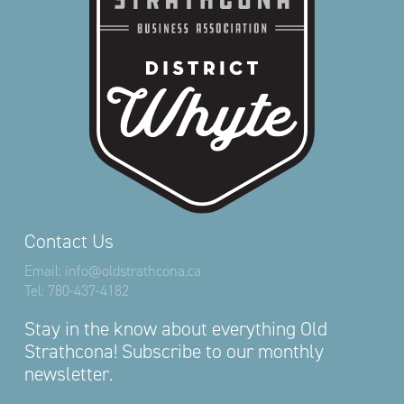
Contact Us
Email:
info@oldstrathcona.ca
Tel:
780-437-4182
Stay in the know about everything Old
Strathcona! Subscribe to our monthly
newsletter.