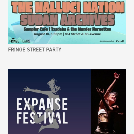
FRINGE STREET PARTY