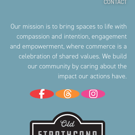
CONTACT
Our mission is to bring spaces to life with
compassion and intention, engagement
and empowerment, where commerce is a
celebration of shared values. We build
our community by caring about the
impact our actions have.