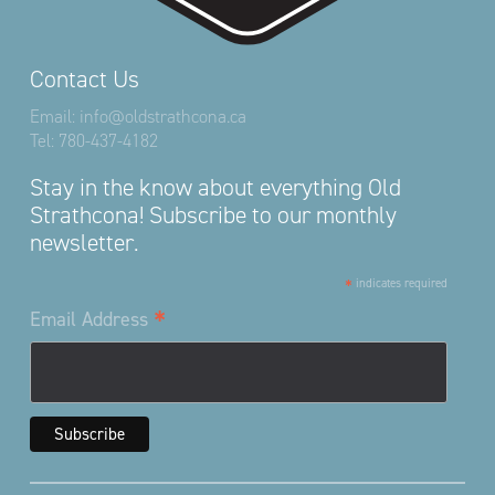
Contact Us
Email:
info@oldstrathcona.ca
Tel:
780-437-4182
Stay in the know about everything Old
Strathcona! Subscribe to our monthly
newsletter.
*
indicates required
*
Email Address