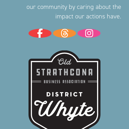
our community by caring about the
impact our actions have.