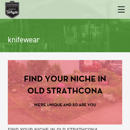
knifewear
FIND YOUR NICHE IN OLD STRATHCONA