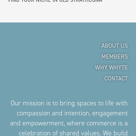
ABOUT US
MEMBERS
WHY WHYTE
CONTACT
Our mission is to bring spaces to life with
compassion and intention, engagement
and empowerment, where commerce is a
celebration of shared values. We build