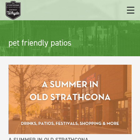
pet friendly patios
A SUMMER IN OLD STRATHCONA