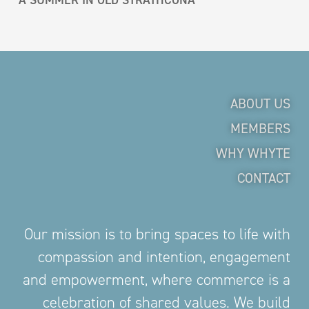
ABOUT US
MEMBERS
WHY WHYTE
CONTACT
Our mission is to bring spaces to life with
compassion and intention, engagement
and empowerment, where commerce is a
celebration of shared values. We build