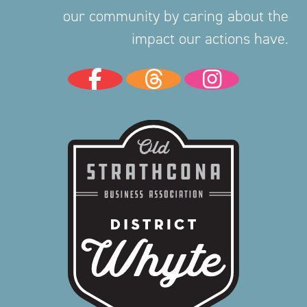
our community by caring about the
impact our actions have.