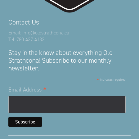
Contact Us
Email:
info@oldstrathcona.ca
Tel:
780-437-4182
Stay in the know about everything Old
Strathcona! Subscribe to our monthly
newsletter.
*
indicates required
*
Email Address