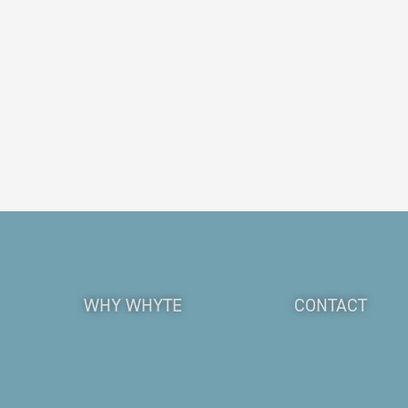
WHY WHYTE
CONTACT