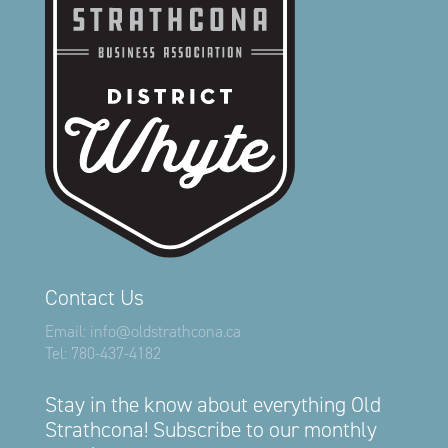
Contact Us
Email:
info@oldstrathcona.ca
Tel:
780-437-4182
Stay in the know about everything Old
Strathcona! Subscribe to our monthly