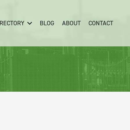
IRECTORY
BLOG
ABOUT
CONTACT