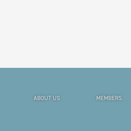
ABOUT US
MEMBERS