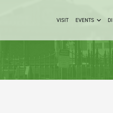
VISIT
EVENTS
D