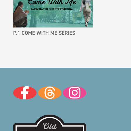
P.1 COME WITH ME SERIES