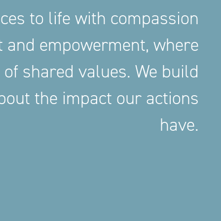
aces to life with compassion
nt and empowerment, where
 of shared values. We build
out the impact our actions
have.