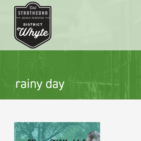
rainy day