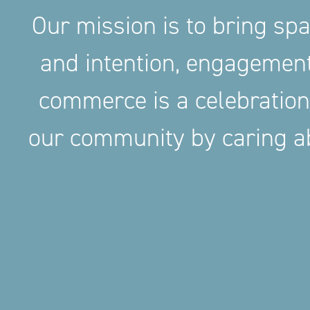
Our mission is to bring sp
and intention, engageme
commerce is a celebration
our community by caring ab