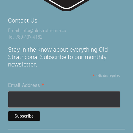
Contact Us
Email:
info@oldstrathcona.ca
Tel:
780-437-4182
Stay in the know about everything Old
Strathcona! Subscribe to our monthly
newsletter.
*
indicates required
*
Email Address