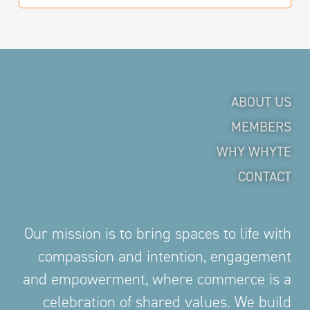
ABOUT US
MEMBERS
WHY WHYTE
CONTACT
Our mission is to bring spaces to life with
compassion and intention, engagement
and empowerment, where commerce is a
celebration of shared values. We build