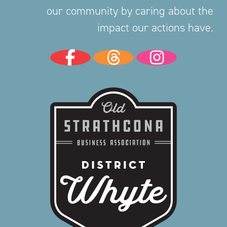
our community by caring about the
impact our actions have.