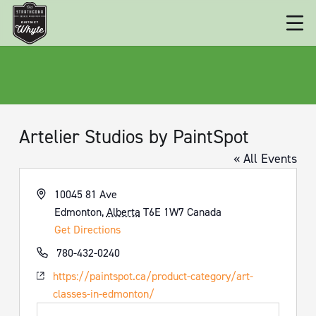
Artelier Studios by PaintSpot
« All Events
Address
10045 81 Ave
Edmonton
,
Alberta
T6E 1W7
Canada
Get Directions
Phone
780-432-0240
Website
https://paintspot.ca/product-category/art-
classes-in-edmonton/