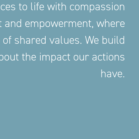
aces to life with compassion
nt and empowerment, where
 of shared values. We build
out the impact our actions
have.