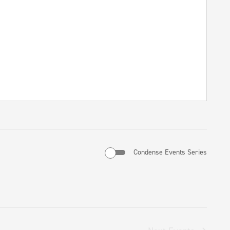
Condense Events Series