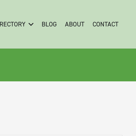
IRECTORY
BLOG
ABOUT
CONTACT