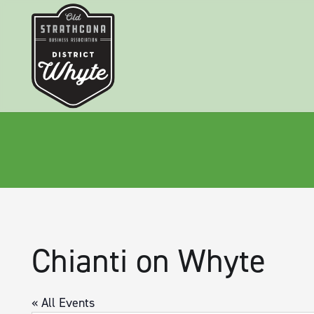
Chianti on Whyte
« All Events