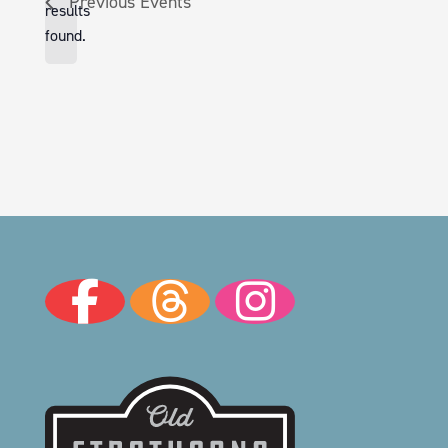
Previous
Events
results
found.