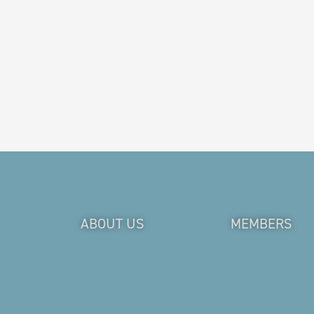
ABOUT US
MEMBERS