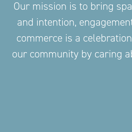
Our mission is to bring sp
and intention, engageme
commerce is a celebration
our community by caring ab