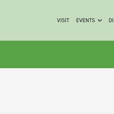
VISIT
EVENTS
D