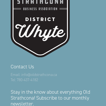
Contact Us
Email:
info@oldstrathcona.ca
Tel:
780-437-4182
Stay in the know about everything Old
Strathcona! Subscribe to our monthly
newsletter.