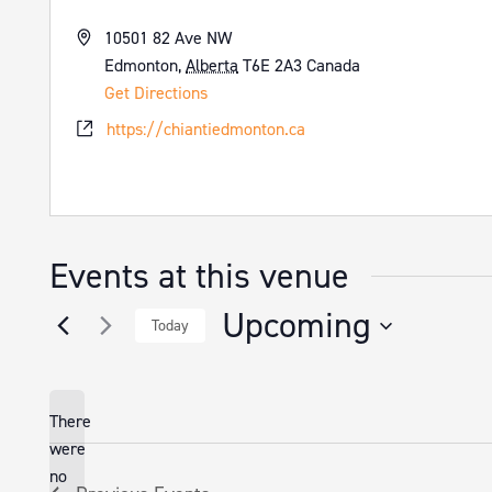
Address
10501 82 Ave NW
Edmonton
,
Alberta
T6E 2A3
Canada
Get Directions
Website
https://chiantiedmonton.ca
Events at this venue
Upcoming
Today
Select
date.
There
were
no
Notice