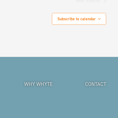
Next
Events
Subscribe to calendar
WHY WHYTE
CONTACT