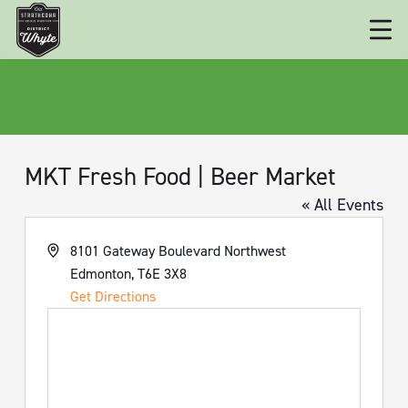
MKT Fresh Food | Beer Market
« All Events
Address
8101 Gateway Boulevard Northwest
Edmonton
,
T6E 3X8
Get Directions