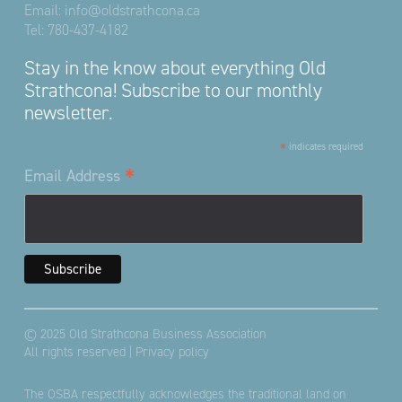
Email:
info@oldstrathcona.ca
Tel:
780-437-4182
Stay in the know about everything Old
Strathcona! Subscribe to our monthly
newsletter.
*
indicates required
*
Email Address
© 2025 Old Strathcona Business Association
All rights reserved |
Privacy policy
The OSBA respectfully acknowledges the traditional land on