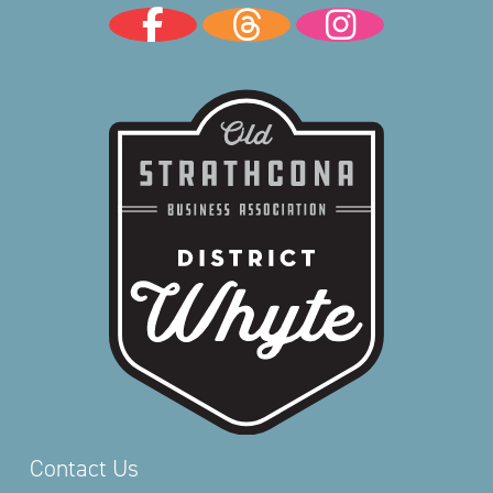
Contact Us