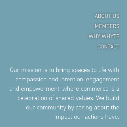
ABOUT US
MEMBERS
WHY WHYTE
CONTACT
Our mission is to bring spaces to life with
compassion and intention, engagement
and empowerment, where commerce is a
celebration of shared values. We build
our community by caring about the
impact our actions have.