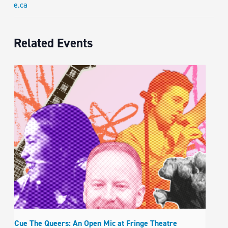
e.ca
Related Events
Cue The Queers: An Open Mic at Fringe Theatre