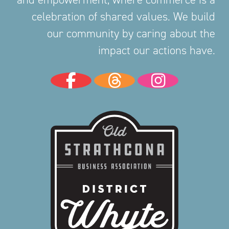
celebration of shared values. We build
our community by caring about the
impact our actions have.