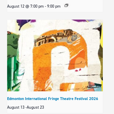
August 12 @ 7:00 pm
-
9:00 pm
Edmonton International Fringe Theatre Festival 2026
August 13
-
August 23