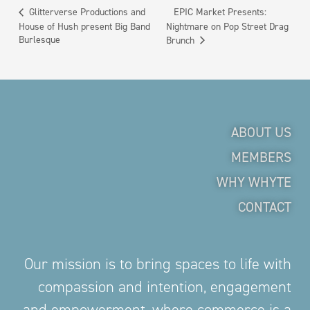
EPIC Market Presents:
Glitterverse Productions and
House of Hush present Big Band
Nightmare on Pop Street Drag
Burlesque
Brunch
ABOUT US
MEMBERS
WHY WHYTE
CONTACT
Our mission is to bring spaces to life with
compassion and intention, engagement
and empowerment, where commerce is a