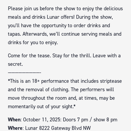
Please join us before the show to enjoy the delicious
meals and drinks Lunar offers! During the show,
you’ll have the opportunity to order drinks and
tapas. Afterwards, we’ll continue serving meals and
drinks for you to enjoy.
Come for the tease. Stay for the thrill. Leave with a
secret.
—————————-
*This is an 18+ performance that includes striptease
and the removal of clothing. The performers will
move throughout the room and, at times, may be
momentarily out of your sight.*
When
: October 11, 2025: Doors 7 pm / show 8 pm
Where
: Lunar 8222 Gateway Blvd NW