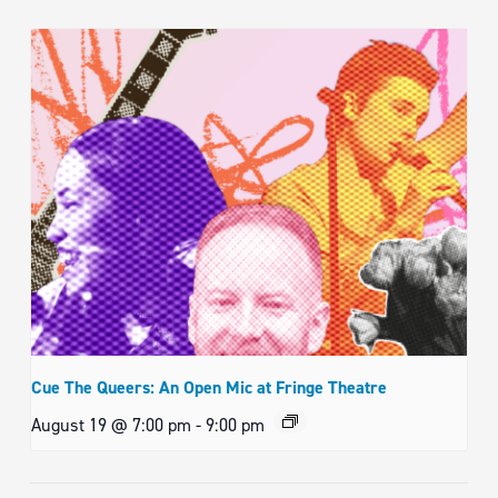
Cue The Queers: An Open Mic at Fringe Theatre
August 19 @ 7:00 pm
-
9:00 pm