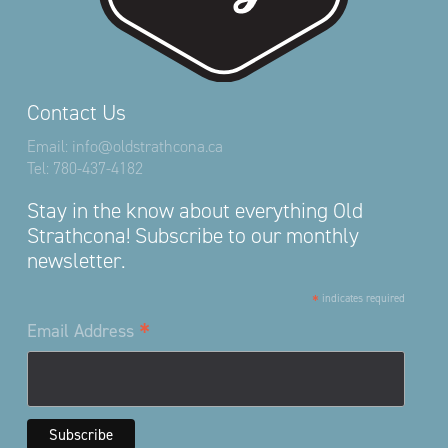
Contact Us
Email:
info@oldstrathcona.ca
Tel:
780-437-4182
Stay in the know about everything Old
Strathcona! Subscribe to our monthly
newsletter.
*
indicates required
*
Email Address