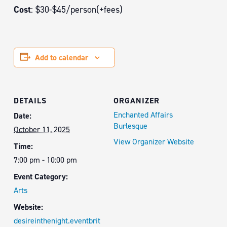
Cost
: $30-$45/person(+fees)
Add to calendar
DETAILS
ORGANIZER
Enchanted Affairs
Date:
Burlesque
October 11, 2025
View Organizer Website
Time:
7:00 pm - 10:00 pm
Event Category:
Arts
Website:
desireinthenight.eventbrit