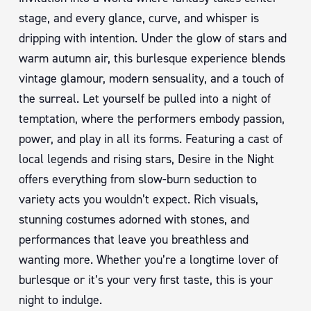
stage, and every glance, curve, and whisper is
dripping with intention. Under the glow of stars and
warm autumn air, this burlesque experience blends
vintage glamour, modern sensuality, and a touch of
the surreal. Let yourself be pulled into a night of
temptation, where the performers embody passion,
power, and play in all its forms. Featuring a cast of
local legends and rising stars, Desire in the Night
offers everything from slow-burn seduction to
variety acts you wouldn’t expect. Rich visuals,
stunning costumes adorned with stones, and
performances that leave you breathless and
wanting more. Whether you’re a longtime lover of
burlesque or it’s your very first taste, this is your
night to indulge.