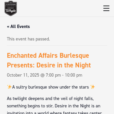
« All Events
This event has passed.
Enchanted Affairs Burlesque
Presents: Desire in the Night
October 11, 2025 @ 7:00 pm
-
10:00 pm
A sultry burlesque show under the stars
As twilight deepens and the veil of night falls,
something begins to stir. Desire in the Night is an
invitation into a world where fantasy takes center