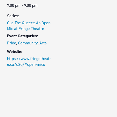
7:00 pm - 9:00 pm
Series:
Cue The Queers: An Open
Mic at Fringe Theatre
Event Categories:
Pride
,
Community
,
Arts
Website:
https://www.fringetheatr
e.ca/q2q/#open-mics