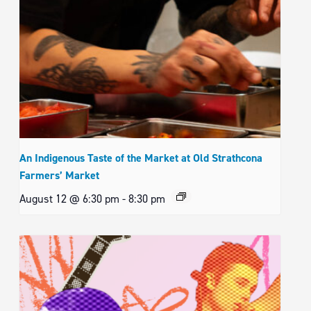
An Indigenous Taste of the Market at Old Strathcona
Farmers’ Market
August 12 @ 6:30 pm
-
8:30 pm