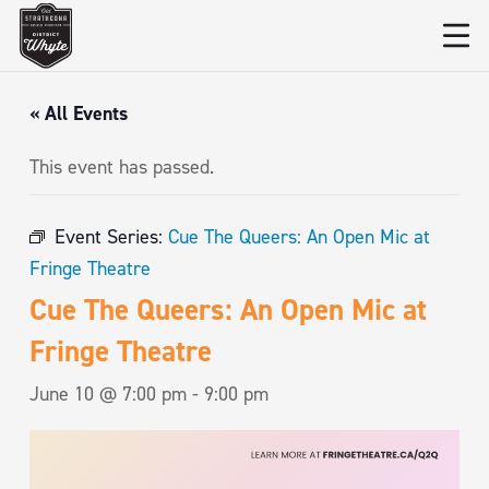
« All Events
This event has passed.
Event Series:
Cue The Queers: An Open Mic at
Fringe Theatre
Cue The Queers: An Open Mic at
Fringe Theatre
June 10 @ 7:00 pm
-
9:00 pm