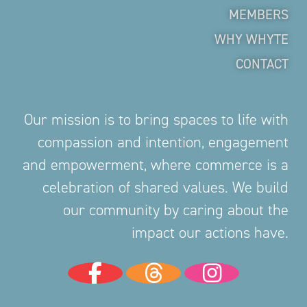
MEMBERS
WHY WHYTE
CONTACT
Our mission is to bring spaces to life with
compassion and intention, engagement
and empowerment, where commerce is a
celebration of shared values. We build
our community by caring about the
impact our actions have.