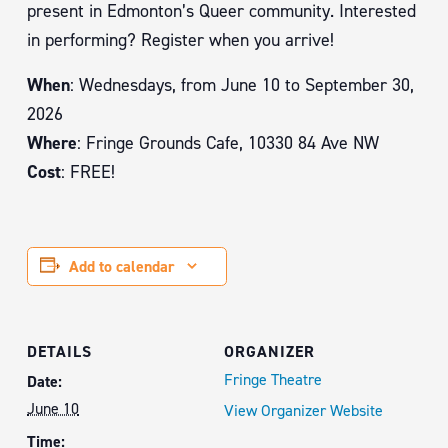
present in Edmonton’s Queer community. Interested
in performing? Register when you arrive!
When
: Wednesdays, from June 10 to September 30,
2026
Where
: Fringe Grounds Cafe, 10330 84 Ave NW
Cost
: FREE!
Add to calendar
DETAILS
ORGANIZER
Fringe Theatre
Date:
June 10
View Organizer Website
Time: