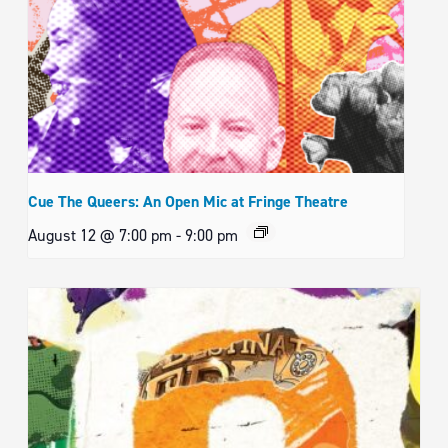
Cue The Queers: An Open Mic at Fringe Theatre
August 12 @ 7:00 pm
-
9:00 pm