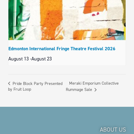
Edmonton International Fringe Theatre Festival 2026
August 13
-
August 23
Meraki Emporium Collective
Pride Block Party Presented
by Fruit Loop
Rummage Sale
ABOUT US