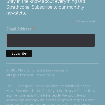
Stay in the know about everything Old
Strathcona! Subscribe to our monthly
newsletter.
*
indicates required
*
Email Address
© 2025 Old Strathcona Business Association
All rights reserved |
Privacy policy
The OSBA respectfully acknowledges the traditional land on
which Edmonton sits; the Territory of the Treaty 6 First Nations
and the homelands of the Métis people. We would like to
acknowledge and thank the diverse Indigenous peoples whose
ancestors’ footsteps have marked this territory for centuries