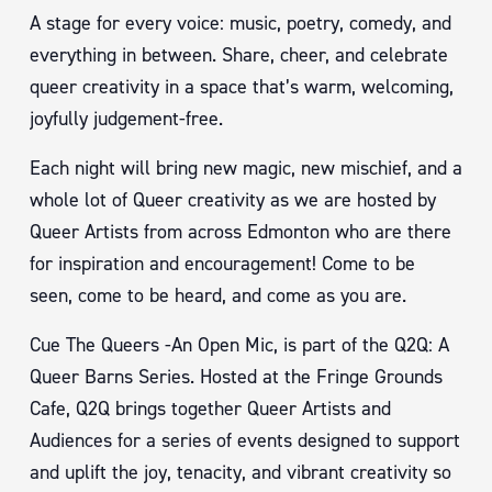
A stage for every voice: music, poetry, comedy, and
everything in between. Share, cheer, and celebrate
queer creativity in a space that’s warm, welcoming,
joyfully judgement-free.
Each night will bring new magic, new mischief, and a
whole lot of Queer creativity as we are hosted by
Queer Artists from across Edmonton who are there
for inspiration and encouragement! Come to be
seen, come to be heard, and come as you are.
Cue The Queers -An Open Mic, is part of the Q2Q: A
Queer Barns Series. Hosted at the Fringe Grounds
Cafe, Q2Q brings together Queer Artists and
Audiences for a series of events designed to support
and uplift the joy, tenacity, and vibrant creativity so