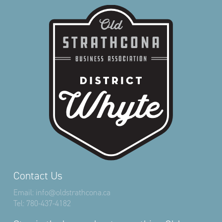
Contact Us
Email:
info@oldstrathcona.ca
Tel:
780-437-4182