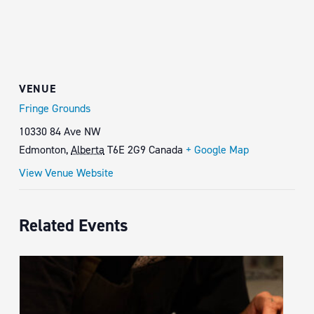
VENUE
Fringe Grounds
10330 84 Ave NW
Edmonton
,
Alberta
T6E 2G9
Canada
+ Google Map
View Venue Website
Related Events