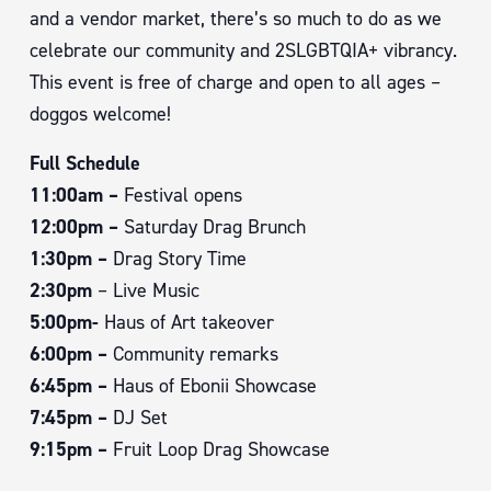
and a vendor market, there’s so much to do as we
celebrate our community and 2SLGBTQIA+ vibrancy.
This event is free of charge and open to all ages –
doggos welcome!
Full Schedule
11:00am –
Festival opens
12:00pm –
Saturday Drag Brunch
1:30pm –
Drag Story Time
2:30pm
– Live Music
5:00pm-
Haus of Art takeover
6:00pm –
Community remarks
6:45pm –
Haus of Ebonii Showcase
7:45pm –
DJ Set
9:15pm –
Fruit Loop Drag Showcase