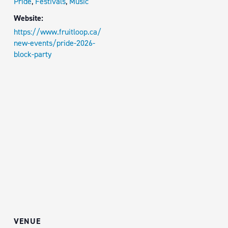
Pride
,
Festivals
,
Music
Website:
https://www.fruitloop.ca/
new-events/pride-2026-
block-party
VENUE