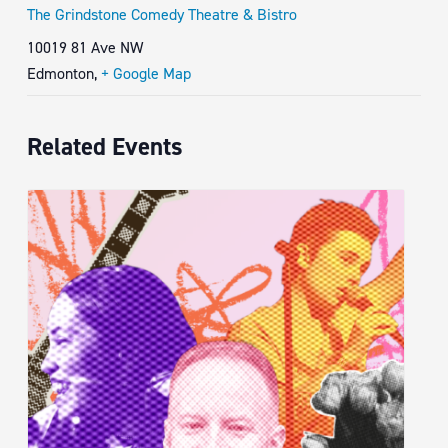
The Grindstone Comedy Theatre & Bistro
10019 81 Ave NW
Edmonton
,
+ Google Map
Related Events