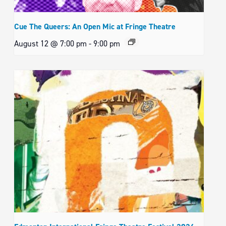
Cue The Queers: An Open Mic at Fringe Theatre
August 12 @ 7:00 pm
-
9:00 pm