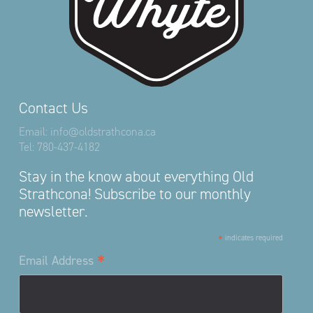
Contact Us
Email:
info@oldstrathcona.ca
Tel:
780-437-4182
Stay in the know about everything Old
Strathcona! Subscribe to our monthly
newsletter.
*
indicates required
*
Email Address