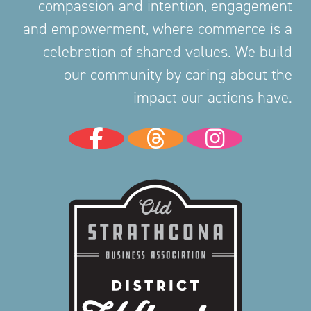
compassion and intention, engagement
and empowerment, where commerce is a
celebration of shared values. We build
our community by caring about the
impact our actions have.