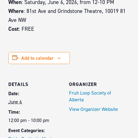
When
: Saturday, June 6, 2026, from 12-10 PM
Where
: 81st Ave and Grindstone Theatre, 10019 81
Ave NW
Cost
: FREE
Add to calendar
DETAILS
ORGANIZER
Fruit Loop Society of
Date:
Alberta
June 6
View Organizer Website
Time:
12:00 pm - 10:00 pm
Event Categories: