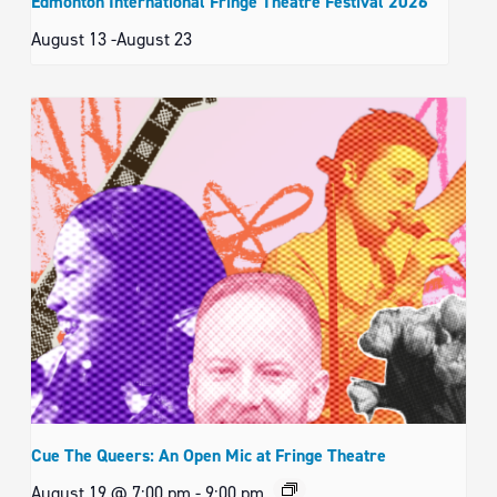
Edmonton International Fringe Theatre Festival 2026
August 13
-
August 23
Cue The Queers: An Open Mic at Fringe Theatre
August 19 @ 7:00 pm
-
9:00 pm