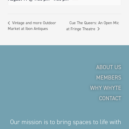
Cue The Queers: An Open Mic
Vintage and more Outdoor
Market at Ibon Antiques
at Fringe Theatre
ABOUT US
MEMBERS
WHY WHYTE
CONTACT
Our mission is to bring spaces to life with