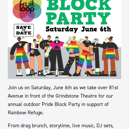
Join us on Saturday, June 6th as we take over 81st
Avenue in front of the Grindstone Theatre for our
annual outdoor Pride Block Party in support of
Rainbow Refuge.
From drag brunch, storytime, live music, DJ sets,