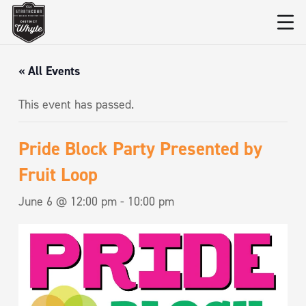
« All Events
This event has passed.
Pride Block Party Presented by
Fruit Loop
June 6 @ 12:00 pm
-
10:00 pm