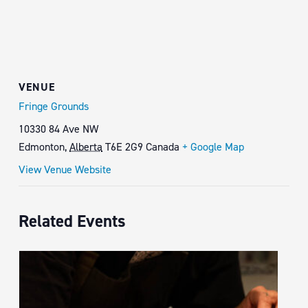
VENUE
Fringe Grounds
10330 84 Ave NW
Edmonton
,
Alberta
T6E 2G9
Canada
+ Google Map
View Venue Website
Related Events