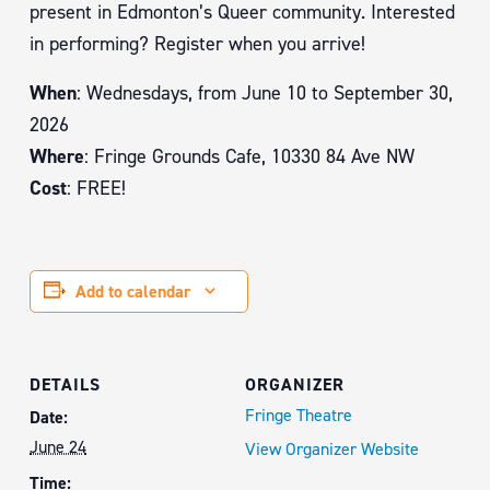
present in Edmonton’s Queer community. Interested
in performing? Register when you arrive!
When
: Wednesdays, from June 10 to September 30,
2026
Where
: Fringe Grounds Cafe, 10330 84 Ave NW
Cost
: FREE!
Add to calendar
DETAILS
ORGANIZER
Fringe Theatre
Date:
June 24
View Organizer Website
Time: