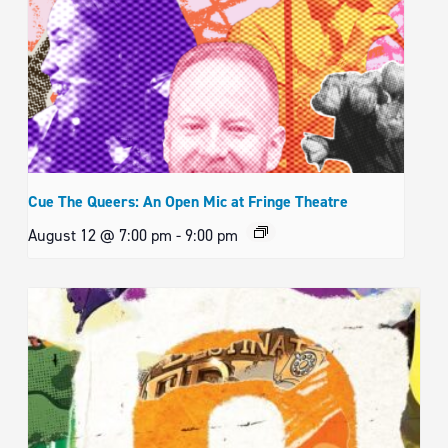
Cue The Queers: An Open Mic at Fringe Theatre
August 12 @ 7:00 pm
-
9:00 pm