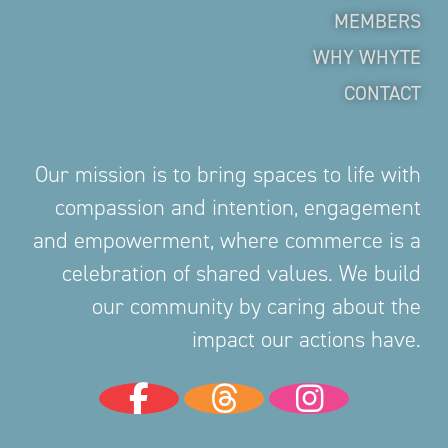
MEMBERS
WHY WHYTE
CONTACT
Our mission is to bring spaces to life with
compassion and intention, engagement
and empowerment, where commerce is a
celebration of shared values. We build
our community by caring about the
impact our actions have.