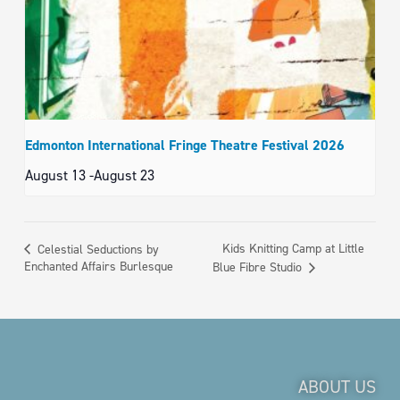
Edmonton International Fringe Theatre Festival 2026
August 13
-
August 23
Kids Knitting Camp at Little
Celestial Seductions by
Enchanted Affairs Burlesque
Blue Fibre Studio
ABOUT US