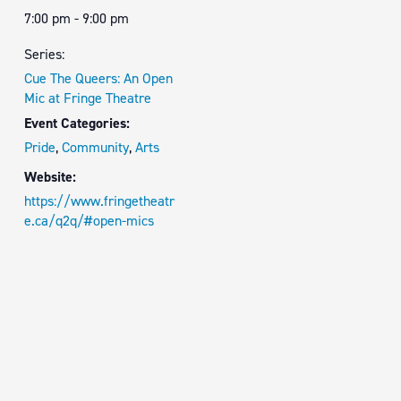
7:00 pm - 9:00 pm
Series:
Cue The Queers: An Open
Mic at Fringe Theatre
Event Categories:
Pride
,
Community
,
Arts
Website:
https://www.fringetheatr
e.ca/q2q/#open-mics