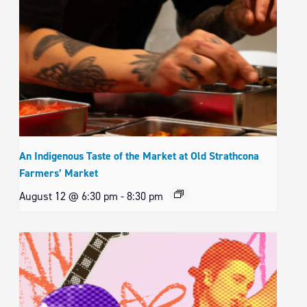
An Indigenous Taste of the Market at Old Strathcona
Farmers’ Market
August 12 @ 6:30 pm
-
8:30 pm