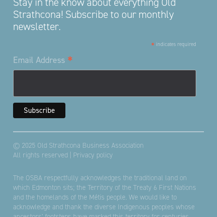
Stay in the know about everything Old
Strathcona! Subscribe to our monthly
newsletter.
*
indicates required
*
Email Address
© 2025 Old Strathcona Business Association
All rights reserved |
Privacy policy
The OSBA respectfully acknowledges the traditional land on
which Edmonton sits; the Territory of the Treaty 6 First Nations
and the homelands of the Métis people. We would like to
acknowledge and thank the diverse Indigenous peoples whose
ancestors’ footsteps have marked this territory for centuries