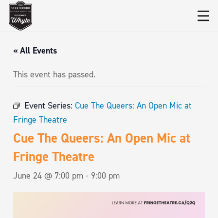
« All Events
This event has passed.
Event Series:
Cue The Queers: An Open Mic at
Fringe Theatre
Cue The Queers: An Open Mic at
Fringe Theatre
June 24 @ 7:00 pm
-
9:00 pm