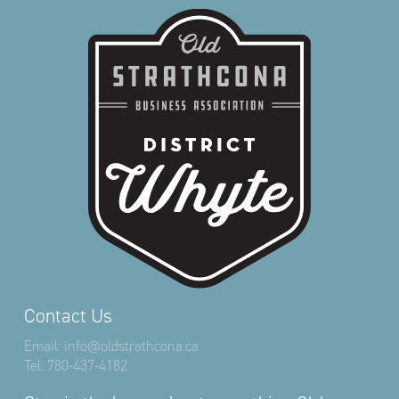
Contact Us
Email:
info@oldstrathcona.ca
Tel:
780-437-4182