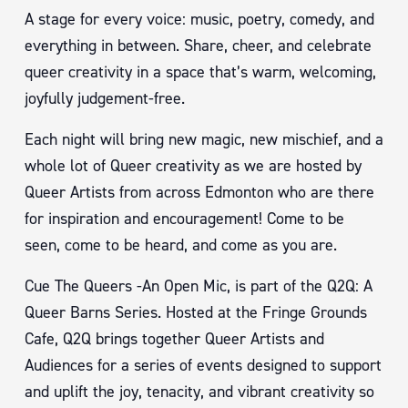
A stage for every voice: music, poetry, comedy, and
everything in between. Share, cheer, and celebrate
queer creativity in a space that’s warm, welcoming,
joyfully judgement-free.
Each night will bring new magic, new mischief, and a
whole lot of Queer creativity as we are hosted by
Queer Artists from across Edmonton who are there
for inspiration and encouragement! Come to be
seen, come to be heard, and come as you are.
Cue The Queers -An Open Mic, is part of the Q2Q: A
Queer Barns Series. Hosted at the Fringe Grounds
Cafe, Q2Q brings together Queer Artists and
Audiences for a series of events designed to support
and uplift the joy, tenacity, and vibrant creativity so