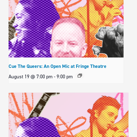
Cue The Queers: An Open Mic at Fringe Theatre
August 19 @ 7:00 pm
-
9:00 pm