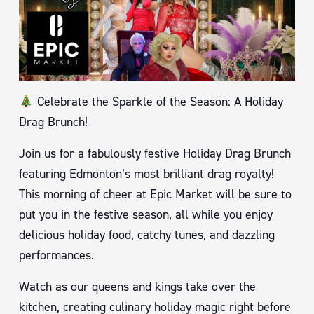
Celebrate the Sparkle of the Season: A Holiday
Drag Brunch!
Join us for a fabulously festive Holiday Drag Brunch
featuring Edmonton’s most brilliant drag royalty!
This morning of cheer at Epic Market will be sure to
put you in the festive season, all while you enjoy
delicious holiday food, catchy tunes, and dazzling
performances.
Watch as our queens and kings take over the
kitchen, creating culinary holiday magic right before