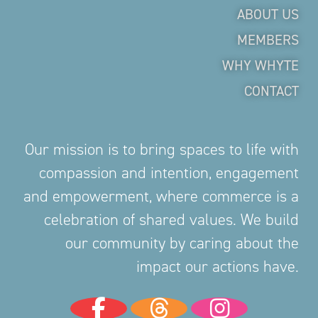
ABOUT US
MEMBERS
WHY WHYTE
CONTACT
Our mission is to bring spaces to life with
compassion and intention, engagement
and empowerment, where commerce is a
celebration of shared values. We build
our community by caring about the
impact our actions have.