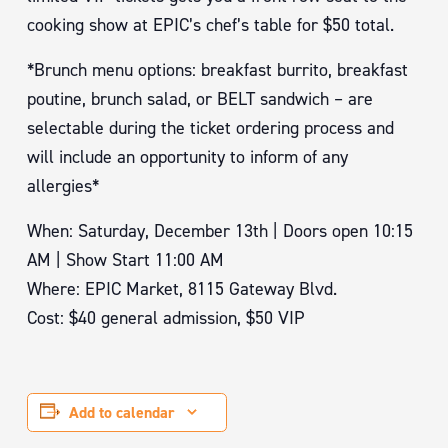
cooking show at EPIC’s chef’s table for $50 total.
*Brunch menu options: breakfast burrito, breakfast
poutine, brunch salad, or BELT sandwich – are
selectable during the ticket ordering process and
will include an opportunity to inform of any
allergies*
When: Saturday, December 13th | Doors open 10:15
AM | Show Start 11:00 AM
Where: EPIC Market, 8115 Gateway Blvd.
Cost: $40 general admission, $50 VIP
Add to calendar