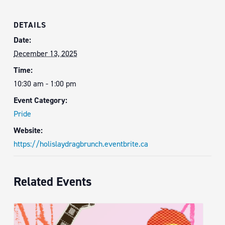
DETAILS
Date:
December 13, 2025
Time:
10:30 am - 1:00 pm
Event Category:
Pride
Website:
https://holislaydragbrunch.eventbrite.ca
Related Events