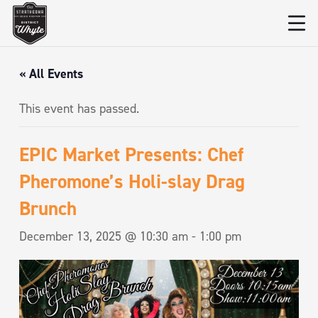
« All Events
This event has passed.
EPIC Market Presents: Chef
Pheromone’s Holi-slay Drag
Brunch
December 13, 2025 @ 10:30 am
-
1:00 pm