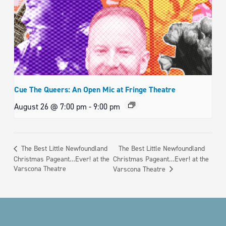
Cue The Queers: An Open Mic at Fringe Theatre
August 26 @ 7:00 pm
-
9:00 pm
The Best Little Newfoundland
The Best Little Newfoundland
Christmas Pageant…Ever! at the
Christmas Pageant…Ever! at the
Varscona Theatre
Varscona Theatre