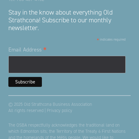
Stay in the know about everything Old
Strathcona! Subscribe to our monthly
newsletter.
*
indicates required
*
Email Address
© 2025 Old Strathcona Business Association
All rights reserved |
Privacy policy
The OSBA respectfully acknowledges the traditional land on
which Edmonton sits; the Territory of the Treaty 6 First Nations
and the homelands of the Métis people. We would like to