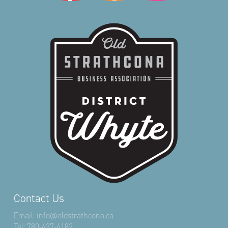
Contact Us
Email:
info@oldstrathcona.ca
Tel:
780-437-4182