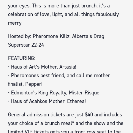
your eyes. This is more than just brunch; it’s a
celebration of love, light, and all things fabulously
merry!
Hosted by: Pheromone Killz, Alberta’s Drag
Superstar 22-24
FEATURING:
• Haus of Art’s Mother, Artasia!
• Pheromones best friend, and call me mother
finalist, Pepper!
• Edmonton’s King Royalty, Mister Risque!
• Haus of Acahkos Mother, Etherea!
General admission tickets are just $40 and includes
your choice of a brunch meal* and the show and the
limited VIP tickets gets you a front row seat to the