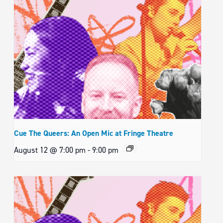
Cue The Queers: An Open Mic at Fringe Theatre
August 12 @ 7:00 pm
-
9:00 pm