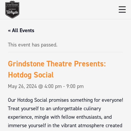
« All Events
This event has passed.
Grindstone Theatre Presents:
Hotdog Social
May 26, 2024 @ 4:00 pm
-
9:00 pm
Our Hotdog Social promises something for everyone!
Treat yourself to an unforgettable culinary
experience, mingle with fellow enthusiasts, and
immerse yourself in the vibrant atmosphere created