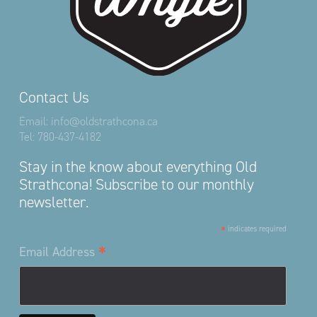
Contact Us
Email:
info@oldstrathcona.ca
Tel:
780-437-4182
Stay in the know about everything Old
Strathcona! Subscribe to our monthly
newsletter.
*
indicates required
*
Email Address