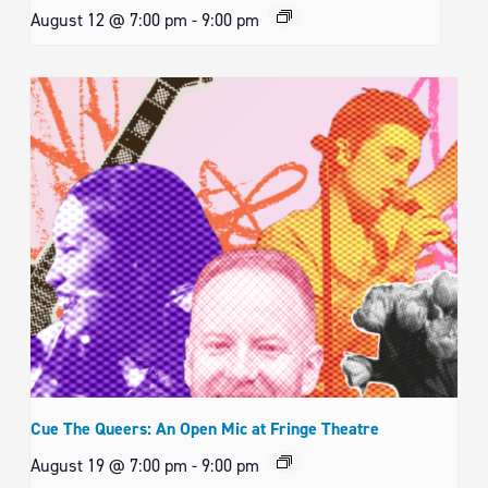
August 12 @ 7:00 pm
-
9:00 pm
Cue The Queers: An Open Mic at Fringe Theatre
August 19 @ 7:00 pm
-
9:00 pm