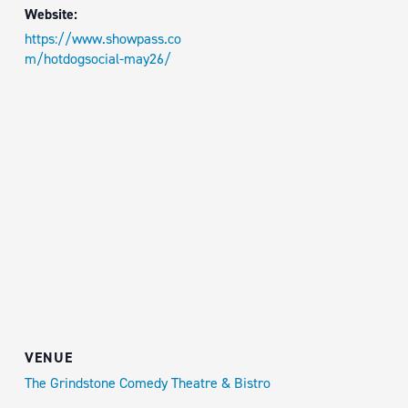
Website:
https://www.showpass.co
m/hotdogsocial-may26/
VENUE
The Grindstone Comedy Theatre & Bistro