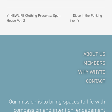
Disco in the Parking
NEWLIFE Clothing Presents: Open
House Vol. 2
Lot!
ABOUT US
MEMBERS
WHY WHYTE
CONTACT
Our mission is to bring spaces to life with
compassion and intention, engagement