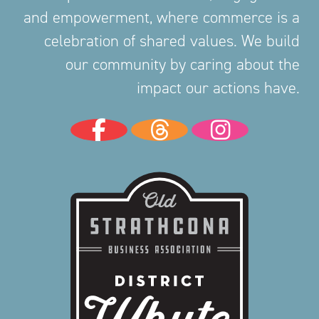
and empowerment, where commerce is a
celebration of shared values. We build
our community by caring about the
impact our actions have.