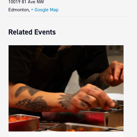
10019 81 Ave NW
Edmonton
,
+ Google Map
Related Events