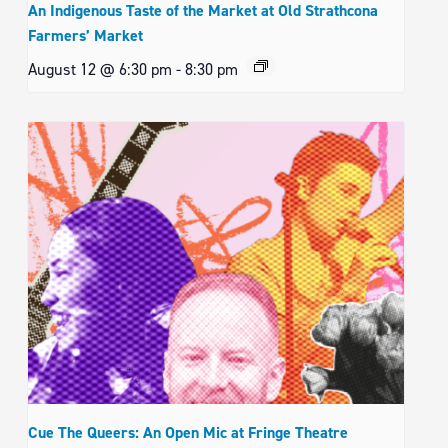
An Indigenous Taste of the Market at Old Strathcona
Farmers’ Market
August 12 @ 6:30 pm
-
8:30 pm
Cue The Queers: An Open Mic at Fringe Theatre