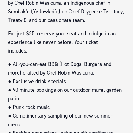
by Chef Robin Wasicuna, an Indigenous chef in
Sombak’e (Yellowknife) on Chief Drygeese Territory,
Treaty 8, and our passionate team.
For just $25, reserve your seat and indulge in an
experience like never before. Your ticket
includes:
● All-you-can-eat BBQ (Hot Dogs, Burgers and
more) crafted by Chef Robin Wasicuna.
● Exclusive drink specials
● 90 minute bookings on our outdoor mural garden
patio
● Punk rock music
● Complimentary sampling of our new summer
menu