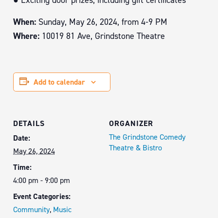
● Exciting door prizes, including gift certificates
When:
Sunday, May 26, 2024, from 4-9 PM
Where:
10019 81 Ave, Grindstone Theatre
Add to calendar
DETAILS
ORGANIZER
The Grindstone Comedy
Date:
Theatre & Bistro
May 26, 2024
Time:
4:00 pm - 9:00 pm
Event Categories:
Community
,
Music