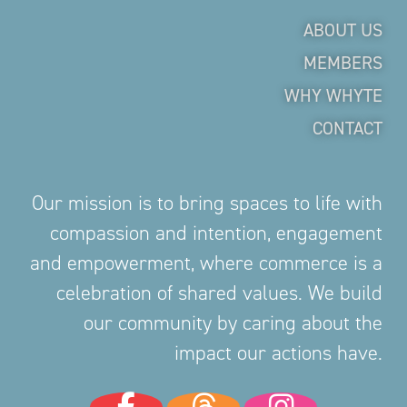
ABOUT US
MEMBERS
WHY WHYTE
CONTACT
Our mission is to bring spaces to life with
compassion and intention, engagement
and empowerment, where commerce is a
celebration of shared values. We build
our community by caring about the
impact our actions have.