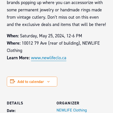
brands popping up where you can accessorize with
some permanent jewelry or handmade rings made
from vintage cutlery. Don’t miss out on this even
and the exclusive deals and items that will be there!
When:
Saturday, May 25, 2024, 12-6 PM
Where:
10012 79 Ave (rear of building), NEWLIFE
Clothing
Learn More:
www.newlifeclo.ca
Add to calendar
DETAILS
ORGANIZER
NEWLIFE Clothing
Date: