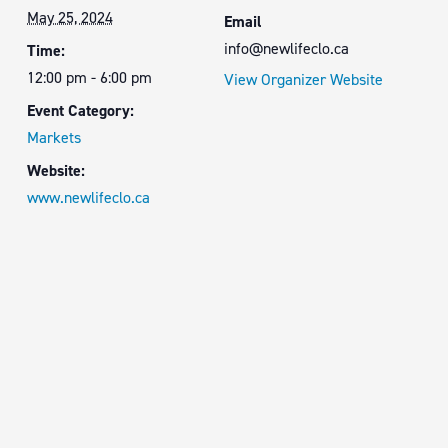
May 25, 2024
Email
info@newlifeclo.ca
Time:
12:00 pm - 6:00 pm
View Organizer Website
Event Category:
Markets
Website:
www.newlifeclo.ca