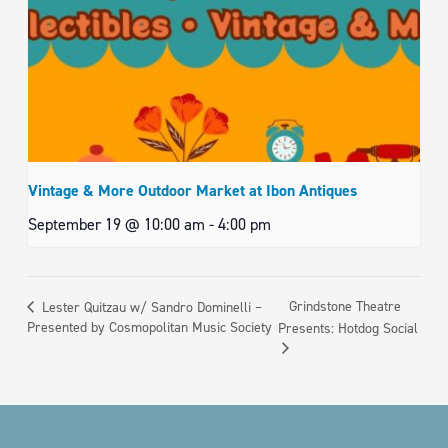
Vintage & More Outdoor Market at Ibon Antiques
September 19 @ 10:00 am
-
4:00 pm
Grindstone Theatre
Lester Quitzau w/ Sandro Dominelli –
Presented by Cosmopolitan Music Society
Presents: Hotdog Social