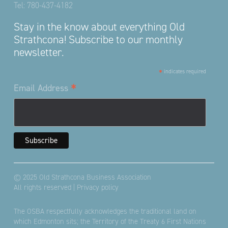
Tel:
780-437-4182
Stay in the know about everything Old
Strathcona! Subscribe to our monthly
newsletter.
*
indicates required
*
Email Address
© 2025 Old Strathcona Business Association
All rights reserved |
Privacy policy
The OSBA respectfully acknowledges the traditional land on
which Edmonton sits; the Territory of the Treaty 6 First Nations