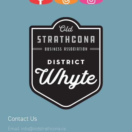
Contact Us
Email:
info@oldstrathcona.ca