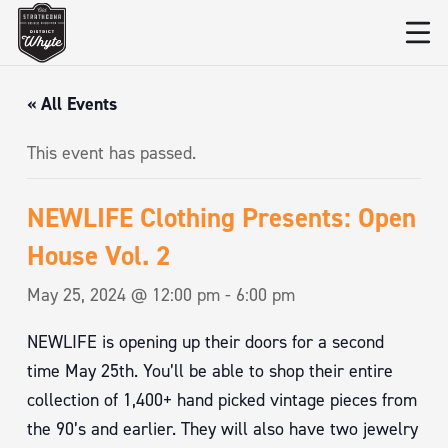
« All Events
This event has passed.
NEWLIFE Clothing Presents: Open
House Vol. 2
May 25, 2024 @ 12:00 pm
-
6:00 pm
NEWLIFE is opening up their doors for a second
time May 25th. You’ll be able to shop their entire
collection of 1,400+ hand picked vintage pieces from
the 90’s and earlier. They will also have two jewelry