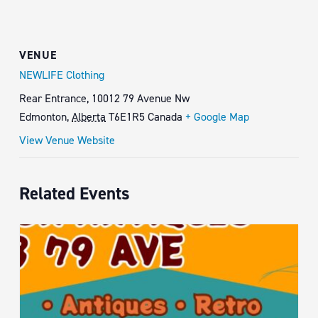
VENUE
NEWLIFE Clothing
Rear Entrance, 10012 79 Avenue Nw
Edmonton
,
Alberta
T6E1R5
Canada
+ Google Map
View Venue Website
Related Events