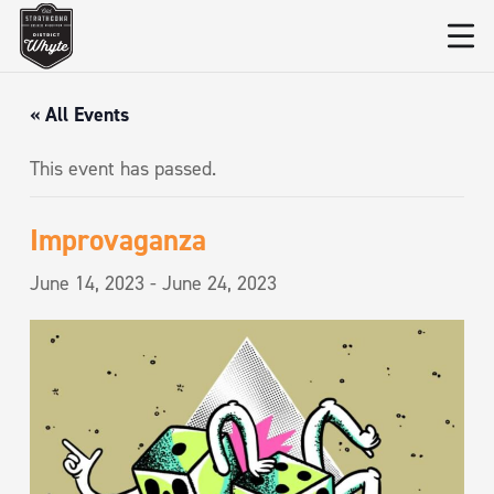
« All Events
This event has passed.
Improvaganza
June 14, 2023
-
June 24, 2023