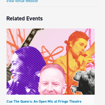
View Venue Website
Related Events
Cue The Queers: An Open Mic at Fringe Theatre