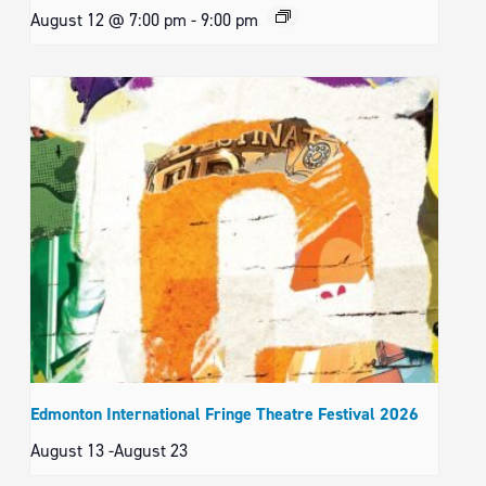
August 12 @ 7:00 pm
-
9:00 pm
Edmonton International Fringe Theatre Festival 2026
August 13
-
August 23