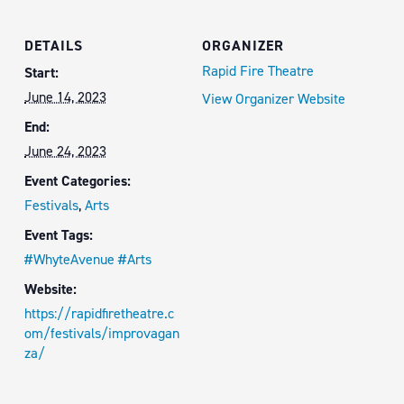
DETAILS
ORGANIZER
Rapid Fire Theatre
Start:
June 14, 2023
View Organizer Website
End:
June 24, 2023
Event Categories:
Festivals
,
Arts
Event Tags:
#WhyteAvenue #Arts
Website:
https://rapidfiretheatre.c
om/festivals/improvagan
za/