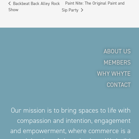
Paint Nite: The Original Paint and
Backbeat Back Alley Rock
Show
Sip Party
ABOUT US
MEMBERS
WHY WHYTE
CONTACT
Our mission is to bring spaces to life with
compassion and intention, engagement
and empowerment, where commerce is a