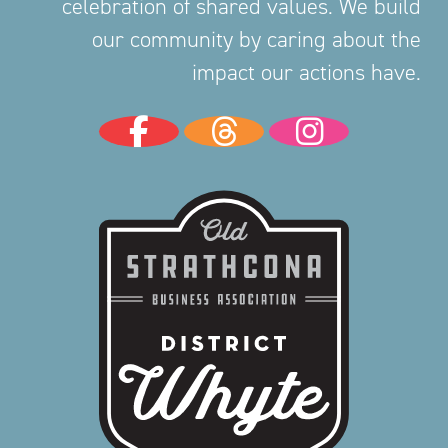
celebration of shared values. We build
our community by caring about the
impact our actions have.