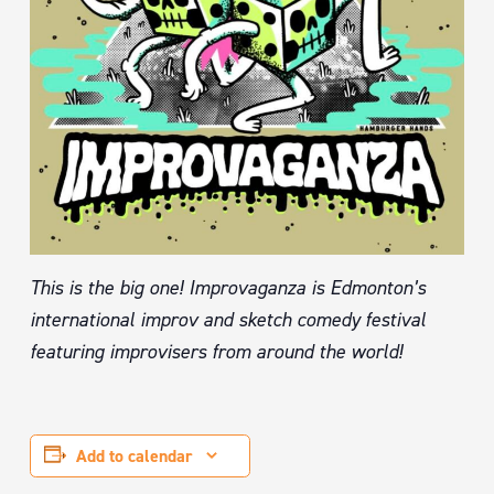
This is the big one! Improvaganza is Edmonton’s
international improv and sketch comedy festival
featuring improvisers from around the world!
Add to calendar