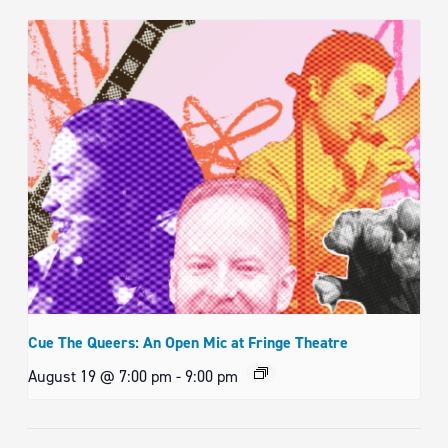
Cue The Queers: An Open Mic at Fringe Theatre
August 19 @ 7:00 pm
-
9:00 pm