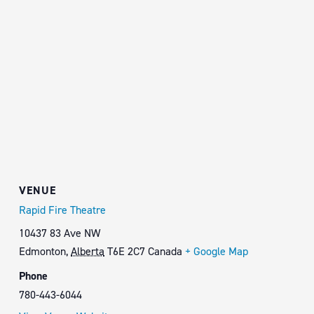
VENUE
Rapid Fire Theatre
10437 83 Ave NW
Edmonton
,
Alberta
T6E 2C7
Canada
+ Google Map
Phone
780-443-6044