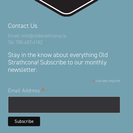
Contact Us
Email:
info@oldstrathcona.ca
Tel:
780-437-4182
Stay in the know about everything Old
Strathcona! Subscribe to our monthly
newsletter.
*
indicates required
*
Email Address