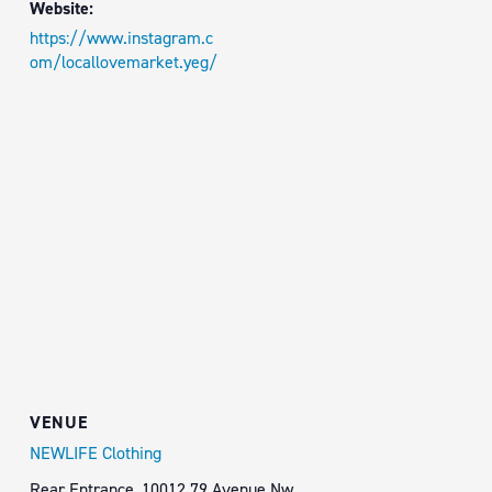
Website:
https://www.instagram.c
om/locallovemarket.yeg/
VENUE
NEWLIFE Clothing
Rear Entrance, 10012 79 Avenue Nw