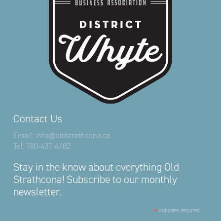
Contact Us
Email:
info@oldstrathcona.ca
Tel:
780-437-4182
Stay in the know about everything Old
Strathcona! Subscribe to our monthly
newsletter.
*
indicates required