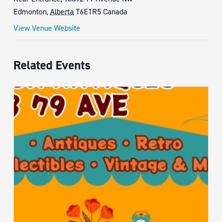
Edmonton
,
Alberta
T6E1R5
Canada
View Venue Website
Related Events