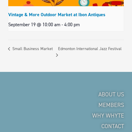
Vintage & More Outdoor Market at Ibon Antiques
September 19 @ 10:00 am
-
4:00 pm
Edmonton International Jazz Festival
Small Business Market
ABOUT US
MEMBERS
WHY WHYTE
CONTACT