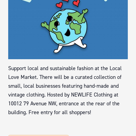
Support local and sustainable fashion at the Local
Love Market. There will be a curated collection of
small, local businesses featuring hand-made and
vintage clothing. Hosted by NEWLIFE Clothing at
10012 79 Avenue NW, entrance at the rear of the
building. Free entry for all shoppers!