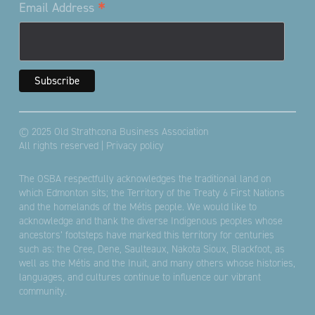
*
Email Address
© 2025 Old Strathcona Business Association
All rights reserved |
Privacy policy
The OSBA respectfully acknowledges the traditional land on
which Edmonton sits; the Territory of the Treaty 6 First Nations
and the homelands of the Métis people. We would like to
acknowledge and thank the diverse Indigenous peoples whose
ancestors’ footsteps have marked this territory for centuries
such as: the Cree, Dene, Saulteaux, Nakota Sioux, Blackfoot, as
well as the Métis and the Inuit, and many others whose histories,
languages, and cultures continue to influence our vibrant
community.