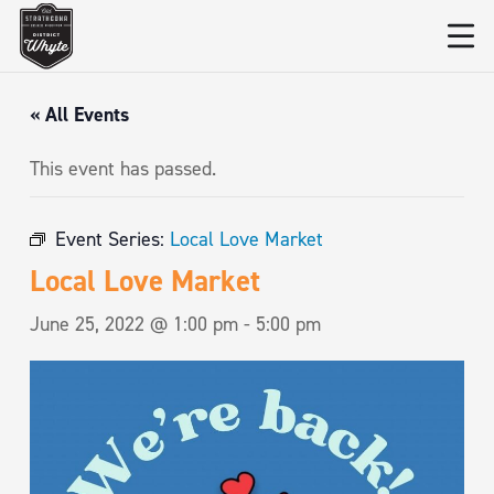
« All Events
This event has passed.
Event Series:
Local Love Market
Local Love Market
June 25, 2022 @ 1:00 pm
-
5:00 pm