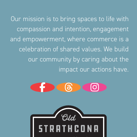
Our mission is to bring spaces to life with
compassion and intention, engagement
and empowerment, where commerce is a
celebration of shared values. We build
our community by caring about the
impact our actions have.