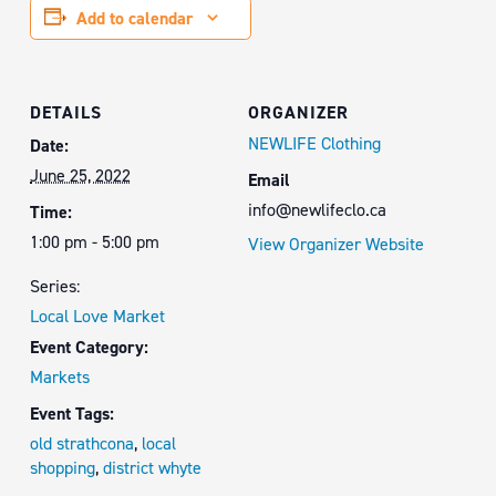
Add to calendar
DETAILS
ORGANIZER
NEWLIFE Clothing
Date:
June 25, 2022
Email
info@newlifeclo.ca
Time:
1:00 pm - 5:00 pm
View Organizer Website
Series:
Local Love Market
Event Category:
Markets
Event Tags:
old strathcona
,
local
shopping
,
district whyte