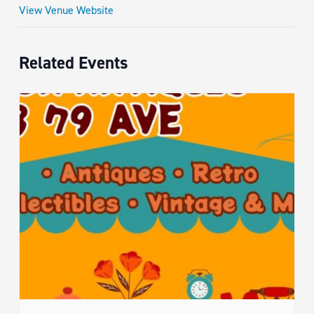
View Venue Website
Related Events