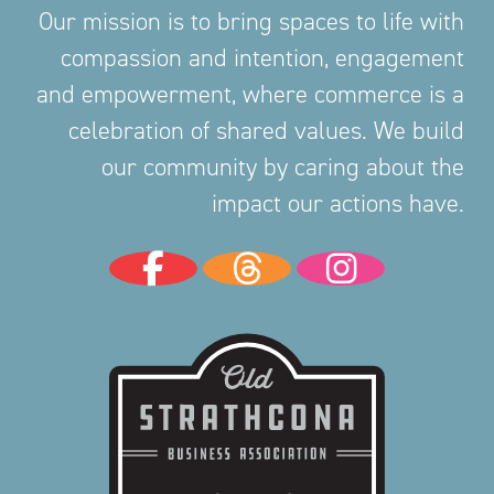
Our mission is to bring spaces to life with
compassion and intention, engagement
and empowerment, where commerce is a
celebration of shared values. We build
our community by caring about the
impact our actions have.