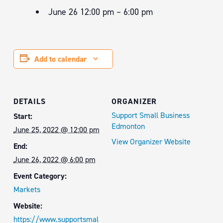
June 26 12:00 pm – 6:00 pm
Add to calendar
DETAILS
ORGANIZER
Support Small Business
Start:
Edmonton
June 25, 2022 @ 12:00 pm
View Organizer Website
End:
June 26, 2022 @ 6:00 pm
Event Category:
Markets
Website:
https://www.supportsmal