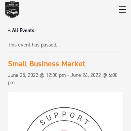
« All Events
This event has passed.
Small Business Market
June 25, 2022 @ 12:00 pm
-
June 26, 2022 @ 6:00
pm