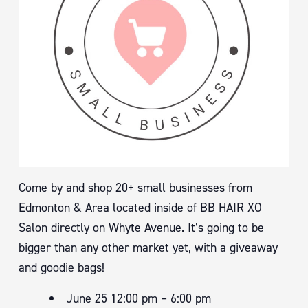
Come by and shop 20+ small businesses from
Edmonton & Area located inside of BB HAIR XO
Salon directly on Whyte Avenue. It’s going to be
bigger than any other market yet, with a giveaway
and goodie bags!
June 25 12:00 pm – 6:00 pm