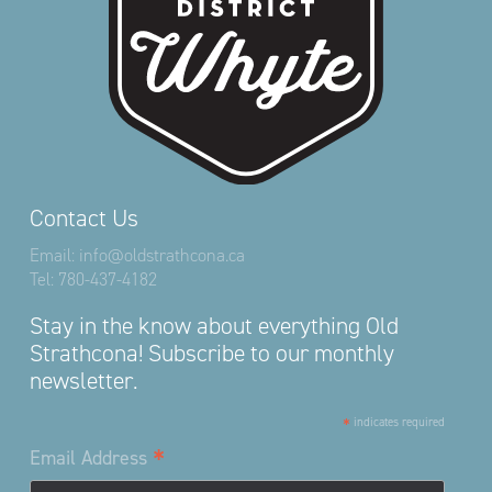
Contact Us
Email:
info@oldstrathcona.ca
Tel:
780-437-4182
Stay in the know about everything Old
Strathcona! Subscribe to our monthly
newsletter.
*
indicates required
*
Email Address