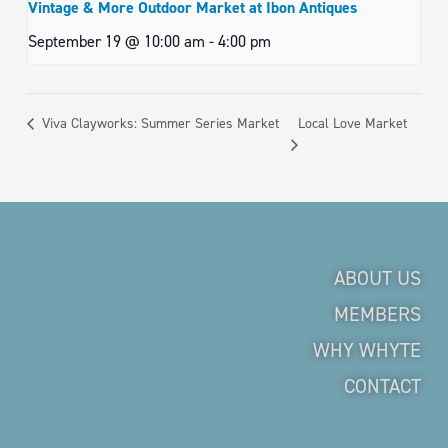
Vintage & More Outdoor Market at Ibon Antiques
September 19 @ 10:00 am
-
4:00 pm
Local Love Market
Viva Clayworks: Summer Series Market
ABOUT US
MEMBERS
WHY WHYTE
CONTACT