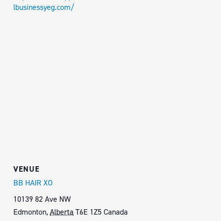
lbusinessyeg.com/
VENUE
BB HAIR XO
10139 82 Ave NW
Edmonton
,
Alberta
T6E 1Z5
Canada