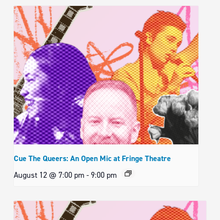
Cue The Queers: An Open Mic at Fringe Theatre
August 12 @ 7:00 pm
-
9:00 pm