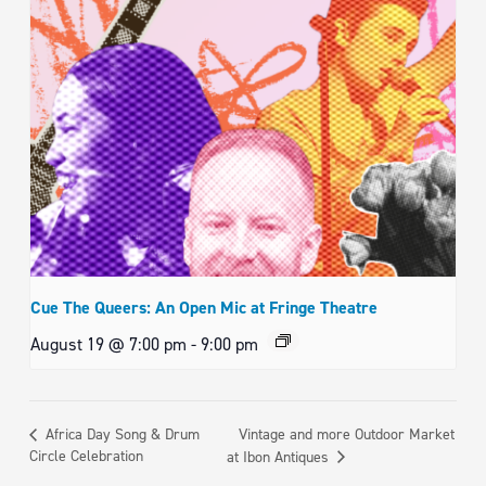
Cue The Queers: An Open Mic at Fringe Theatre
August 19 @ 7:00 pm
-
9:00 pm
Vintage and more Outdoor Market
Africa Day Song & Drum
Circle Celebration
at Ibon Antiques