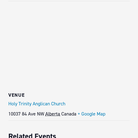
VENUE
Holy Trinity Anglican Church
10037 84 Ave NW
Alberta
Canada
+ Google Map
Related Events