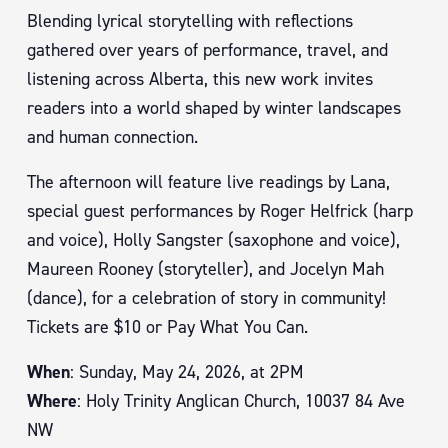
Blending lyrical storytelling with reflections
gathered over years of performance, travel, and
listening across Alberta, this new work invites
readers into a world shaped by winter landscapes
and human connection.
The afternoon will feature live readings by Lana,
special guest performances by Roger Helfrick (harp
and voice), Holly Sangster (saxophone and voice),
Maureen Rooney (storyteller), and Jocelyn Mah
(dance), for a celebration of story in community!
Tickets are $10 or Pay What You Can.
When
: Sunday, May 24, 2026, at 2PM
Where
: Holy Trinity Anglican Church, 10037 84 Ave
NW