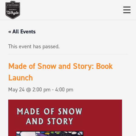
« All Events
This event has passed.
Made of Snow and Story: Book
Launch
May 24 @ 2:00 pm
-
4:00 pm