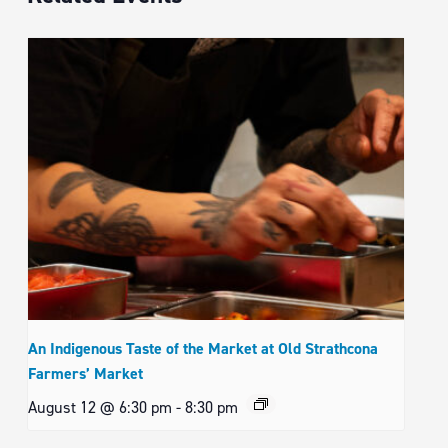
An Indigenous Taste of the Market at Old Strathcona
Farmers’ Market
August 12 @ 6:30 pm
-
8:30 pm