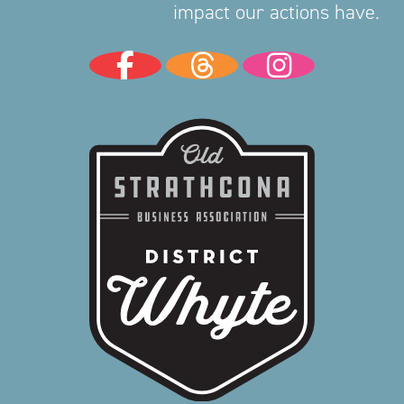
impact our actions have.