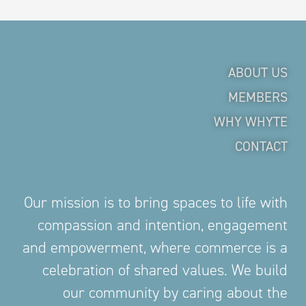
ABOUT US
MEMBERS
WHY WHYTE
CONTACT
Our mission is to bring spaces to life with
compassion and intention, engagement
and empowerment, where commerce is a
celebration of shared values. We build
our community by caring about the