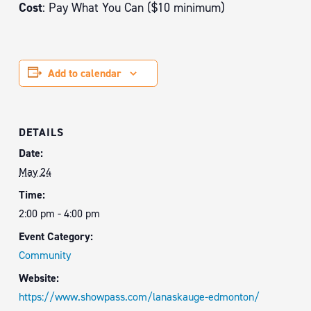
Cost
: Pay What You Can ($10 minimum)
Add to calendar
DETAILS
Date:
May 24
Time:
2:00 pm - 4:00 pm
Event Category:
Community
Website:
https://www.showpass.com/lanaskauge-edmonton/