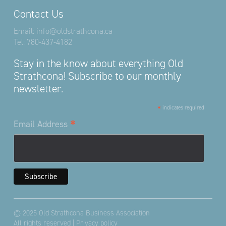
Contact Us
Email:
info@oldstrathcona.ca
Tel:
780-437-4182
Stay in the know about everything Old
Strathcona! Subscribe to our monthly
newsletter.
*
indicates required
*
Email Address
© 2025 Old Strathcona Business Association
All rights reserved |
Privacy policy