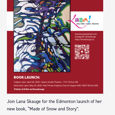
Join Lana Skauge for the Edmonton launch of her
new book, “Made of Snow and Story”.