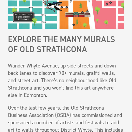
EXPLORE THE MANY MURALS
OF OLD STRATHCONA
Wander Whyte Avenue, up side streets and down
back lanes to discover 70+ murals, graffiti walls,
and street art. There’s no neighbourhood like Old
Strathcona and you won’t find this art anywhere
else in Edmonton.
Over the last few years, the Old Strathcona
Business Association (OSBA) has commissioned and
sponsored a number of artists and festivals to add
art to walls throughout District Whyte. This includes