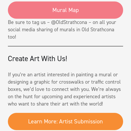
Mural Map
Be sure to tag us – @OldStrathcona – on all your
social media sharing of murals in Old Strathcona
too!
Create Art With Us!
If you’re an artist interested in painting a mural or
designing a graphic for crosswalks or traffic control
boxes, we’d love to connect with you. We’re always
on the hunt for upcoming and experienced artists
who want to share their art with the world!
Learn More: Artist Submission