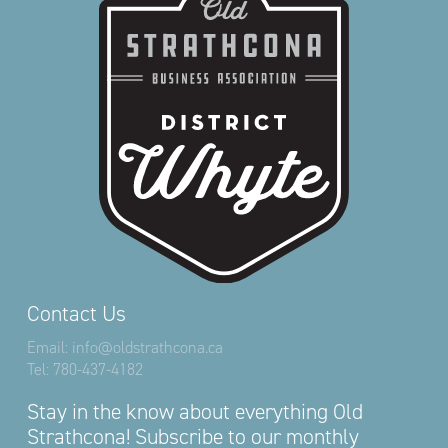
Contact Us
Email:
info@oldstrathcona.ca
Tel:
780-437-4182
Stay in the know about everything Old
Strathcona! Subscribe to our monthly