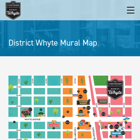
District Whyte Mural Map