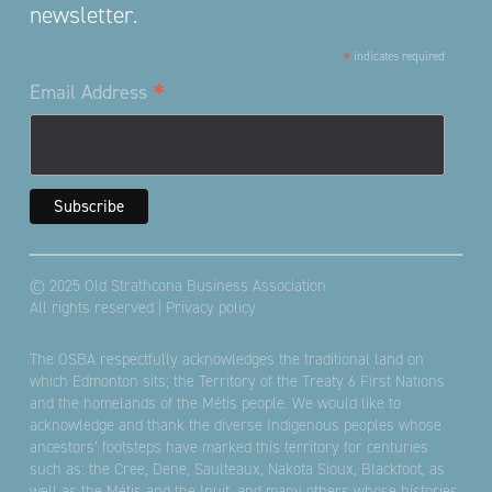
newsletter.
*
indicates required
*
Email Address
© 2025 Old Strathcona Business Association
All rights reserved |
Privacy policy
The OSBA respectfully acknowledges the traditional land on
which Edmonton sits; the Territory of the Treaty 6 First Nations
and the homelands of the Métis people. We would like to
acknowledge and thank the diverse Indigenous peoples whose
ancestors’ footsteps have marked this territory for centuries
such as: the Cree, Dene, Saulteaux, Nakota Sioux, Blackfoot, as
well as the Métis and the Inuit, and many others whose histories,