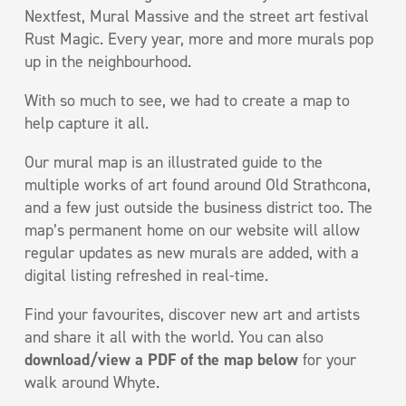
Nextfest, Mural Massive and the street art festival
Rust Magic. Every year, more and more murals pop
up in the neighbourhood.
With so much to see, we had to create a map to
help capture it all.
Our mural map is an illustrated guide to the
multiple works of art found around Old Strathcona,
and a few just outside the business district too. The
map’s permanent home on our website will allow
regular updates as new murals are added, with a
digital listing refreshed in real-time.
Find your favourites, discover new art and artists
and share it all with the world. You can also
download/view a PDF of the map below
for your
walk around Whyte.