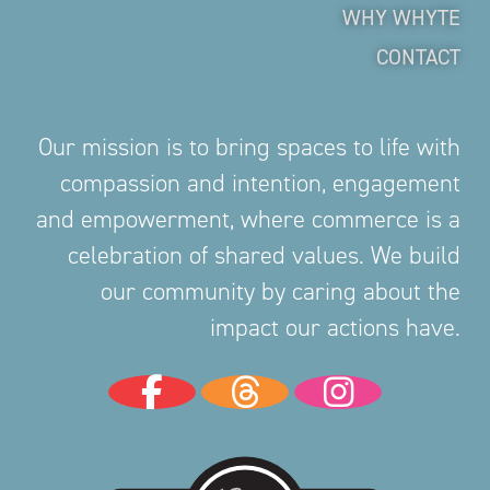
WHY WHYTE
CONTACT
Our mission is to bring spaces to life with
compassion and intention, engagement
and empowerment, where commerce is a
celebration of shared values. We build
our community by caring about the
impact our actions have.