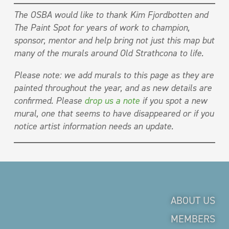
The OSBA would like to thank Kim Fjordbotten and
The Paint Spot for years of work to champion,
sponsor, mentor and help bring not just this map but
many of the murals around Old Strathcona to life.
Please note: we add murals to this page as they are
painted throughout the year, and as new details are
confirmed. Please
drop us a note
if you spot a new
mural, one that seems to have disappeared or if you
notice artist information needs an update.
ABOUT US
MEMBERS