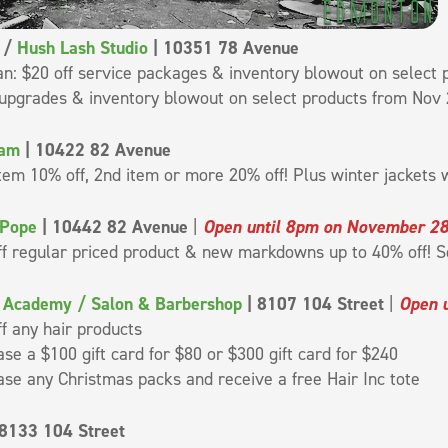
/
Hush Lash Studio
| 10351 78 Avenue
n: $20 off service packages & inventory blowout on select p
upgrades & inventory blowout on select products from Nov 
lam
| 10422 82 Avenue
item 10% off, 2nd item or more 20% off! Plus winter jackets w
 Pope
| 10442 82 Avenue
|
Open until 8pm on November 2
ff regular priced product & new markdowns up to 40% off! S
c Academy / Salon & Barbershop
| 8107 104 Street
|
Open 
f any hair products
se a $100 gift card for $80 or $300 gift card for $240
se any Christmas packs and receive a free Hair Inc tote
8133 104 Street