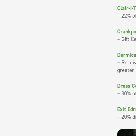
Clair-I-
– 22% of
Crankpo
– Gift C
Dermica
– Recei
greater
Dress C
– 30% of
Exit Ed
– 20% d