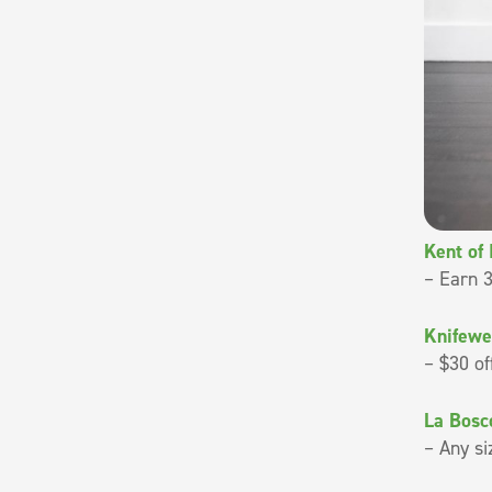
Kent of
– Earn 3
Knifewe
– $30 of
La Bosc
– Any si