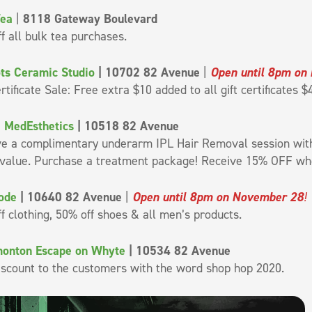
Tea
|
8118 Gateway Boulevard
f all bulk tea purchases.
ts Ceramic Studio
| 10702 82 Avenue
|
Open until 8pm on
ertificate Sale: Free extra $10 added to all gift certificates 
 MedEsthetics
| 10518 82 Avenue
ve a complimentary underarm IPL Hair Removal session wit
 value. Purchase a treatment package! Receive 15% OFF whe
ode
| 10640 82 Avenue
|
Open until 8pm on November 28
!
f clothing, 50% off shoes & all men’s products.
monton Escape on Whyte
| 10534 82 Avenue
iscount to the customers with the word shop hop 2020.