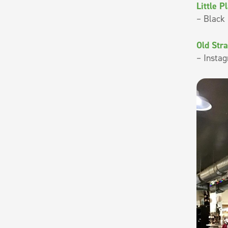
Little P
– Black 
Old Str
– Instag