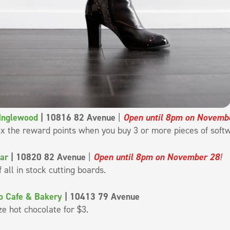
 Inglewood
| 10816 82 Avenue
|
Open until 8pm on Novemb
x the reward points when you buy 3 or more pieces of soft
ar
| 10820 82 Avenue
|
Open until 8pm on November 28
!
f all in stock cutting boards.
o Cafe & Bakery
| 10413 79 Avenue
ze hot chocolate for $3.