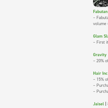
Fabutan
– Fabuta
volume 
Glam S
– First 
Gravity
– 20% o
Hair In
– 15% of
– Purcha
– Purcha
Jaisel
| 