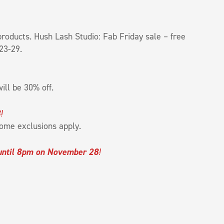
roducts. Hush Lash Studio: Fab Friday sale – free
23-29.
ill be 30% off.
8
!
ome exclusions apply.
until 8pm on November 28
!