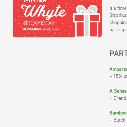
It’s tim
Strathco
shopping
particip
PART
Ampers
– 15% of
A Sense
– Grand
Bamboo
– Black 