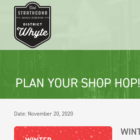
PLAN YOUR SHOP HOP
Date:
November 20, 2020
WIN