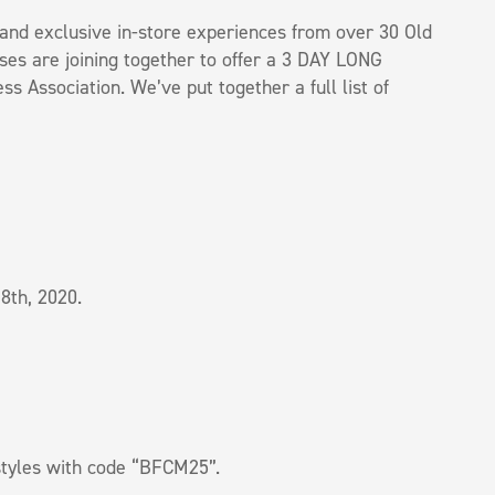
s, and exclusive in-store experiences from over 30 Old
es are joining together to offer a 3 DAY LONG
 Association. We’ve put together a full list of
8th, 2020.
styles with code “BFCM25”.