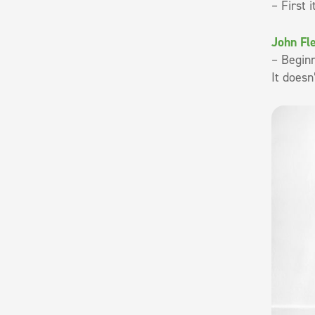
– First 
John Fl
– Beginn
It doesn