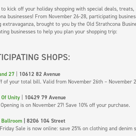
e to kick off your holiday shopping with special deals, treat
na businesses! From November 26-28, participating business
 extravaganza, brought to you by the Old Strathcona Business
ating businesses to help you plan your shopping trip:
ICIPATING SHOPS:
and 27
|
10612 82 Avenue
f of your total bill. Valid from November 26th – November 2
 Of Unity
|
10429 79 Avenue
 Opening is on November 27! Save 10% off your purchase.
 Ballroom
| 8206 104 Street
Friday Sale is now online: save 25% on clothing and denim 