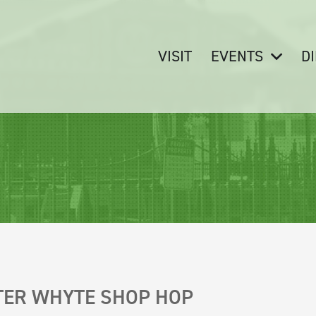
VISIT
EVENTS
D
!
TER WHYTE SHOP HOP