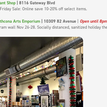
lant Shop
| 8116 Gateway Blvd
Friday Sale: Online save 10-20% off select items.
athcona Arts Emporium
| 10309 82 Avenue
|
Open until 8p
ram wall Nov 26-28. Socially distanced, sanitized holiday t