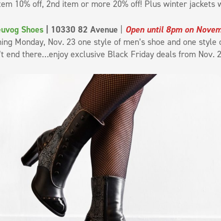
item 10% off, 2nd item or more 20% off! Plus winter jackets w
euvog Shoes
| 10330 82 Avenue
|
Open until 8pm on Nove
ing Monday, Nov. 23 one style of men’s shoe and one style o
’t end there…enjoy exclusive Black Friday deals from Nov. 2