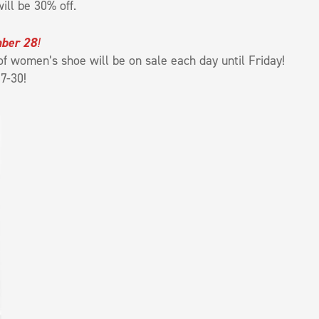
ill be 30% off.
mber 28
!
f women’s shoe will be on sale each day until Friday!
7-30!