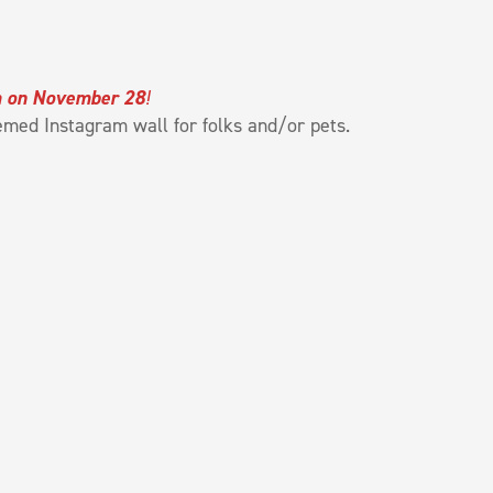
m on November 28
!
hemed Instagram wall for folks and/or pets.