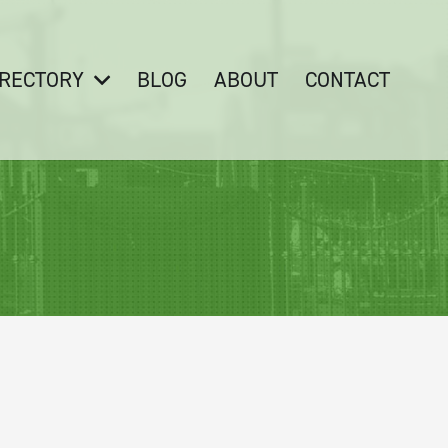
IRECTORY
BLOG
ABOUT
CONTACT