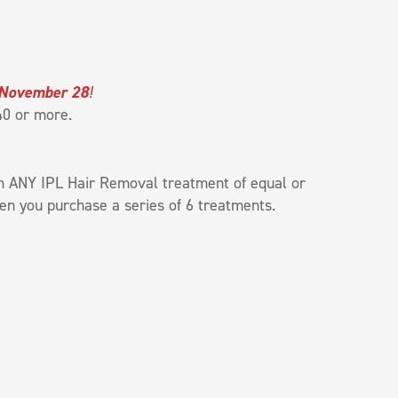
 November 28
!
$40 or more.
h ANY IPL Hair Removal treatment of equal or
n you purchase a series of 6 treatments.