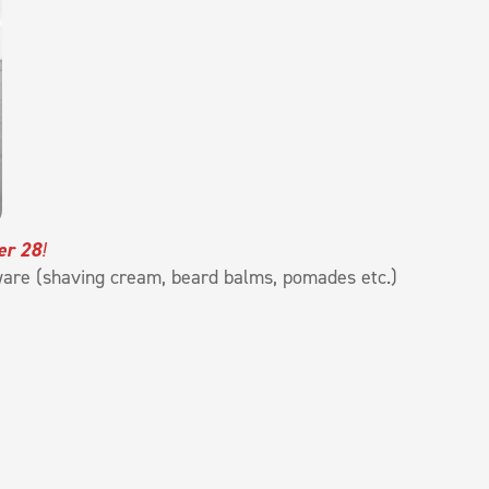
er 28
!
ware (shaving cream, beard balms, pomades etc.)