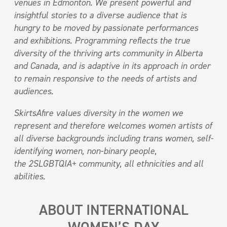
venues in Edmonton. We present powerful and
insightful stories to a diverse audience that is
hungry to be moved by passionate performances
and exhibitions. Programming reflects the true
diversity of the thriving arts community in Alberta
and Canada, and is adaptive in its approach in order
to remain responsive to the needs of artists and
audiences.
SkirtsAfire values diversity in the women we
represent and therefore welcomes women artists of
all diverse backgrounds including trans women, self-
identifying women, non-binary people,
the 2SLGBTQIA+ community, all ethnicities and all
abilities.
ABOUT INTERNATIONAL