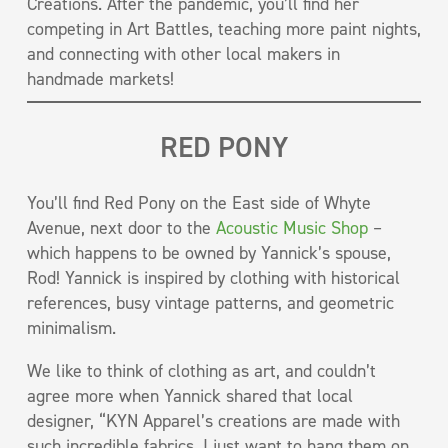
Creations. After the pandemic, you’ll find her
competing in Art Battles, teaching more paint nights,
and connecting with other local makers in
handmade markets!
RED PONY
You’ll find Red Pony on the East side of Whyte
Avenue, next door to the
Acoustic Music Shop
–
which happens to be owned by Yannick’s spouse,
Rod! Yannick is inspired by clothing with historical
references, busy vintage patterns, and geometric
minimalism.
We like to think of clothing as art, and couldn’t
agree more when Yannick shared that local
designer, “KYN Apparel’s creations are made with
such incredible fabrics, I just want to hang them on