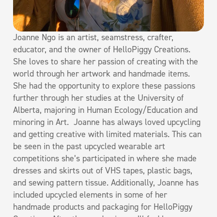
Joanne Ngo is an artist, seamstress, crafter,
educator, and the owner of HelloPiggy Creations.
She loves to share her passion of creating with the
world through her artwork and handmade items.
She had the opportunity to explore these passions
further through her studies at the University of
Alberta, majoring in Human Ecology/Education and
minoring in Art. Joanne has always loved upcycling
and getting creative with limited materials. This can
be seen in the past upcycled wearable art
competitions she’s participated in where she made
dresses and skirts out of VHS tapes, plastic bags,
and sewing pattern tissue. Additionally, Joanne has
included upcycled elements in some of her
handmade products and packaging for HelloPiggy