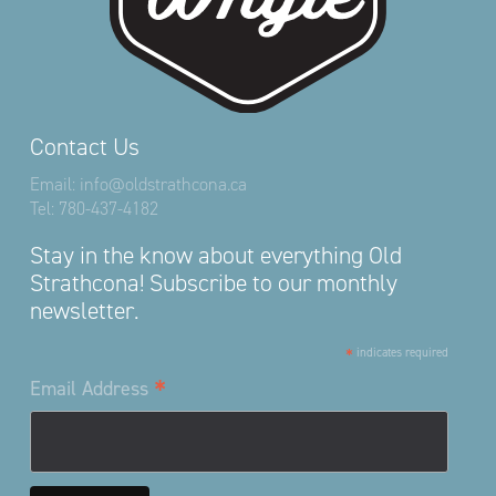
Contact Us
Email:
info@oldstrathcona.ca
Tel:
780-437-4182
Stay in the know about everything Old
Strathcona! Subscribe to our monthly
newsletter.
*
indicates required
*
Email Address