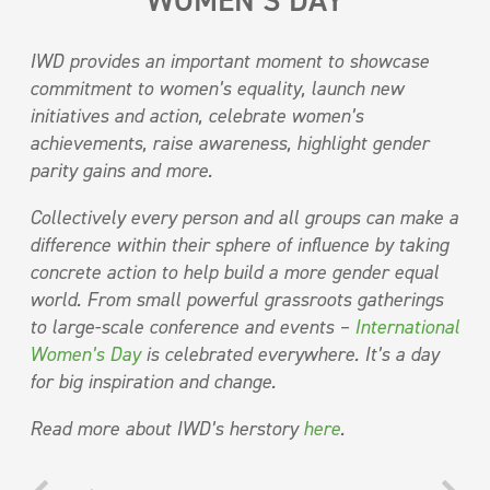
WOMEN’S DAY
IWD provides an important moment to showcase
commitment to women’s equality, launch new
initiatives and action, celebrate women’s
achievements, raise awareness, highlight gender
parity gains and more.
Collectively every person and all groups can make a
difference within their sphere of influence by taking
concrete action to help build a more gender equal
world. From small powerful grassroots gatherings
to large-scale conference and events –
International
Women’s Day
is celebrated everywhere. It’s a day
for big inspiration and change.
Read more about IWD’s herstory
here
.