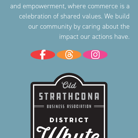
and empowerment, where commerce is a
celebration of shared values. We build
our community by caring about the
impact our actions have.