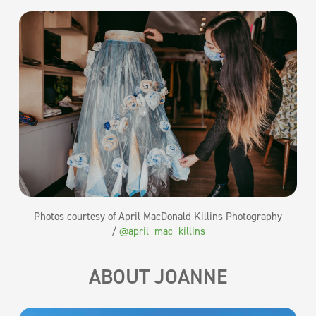
Photos courtesy of April MacDonald Killins Photography
/
@april_mac_killins
ABOUT JOANNE