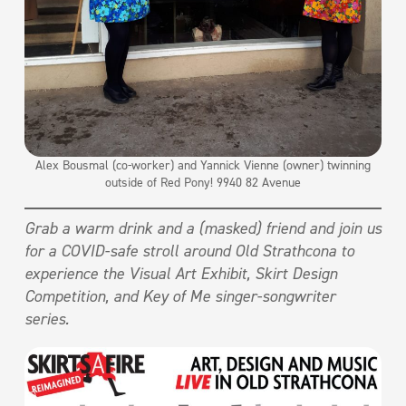
Alex Bousmal (co-worker) and Yannick Vienne (owner) twinning
outside of Red Pony! 9940 82 Avenue
Grab a warm drink and a (masked) friend and join us
for a COVID-safe stroll around Old Strathcona to
experience the Visual Art Exhibit, Skirt Design
Competition, and Key of Me singer-songwriter
series.