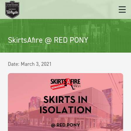
SkirtsAfire @ RED PONY
Date:
March 3, 2021