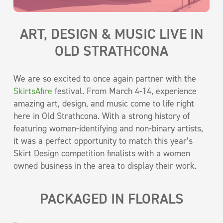
ART, DESIGN & MUSIC LIVE IN
OLD STRATHCONA
We are so excited to once again partner with the
SkirtsAfire
festival. From March 4-14, experience
amazing art, design, and music come to life right
here in Old Strathcona. With a strong history of
featuring women-identifying and non-binary artists,
it was a perfect opportunity to match this year’s
Skirt Design competition finalists with a women
owned business in the area to display their work.
PACKAGED IN FLORALS