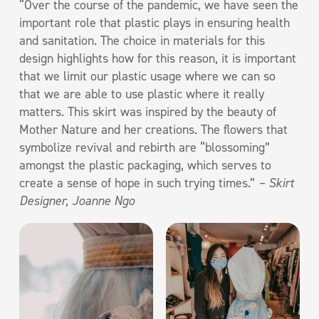
“Over the course of the pandemic, we have seen the
important role that plastic plays in ensuring health
and sanitation. The choice in materials for this
design highlights how for this reason, it is important
that we limit our plastic usage where we can so
that we are able to use plastic where it really
matters. This skirt was inspired by the beauty of
Mother Nature and her creations. The flowers that
symbolize revival and rebirth are “blossoming”
amongst the plastic packaging, which serves to
create a sense of hope in such trying times.”
– Skirt
Designer, Joanne Ngo