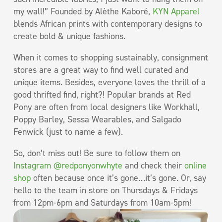
my wall!” Founded by Alèthe Kaboré,
KYN Apparel
blends African prints with contemporary designs to
create bold & unique fashions.
When it comes to shopping sustainably, consignment
stores are a great way to find well curated and
unique items. Besides, everyone loves the thrill of a
good thrifted find, right?! Popular brands at Red
Pony are often from local designers like Workhall,
Poppy Barley, Sessa Wearables, and Salgado
Fenwick (just to name a few).
So, don’t miss out! Be sure to follow them on
Instagram @redponyonwhyte
and check their
online
shop
often because once it’s gone…it’s gone. Or, say
hello to the team in store on Thursdays & Fridays
from 12pm-6pm and Saturdays from 10am-5pm!