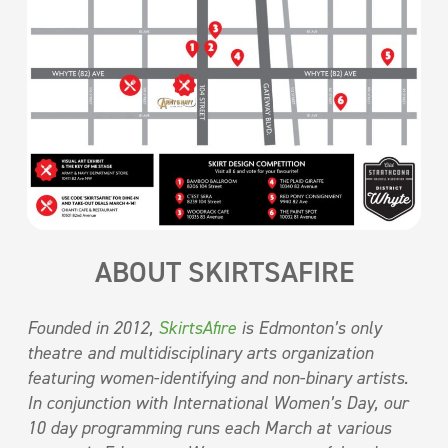
ABOUT SKIRTSAFIRE
Founded in 2012,
SkirtsAfire
is Edmonton’s only
theatre and multidisciplinary arts organization
featuring women-identifying and non-binary artists.
In conjunction with International Women’s Day, our
10 day programming runs each March at various