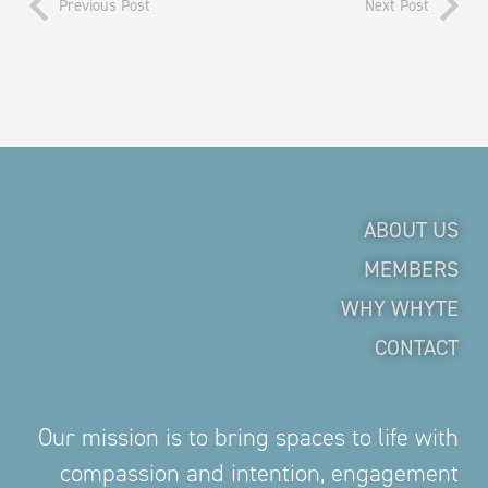
Previous Post
Next Post
ABOUT US
MEMBERS
WHY WHYTE
CONTACT
Our mission is to bring spaces to life with
compassion and intention, engagement